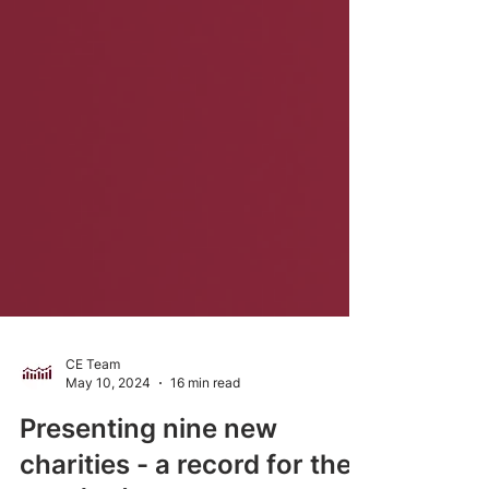
CE Team
May 10, 2024
16 min read