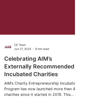
CE Team
Jun 27, 2024
6 min read
Celebrating AIM’s
Externally Recommended
Incubated Charities
AIM’s Charity Entrepreneurship Incubation
Program has now launched more than 40
charities since it started in 2019. This