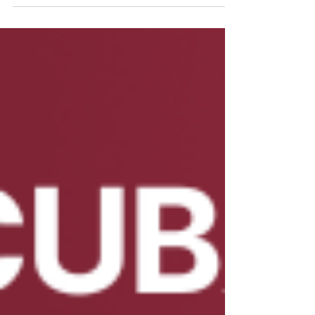
article...