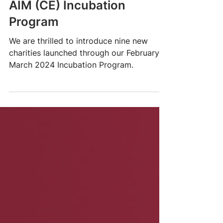
Presenting nine new
charities - a record for the
AIM (CE) Incubation
Program
We are thrilled to introduce nine new
charities launched through our February-
March 2024 Incubation Program.