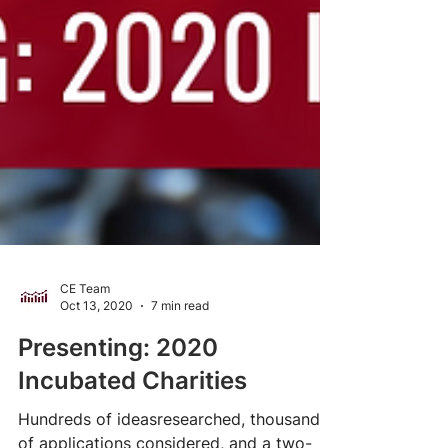
CE Team
Oct 13, 2020
7 min read
Presenting: 2020