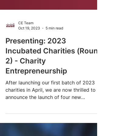
CE Team
Oct 19, 2023
5 min read
Presenting: 2023
Incubated Charities (Round
2) - Charity
Entrepreneurship
After launching our first batch of 2023
charities in April, we are now thrilled to
announce the launch of four new
nonprofit...