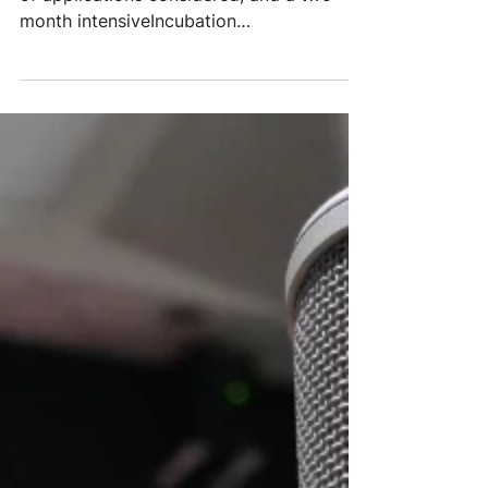
Incubated Charities
Hundreds of ideasresearched, thousands
of applications considered, and a two-
month intensiveIncubation
Programculminated in five new...