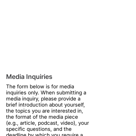
Media Inquiries
The form below is for media
inquiries only. When submitting a
media inquiry, please provide a
brief introduction about yourself,
the topics you are interested in,
the format of the media piece
(e.g., article, podcast, video), your
specific questions, and the
deadline by which you require a