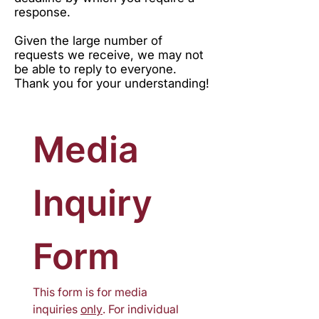
response.
Given the large number of
requests we receive, we may not
be able to reply to everyone.
Thank you for your understanding!
Media 
Inquiry 
Form
This form is for media 
inquiries 
only
. For individual 