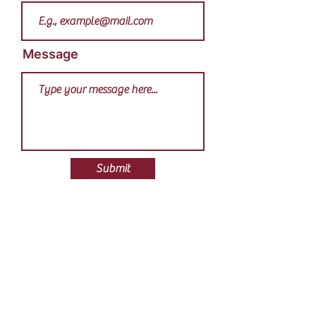
Message
Submit