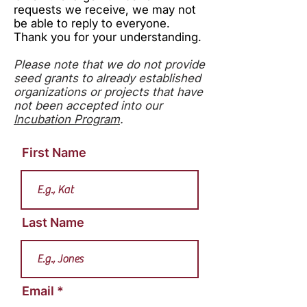
requests we receive, we may not
be able to reply to everyone.
Thank you for your understanding.
Please note that we do not provide
seed grants to already established
organizations or projects that have
not been accepted into our
Incubation Program
.
First Name
Last Name
Email