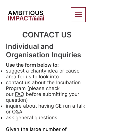
CONTACT US
Individual and
Organisation Inquiries
Use the form below to:
suggest a charity idea or cause
area for us to look into
contact us about the Incubation
Program (please check
our
FAQ
before submitting your
question)
inquire about having CE run a talk
or Q&A
ask general questions
Given the large number of