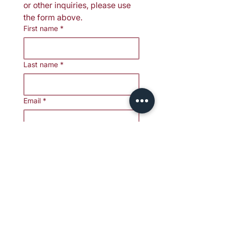
or other inquiries, please use 
the form above.
First name
*
Last name
*
Email
*
Media/Press Affiliation
*
Your message