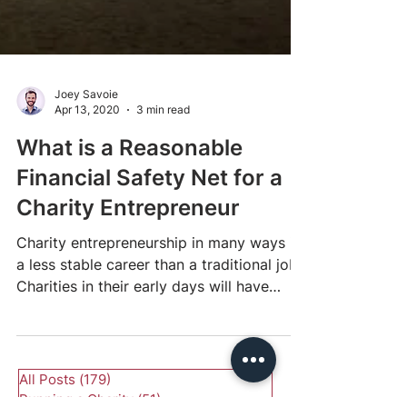
Joey Savoie
Apr 13, 2020
3 min read
What is a Reasonable
Financial Safety Net for a
Charity Entrepreneur
Charity entrepreneurship in many ways is
a less stable career than a traditional job.
Charities in their early days will have
limited...