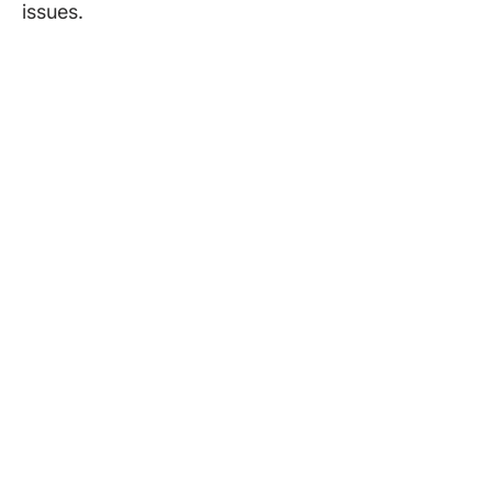
issues.