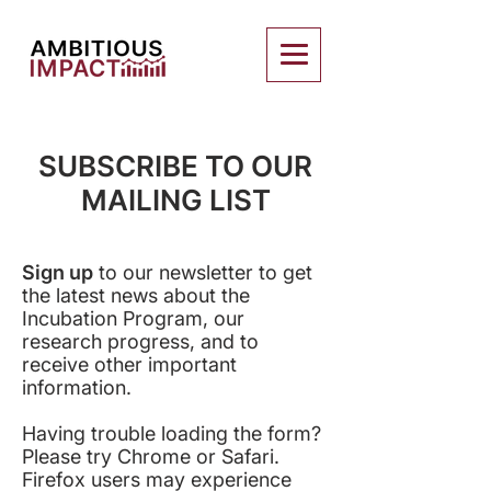
SUBSCRIBE TO OUR
MAILING LIST
Sign up
to our newsletter to get
the latest news about the
Incubation Program, our
research progress, and to
receive other important
information.
Having trouble loading the form?
Please try Chrome or Safari.
Firefox users may experience