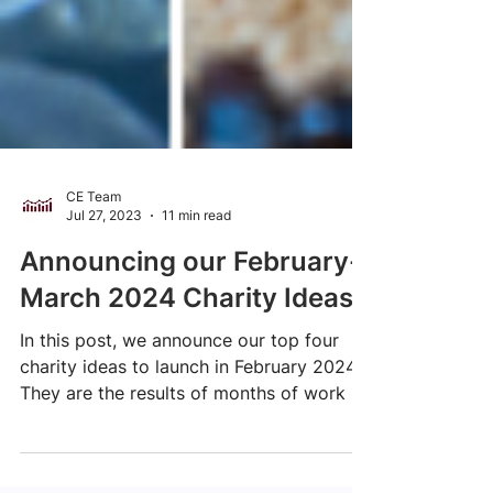
CE Team
Jul 27, 2023
11 min read
Announcing our February-
March 2024 Charity Ideas
In this post, we announce our top four
charity ideas to launch in February 2024.
They are the results of months of work by
our research team