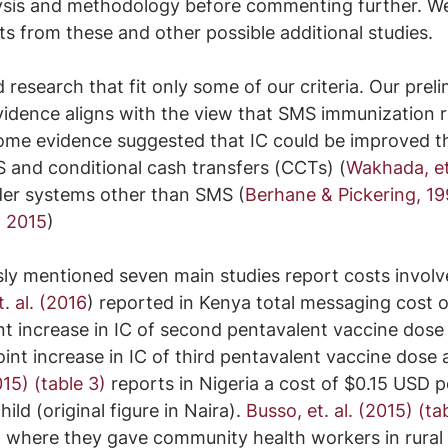
alysis and methodology before commenting further. We
lts from these and other possible additional studies.
research that fit only some of our criteria. Our preli
evidence aligns with the view that SMS immunization 
Some evidence suggested that IC could be improved t
 and conditional cash transfers (CCTs) (
Wakhada, et.
er systems other than SMS (
Berhane & Pickering, 1
, 2015
)
ly mentioned seven main studies report costs involv
t. al. (2016
) reported in Kenya total messaging cost o
nt increase in IC of second pentavalent vaccine dose
nt increase in IC of third pentavalent vaccine dose 
015) (table 3)
 reports in Nigeria a cost of $0.15 USD p
ild (original figure in Naira). 
Busso, et. al. (2015) (ta
on where they gave community health workers in rural