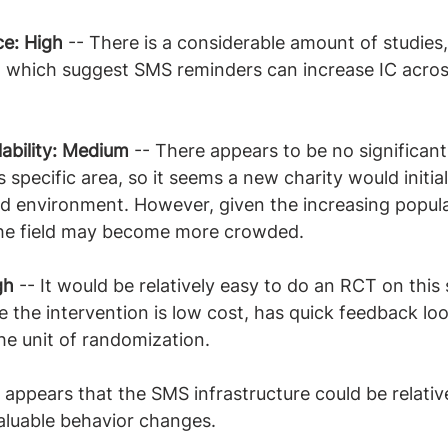
ce: High
 -- There is a considerable amount of studies,
, which suggest SMS reminders can increase IC acros
ability: Medium
 -- There appears to be no significant
s specific area, so it seems a new charity would initial
d environment. However, given the increasing popular
the field may become more crowded.
gh 
-- It would be relatively easy to do an RCT on this 
e the intervention is low cost, has quick feedback lo
the unit of randomization.
It appears that the SMS infrastructure could be relativ
aluable behavior changes.