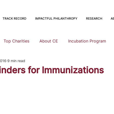
TRACK RECORD
IMPACTFUL PHILANTHROPY
RESEARCH
A
Top Charities
About CE
Incubation Program
2016
9 min read
Research
Animal Welfare
Global Health and Devel
nders for Immunizations
nning
EA Meta
Staying Altruistic
Foundations
Founding to Give