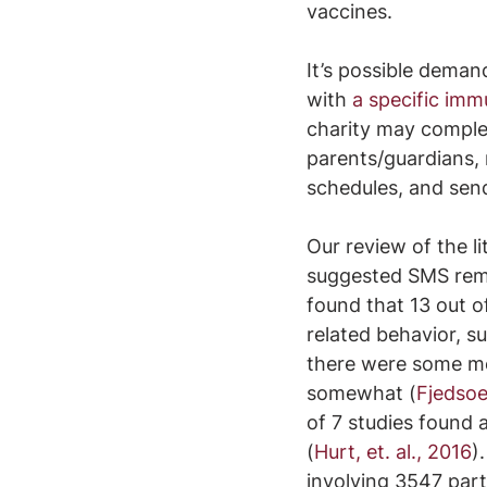
vaccines.
It’s possible deman
with 
a specific imm
charity may complet
parents/guardians, 
schedules, and sen
Our review of the li
suggested SMS remi
found that 13 out o
related behavior, 
there were some met
somewhat (
Fjedsoe
of 7 studies found
(
Hurt, et. al., 2016
)
involving 3547 part