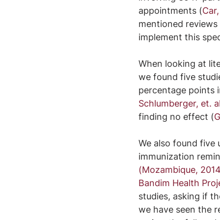
appointments (
Car,
mentioned reviews 
implement this speci
When looking at lit
we found five studi
percentage points i
Schlumberger, et. al
finding no effect (
G
We also found five 
immunization remin
(Mozambique, 2014
Bandim Health Proj
studies, asking if 
we have seen the re