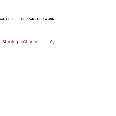
BOUT US
SUPPORT OUR WORK
Starting a Charity
opment
 Program