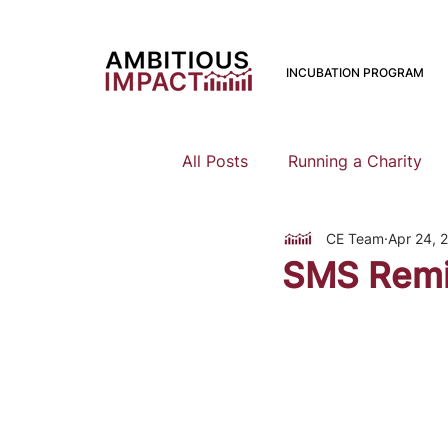
INCUBATION PROGRAM
All Posts
Running a Charity
CE Team
Apr 24, 
Should I Start a Charity
SMS Remi
Mental Health
Family Pla
Earning To Give
Funding