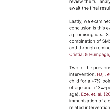
review the full an
await the final resu
Lastly, we examined 
conclusion is this 
a promising idea. 
combination of SMS
and through remind
Cristia, & Humpage
Two of the previous
intervention. 
Haji, e
child for a +7%-poi
of age and +13%-poi
age). 
Eze, et. al. (2
immunization of a ch
related interventi