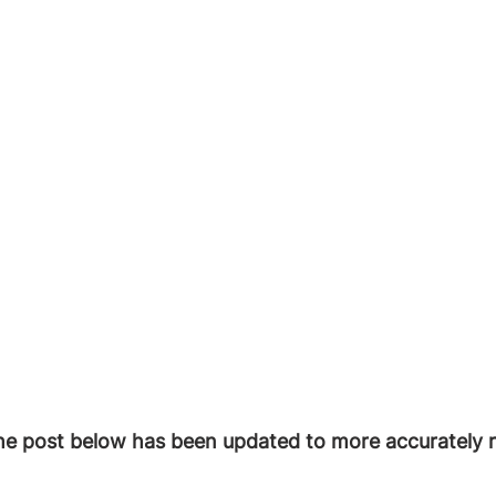
he post below has been updated to more accurately r