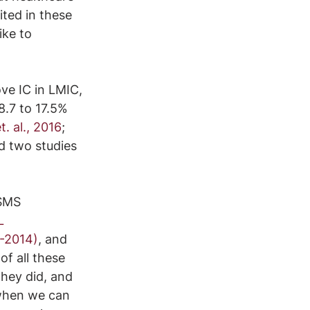
ited in these 
ke to 
ve IC in LMIC, 
8.7 to 17.5% 
t. al., 2016
; 
d two studies 
 SMS 
L 
-2014)
, and 
f all these 
they did, and 
 when we can 