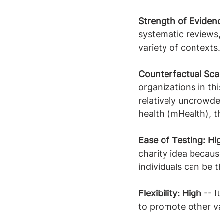
Strength of Eviden
systematic reviews
variety of contexts.
Counterfactual Scal
organizations in thi
relatively uncrowde
health (mHealth), 
Ease of Testing: Hi
charity idea becaus
individuals can be 
Flexibility: High
 -- 
to promote other v