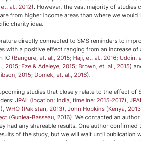
 et. al., 2012
). However, the vast majority of studies c
are from higher income areas than where we would li
fic charity idea.
erature directly connected to SMS reminders to impro
es with a positive effect ranging from an increase of 
n IC (
Bangure, et. al., 2015
; 
Haji, et. al., 2016
; 
Uddin, e
., 2015
; 
Eze & Adeleye, 2015
; 
Brown, et. al., 2015
) an
ibson, 2015
; 
Domek, et. al., 2016
).
upcoming studies that closely relate to the effect of
ders: 
JPAL (location: India, timeline: 2015-2017)
, 
JPA
)
, 
WHO (Pakistan, 2013)
, 
John Hopkins (Kenya, 2013
ect (Guniea-Basseau, 2016)
. We contacted an author o
they had any shareable results. One author confirmed 
sults of the study, but we will wait until publication