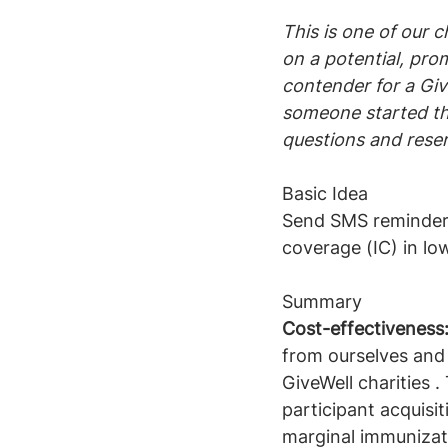
This is one of our c
on a potential, prom
contender for a Give
someone started the
questions and reser
Basic Idea
Send SMS reminders
coverage (IC) in l
Summary
Cost-effectiveness
from ourselves and
GiveWell charities .
participant acquisi
marginal immunizat