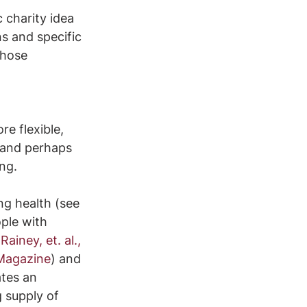
 charity idea 
s and specific 
those 
e flexible, 
 and perhaps 
ng.
g health (see 
ple with 
(
Rainey, et. al., 
 Magazine
) and 
ates an 
 supply of 