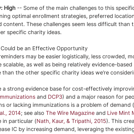
y: High
 -- Some of the main challenges to this specific
ing optimal enrollment strategies, preferred location
 content. These challenges seem less difficult than 
r specific charity ideas.
Could be an Effective Opportunity
minders may be easier logistically, less crowded, mor
 scalable, as well as being relatively evidence-based
 than the other specific charity ideas we’re consideri
a strong evidence base for cost-effectively improvin
 immunizations
 and 
DCP3
) and a major reason for peo
ns or lacking immunizations is a problem of demand 
al., 2014
; see also 
The Wire Magazine
 and 
Live Mint
in particular (
Nath, Kaur, & Tripathi, 2015
). This cre
ease IC by increasing demand, leveraging the existing