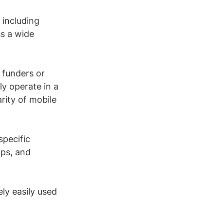
 including 
s a wide 
 funders or 
ly operate in a 
ity of mobile 
specific 
ops, and 
ely easily used 