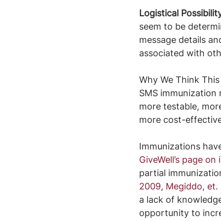
Logistical Possibilit
seem to be determin
message details and
associated with othe
Why We Think This 
SMS immunization re
more testable, more
more cost-effective
Immunizations have 
GiveWell’s page on
partial immunizatio
2009
, 
Megiddo, et. 
a lack of knowledge 
opportunity to incr