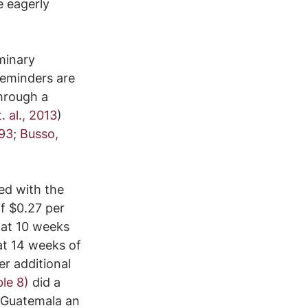
 eagerly 
minary 
reminders are 
hrough a 
 al., 2013
) 
993
; 
Busso, 
ed with the 
f $0.27 per 
 at 10 weeks 
at 14 weeks of 
er additional 
ble 8)
 did a 
 Guatemala an 