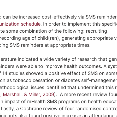
d can be increased cost-effectively via SMS reminder
unization schedule
. In order to implement this specifi
e some combination of the following: recruiting 
recording age of child(ren), generating appropriate v
ding SMS reminders at appropriate times.
terature indicated a wide variety of research that gen
nders were able to improve health outcomes. A syst
f 14 studies showed a positive effect of SMS on som
such as tobacco cessation or diabetes self-manageme
hodological issues identified that undermined this r
, Marshall, & Miller, 2009
).  A more recent review fou
 an impact of mHealth SMS programs on health educa
. Lastly, a Cochrane review of four randomised control
icipants also found positive increases in attendance 