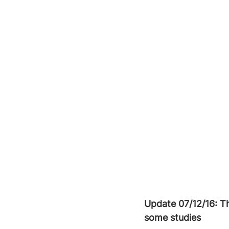
Update 07/12/16: T
some studies