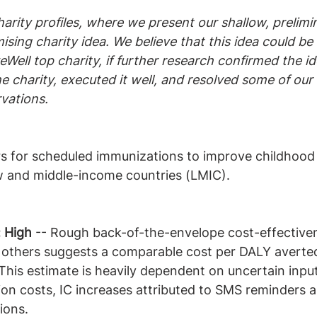
harity profiles, where we present our shallow, prelimi
ising charity idea. We believe that this idea could be 
Well top charity, if further research confirmed the id
 charity, executed it well, and resolved some of our
vations.
 for scheduled immunizations to improve childhood
ow and middle-income countries (LMIC).
: High
 -- Rough back-of-the-envelope cost-effective
 others suggests a comparable cost per DALY averted
 This estimate is heavily dependent on uncertain input
tion costs, IC increases attributed to SMS reminders a
ions.