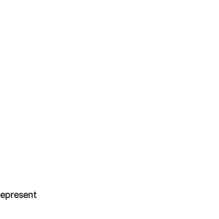
epresent 