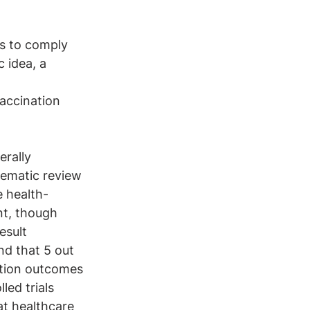
s to comply 
c idea, a 
accination 
erally 
ematic review 
e health-
nt, though 
esult 
nd that 5 out 
tion outcomes 
led trials 
at healthcare 