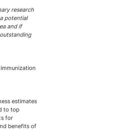
nary research 
a potential 
ea and if 
 outstanding 
 immunization 
ness estimates 
 to top 
s for 
nd benefits of 