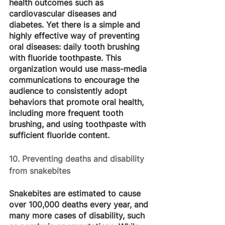
health outcomes such as 
cardiovascular diseases and 
diabetes. Yet there is a simple and 
highly effective way of preventing 
oral diseases: daily tooth brushing 
with fluoride toothpaste. This 
organization would use mass-media 
communications to encourage the 
audience to consistently adopt 
behaviors that promote oral health, 
including more frequent tooth 
brushing, and using toothpaste with 
sufficient fluoride content.
10. Preventing deaths and disability 
from snakebites
Snakebites are estimated to cause 
over 100,000 deaths every year, and 
many more cases of disability, such 