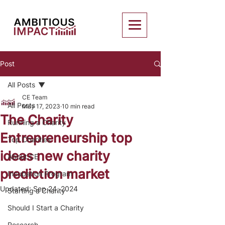
Post
All Posts
CE Team
All Posts
May 17, 2023
10 min read
The Charity
Running a Charity
Entrepreneurship top
Top Charities
ideas new charity
About CE
prediction market
Incubation Program
Updated:
Sep 24, 2024
Starting a Charity
Should I Start a Charity
Research