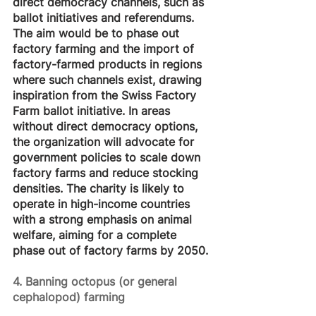
direct democracy channels, such as 
ballot initiatives and referendums. 
The aim would be to phase out 
factory farming and the import of 
factory-farmed products in regions 
where such channels exist, drawing 
inspiration from the Swiss Factory 
Farm ballot initiative. In areas 
without direct democracy options, 
the organization will advocate for 
government policies to scale down 
factory farms and reduce stocking 
densities. The charity is likely to 
operate in high-income countries 
with a strong emphasis on animal 
welfare, aiming for a complete 
phase out of factory farms by 2050.
4. Banning octopus (or general 
cephalopod) farming