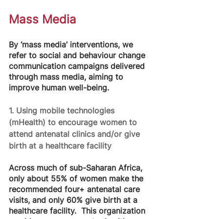
Mass Media
By ‘mass media’ interventions, we 
refer to social and behaviour change 
communication campaigns delivered 
through mass media, aiming to 
improve human well-being. 
1. Using mobile technologies 
(mHealth) to encourage women to 
attend antenatal clinics and/or give 
birth at a healthcare facility
Across much of sub-Saharan Africa, 
only about 55% of women make the 
recommended four+ antenatal care 
visits, and only 60% give birth at a 
healthcare facility.  This organization 