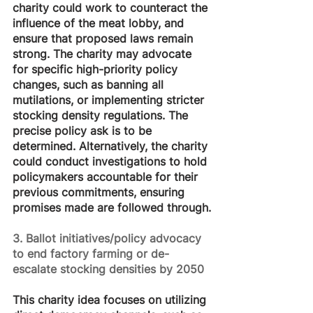
charity could work to counteract the 
influence of the meat lobby, and 
ensure that proposed laws remain 
strong. The charity may advocate 
for specific high-priority policy 
changes, such as banning all 
mutilations, or implementing stricter 
stocking density regulations. The 
precise policy ask is to be 
determined. Alternatively, the charity 
could conduct investigations to hold 
policymakers accountable for their 
previous commitments, ensuring 
promises made are followed through.
3. Ballot initiatives/policy advocacy 
to end factory farming or de-
escalate stocking densities by 2050
This charity idea focuses on utilizing 