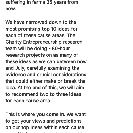
suffering in farms 35 years from 
now.
We have narrowed down to the 
most promising top 10 ideas for 
each of these cause areas. The 
Charity Entrepreneurship research 
team will be doing ~80-hour 
research projects on as many of 
these ideas as we can between now 
and July, carefully examining the 
evidence and crucial considerations 
that could either make or break the 
idea. At the end of this, we will aim 
to recommend two to three ideas 
for each cause area.
This is where you come in. We want 
to get your views and predictions 
on our top ideas within each cause 