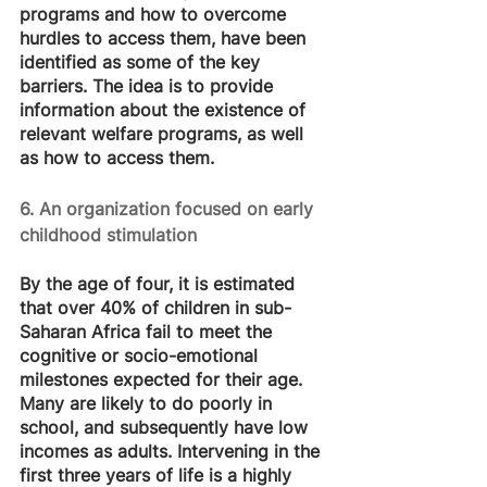
programs and how to overcome 
hurdles to access them, have been 
identified as some of the key 
barriers. The idea is to provide 
information about the existence of 
relevant welfare programs, as well 
as how to access them.
6. An organization focused on early 
childhood stimulation
By the age of four, it is estimated 
that over 40% of children in sub-
Saharan Africa fail to meet the 
cognitive or socio-emotional 
milestones expected for their age. 
Many are likely to do poorly in 
school, and subsequently have low 
incomes as adults. Intervening in the 
first three years of life is a highly 