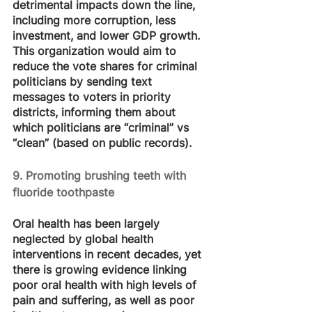
detrimental impacts down the line, 
including more corruption, less 
investment, and lower GDP growth. 
This organization would aim to 
reduce the vote shares for criminal 
politicians by sending text 
messages to voters in priority 
districts, informing them about 
which politicians are “criminal” vs 
“clean” (based on public records).
9. Promoting brushing teeth with 
fluoride toothpaste
Oral health has been largely 
neglected by global health 
interventions in recent decades, yet 
there is growing evidence linking 
poor oral health with high levels of 
pain and suffering, as well as poor 