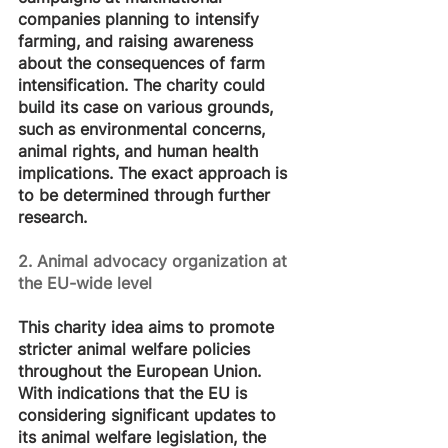
companies planning to intensify 
farming, and raising awareness 
about the consequences of farm 
intensification. The charity could 
build its case on various grounds, 
such as environmental concerns, 
animal rights, and human health 
implications. The exact approach is 
to be determined through further 
research.
2. Animal advocacy organization at 
the EU-wide level
This charity idea aims to promote 
stricter animal welfare policies 
throughout the European Union. 
With indications that the EU is 
considering significant updates to 
its animal welfare legislation, the 