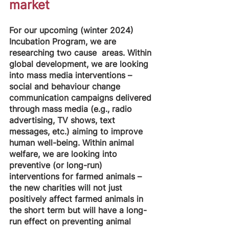
market
For our upcoming (winter 2024) 
Incubation Program, we are 
researching two cause  areas. Within 
global development, we are looking 
into mass media interventions –
social and behaviour change 
communication campaigns delivered 
through mass media (e.g., radio 
advertising, TV shows, text 
messages, etc.) aiming to improve 
human well-being. Within animal 
welfare, we are looking into 
preventive (or long-run) 
interventions for farmed animals – 
the new charities will not just 
positively affect farmed animals in 
the short term but will have a long-
run effect on preventing animal 