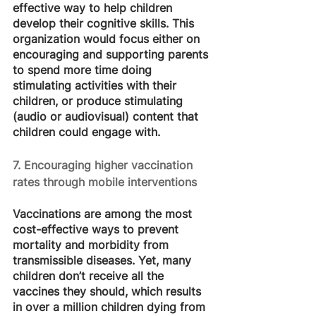
effective way to help children 
develop their cognitive skills. This 
organization would focus either on 
encouraging and supporting parents 
to spend more time doing 
stimulating activities with their 
children, or produce stimulating 
(audio or audiovisual) content that 
children could engage with.
7. Encouraging higher vaccination 
rates through mobile interventions
Vaccinations are among the most 
cost-effective ways to prevent 
mortality and morbidity from 
transmissible diseases. Yet, many 
children don’t receive all the 
vaccines they should, which results 
in over a million children dying from 