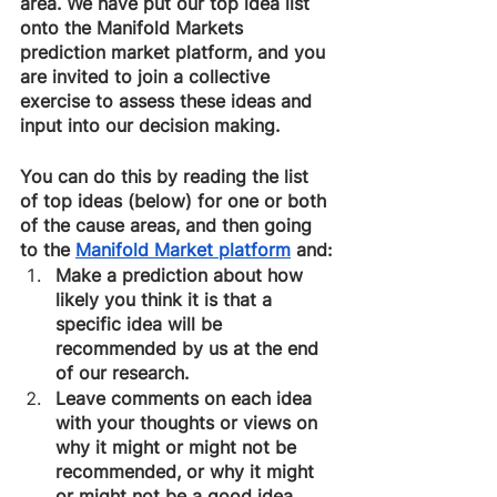
area. We have put our top idea list 
onto the Manifold Markets 
prediction market platform, and you 
are invited to join a collective 
exercise to assess these ideas and 
input into our decision making.
You can do this by reading the list 
of top ideas (below) for one or both 
of the cause areas, and then going 
to the 
Manifold Market platform
 and:
Make a prediction about how 
likely you think it is that a 
specific idea will be 
recommended by us at the end 
of our research.
Leave comments on each idea 
with your thoughts or views on 
why it might or might not be 
recommended, or why it might 
or might not be a good idea.