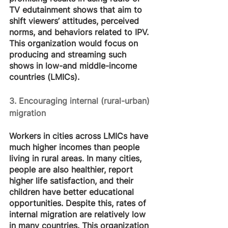
TV edutainment shows that aim to 
shift viewers’ attitudes, perceived 
norms, and behaviors related to IPV. 
This organization would focus on 
producing and streaming such 
shows in low-and middle-income 
countries (LMICs).
3. Encouraging internal (rural-urban) 
migration
Workers in cities across LMICs have 
much higher incomes than people 
living in rural areas. In many cities, 
people are also healthier, report 
higher life satisfaction, and their 
children have better educational 
opportunities. Despite this, rates of 
internal migration are relatively low 
in many countries. This organization 