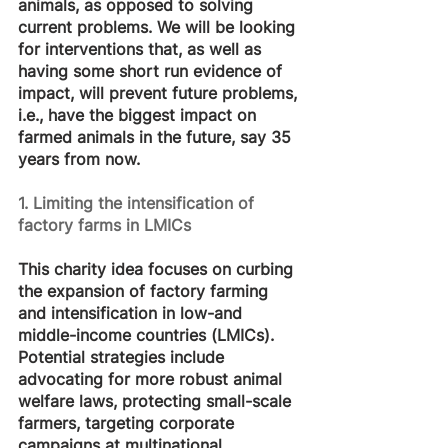
animals, as opposed to solving 
current problems. We will be looking 
for interventions that, as well as 
having some short run evidence of 
impact, will prevent future problems, 
i.e., have the biggest impact on 
farmed animals in the future, say 35 
years from now. 
1. Limiting the intensification of 
factory farms in LMICs
This charity idea focuses on curbing 
the expansion of factory farming 
and intensification in low-and 
middle-income countries (LMICs). 
Potential strategies include 
advocating for more robust animal 
welfare laws, protecting small-scale 
farmers, targeting corporate 
campaigns at multinational 