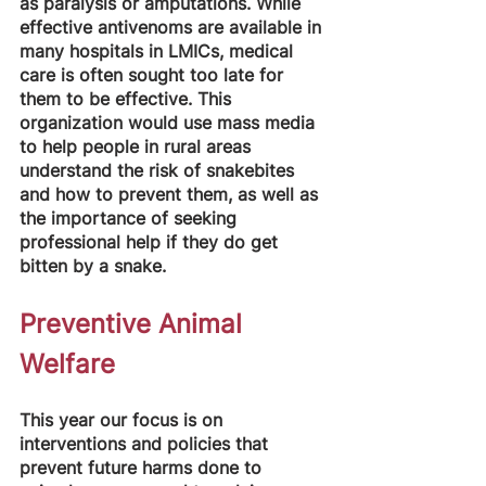
as paralysis or amputations. While 
effective antivenoms are available in 
many hospitals in LMICs, medical 
care is often sought too late for 
them to be effective. This 
organization would use mass media 
to help people in rural areas 
understand the risk of snakebites 
and how to prevent them, as well as 
the importance of seeking 
professional help if they do get 
bitten by a snake.
Preventive Animal 
Welfare
This year our focus is on 
interventions and policies that 
prevent future harms done to 