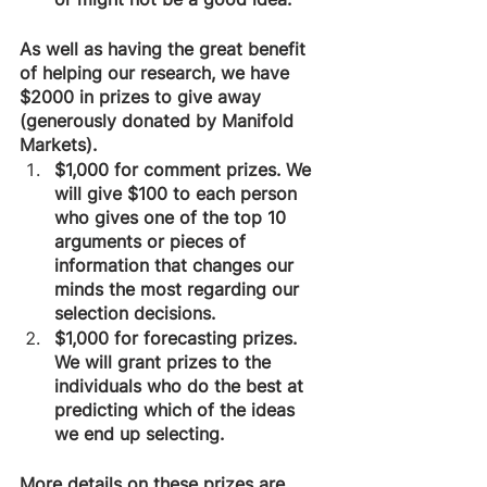
As well as having the great benefit 
of helping our research, we have 
$2000 in prizes to give away 
(generously donated by Manifold 
Markets).
$1,000 for comment prizes. We 
will give $100 to each person 
who gives one of the top 10 
arguments or pieces of 
information that changes our 
minds the most regarding our 
selection decisions.
$1,000 for forecasting prizes. 
We will grant prizes to the 
individuals who do the best at 
predicting which of the ideas 
we end up selecting.
More details on these prizes are 