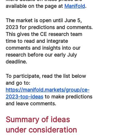
available on the page at 
Manifold
.
The market is open until June 5, 
2023 for predictions and comments. 
This gives the CE research team 
time to read and integrate 
comments and insights into our 
research before our early July 
deadline.
To participate, read the list below 
and go to: 
https://manifold.markets/group/ce-
2023-top-ideas
 to make predictions 
and leave comments.
Summary of ideas 
under consideration