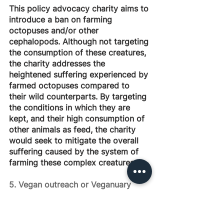
This policy advocacy charity aims to 
introduce a ban on farming 
octopuses and/or other 
cephalopods. Although not targeting 
the consumption of these creatures, 
the charity addresses the 
heightened suffering experienced by 
farmed octopuses compared to 
their wild counterparts. By targeting 
the conditions in which they are 
kept, and their high consumption of 
other animals as feed, the charity 
would seek to mitigate the overall 
suffering caused by the system of 
farming these complex creatures.
5. Vegan outreach or Veganuary 
campaigns in LMICs
This charity idea focuses on 