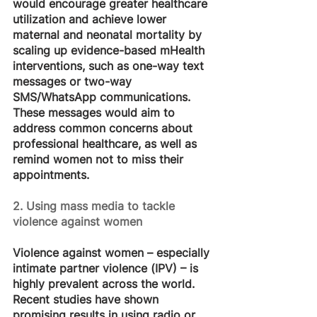
would encourage greater healthcare 
utilization and achieve lower 
maternal and neonatal mortality by 
scaling up evidence-based mHealth 
interventions, such as one-way text 
messages or two-way 
SMS/WhatsApp communications. 
These messages would aim to 
address common concerns about 
professional healthcare, as well as 
remind women not to miss their 
appointments.
2. Using mass media to tackle 
violence against women
Violence against women – especially 
intimate partner violence (IPV) – is 
highly prevalent across the world. 
Recent studies have shown 
promising results in using radio or 