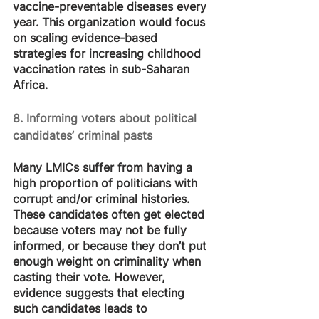
vaccine-preventable diseases every 
year. This organization would focus 
on scaling evidence-based 
strategies for increasing childhood 
vaccination rates in sub-Saharan 
Africa.
8. Informing voters about political 
candidates’ criminal pasts
Many LMICs suffer from having a 
high proportion of politicians with 
corrupt and/or criminal histories. 
These candidates often get elected 
because voters may not be fully 
informed, or because they don’t put 
enough weight on criminality when 
casting their vote. However, 
evidence suggests that electing 
such candidates leads to 