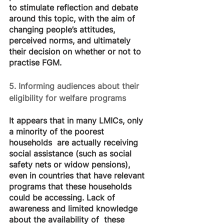
to stimulate reflection and debate 
around this topic, with the aim of 
changing people’s attitudes, 
perceived norms, and ultimately 
their decision on whether or not to 
practise FGM.
5. Informing audiences about their 
eligibility for welfare programs
It appears that in many LMICs, only 
a minority of the poorest 
households  are actually receiving 
social assistance (such as social 
safety nets or widow pensions), 
even in countries that have relevant 
programs that these households 
could be accessing. Lack of 
awareness and limited knowledge 
about the availability of  these 