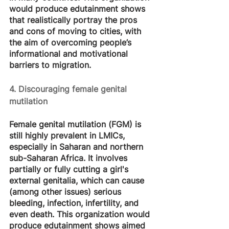
would produce edutainment shows 
that realistically portray the pros 
and cons of moving to cities, with 
the aim of overcoming people’s 
informational and motivational 
barriers to migration.
4. Discouraging female genital 
mutilation
Female genital mutilation (FGM) is 
still highly prevalent in LMICs, 
especially in Saharan and northern 
sub-Saharan Africa. It involves 
partially or fully cutting a girl's 
external genitalia, which can cause 
(among other issues) serious 
bleeding, infection, infertility, and 
even death. This organization would 
produce edutainment shows aimed 