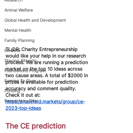
Animal Welfare
Global Health and Development
Mental Health
Family Planning
TL;DR: Charity Entrepreneurship 
EA Meta
would like your help in our research 
Staying Altruistic
process. We are running a prediction 
market on the top 10 ideas across 
Foundations Program
two cause areas. A total of $2000 in 
Earning To Give
prizes is available for prediction 
accuracy and comment quality. 
Funding
Check it out at: 
Founding to Give
https://manifold.markets/group/ce-
2023-top-ideas
The CE prediction 