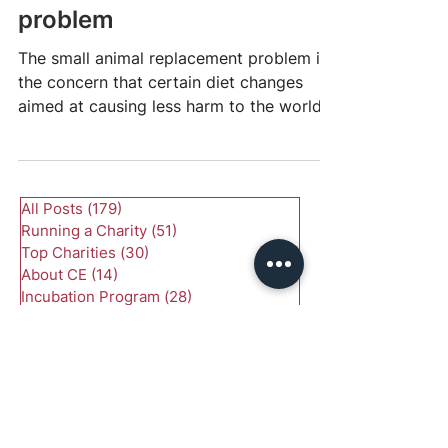
Small animal replacement
problem
The small animal replacement problem is
the concern that certain diet changes
aimed at causing less harm to the world
might, in fact,...
All Posts
(179)
179 posts
Running a Charity
(51)
51 posts
Top Charities
(30)
30 posts
About CE
(14)
14 posts
Incubation Program
(28)
28 posts
Starting a Charity
(20)
20 posts
Should I Start a Charity
(19)
19 posts
Research
(51)
51 posts
Animal Welfare
(25)
25 posts
Global Health and Development
(24)
24 posts