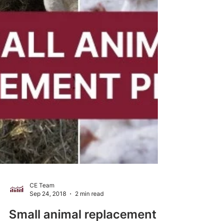
CE Team
Sep 24, 2018
2 min read