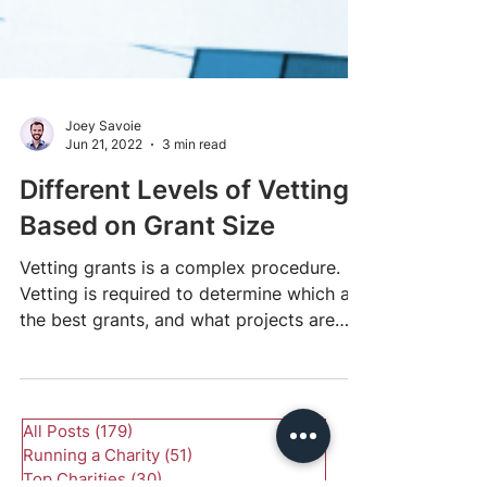
Joey Savoie
Jun 21, 2022
3 min read
Different Levels of Vetting
Based on Grant Size
Vetting grants is a complex procedure.
Vetting is required to determine which are
the best grants, and what projects are
worth...