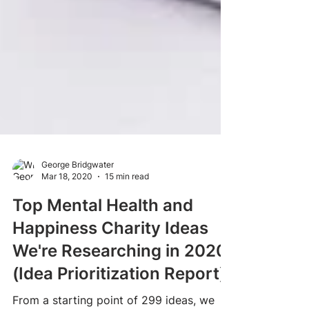
George Bridgwater
Mar 18, 2020
15 min read
Top Mental Health and
Happiness Charity Ideas
We're Researching in 2020