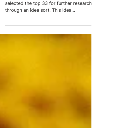
(Idea Prioritization Report)
From a starting point of 299 ideas, we
selected the top 33 for further research
through an idea sort. This Idea
Prioritization Report is...