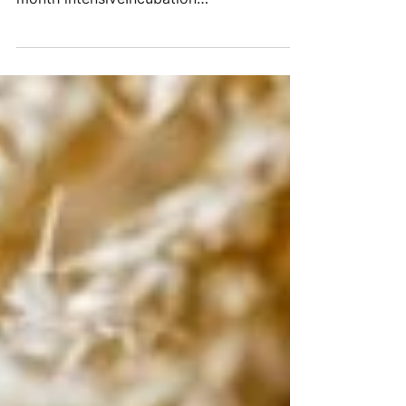
of applications considered, and a two-
month intensiveIncubation
Programculminated in five new...