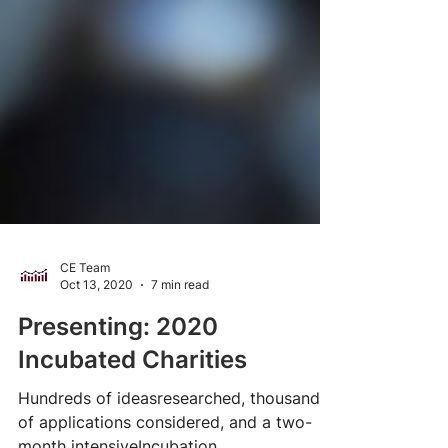
CE Team
Oct 13, 2020
7 min read
Presenting: 2020
Incubated Charities
Hundreds of ideasresearched, thousands