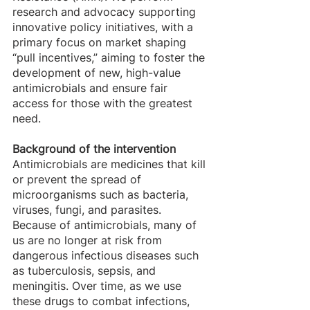
research and advocacy supporting 
innovative policy initiatives, with a 
primary focus on market shaping 
“pull incentives,” aiming to foster the 
development of new, high-value 
antimicrobials and ensure fair 
access for those with the greatest 
need.
Background of the intervention
Antimicrobials are medicines that kill 
or prevent the spread of 
microorganisms such as bacteria, 
viruses, fungi, and parasites. 
Because of antimicrobials, many of 
us are no longer at risk from 
dangerous infectious diseases such 
as tuberculosis, sepsis, and 
meningitis. Over time, as we use 
these drugs to combat infections, 