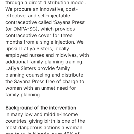
through a direct distribution model.
We procure an innovative, cost-
effective, and self-injectable 
contraceptive called ‘Sayana Press’ 
(or DMPA-SC), which provides 
contraceptive cover for three 
months from a single injection. We 
upskill Lafiya Sisters, locally 
employed nurses and midwives, with 
additional family planning training. 
Lafiya Sisters provide family 
planning counseling and distribute 
the Sayana Press free of charge to 
women with an unmet need for 
family planning.
Background of the intervention
In many low and middle-income 
countries, giving birth is one of the 
most dangerous actions a woman 
can take. In Nigeria, over 45% of 