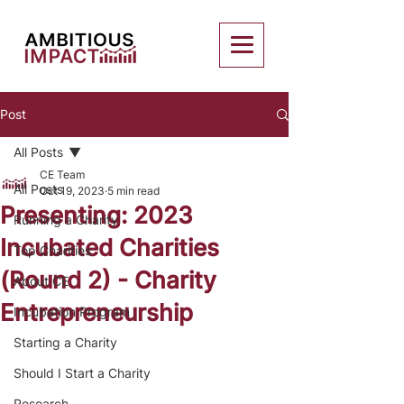
Post
All Posts
CE Team
All Posts
Oct 19, 2023
5 min read
Presenting: 2023
Running a Charity
Incubated Charities
Top Charities
(Round 2) - Charity
About CE
Entrepreneurship
Incubation Program
Starting a Charity
Should I Start a Charity
Research