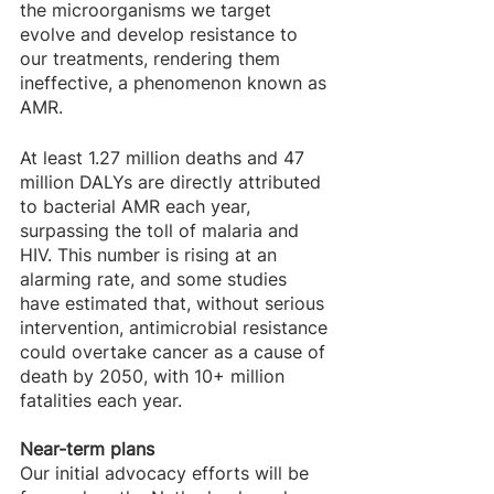
the microorganisms we target 
evolve and develop resistance to 
our treatments, rendering them 
ineffective, a phenomenon known as 
AMR. 
At least 1.27 million deaths and 47 
million DALYs are directly attributed 
to bacterial AMR each year, 
surpassing the toll of malaria and 
HIV. This number is rising at an 
alarming rate, and some studies 
have estimated that, without serious 
intervention, antimicrobial resistance 
could overtake cancer as a cause of 
death by 2050, with 10+ million 
fatalities each year.
Near-term plans
Our initial advocacy efforts will be 