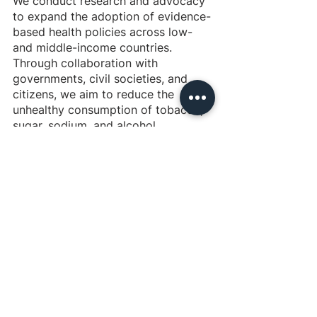
We conduct research and advocacy 
to expand the adoption of evidence-
based health policies across low- 
and middle-income countries. 
Through collaboration with 
governments, civil societies, and 
citizens, we aim to reduce the 
unhealthy consumption of tobacco, 
sugar, sodium, and alcohol.
Background of the intervention
NCDs cause 74% of all deaths 
globally, 17 million prematurely. The 
WHO has produced comprehensive 
action plans to reduce the health 
burden from four key disease areas: 
cardiovascular disease, diabetes, 
cancer, and chronic respiratory 
disease. Although there are several 
solutions with robust bodies of 
evidence, most countries do not 