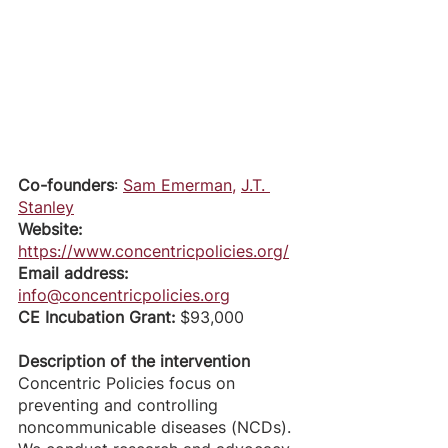
Co-founders
: 
Sam Emerman
, 
J.T. 
Stanley
Website:
https://www.concentricpolicies.org/
Email address:
info@concentricpolicies.org
CE Incubation Grant: 
$93,000
Description of the intervention
Concentric Policies focus on 
preventing and controlling 
noncommunicable diseases (NCDs). 