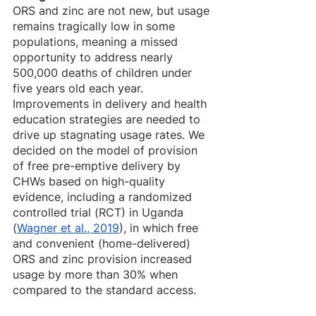
ORS and zinc are not new, but usage 
remains tragically low in some 
populations, meaning a missed 
opportunity to address nearly 
500,000 deaths of children under 
five years old each year. 
Improvements in delivery and health 
education strategies are needed to 
drive up stagnating usage rates. We 
decided on the model of provision 
of free pre-emptive delivery by 
CHWs based on high-quality 
evidence, including a randomized 
controlled trial (RCT) in Uganda 
(
Wagner et al., 2019
), in which free 
and convenient (home-delivered) 
ORS and zinc provision increased 
usage by more than 30% when 
compared to the standard access. 