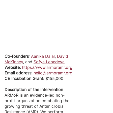
Co-founders
: 
Aanika Dalal
, 
David 
McKinney
, and 
Sofya Lebedeva
Website: 
https://www.armoramr.org
Email address: 
hello@armoramr.org
CE Incubation Grant: 
$155,000
Description of the intervention
ARMoR is an evidence-led non-
profit organization combating the 
growing threat of Antimicrobial 
Resistance (AMR). We perform 