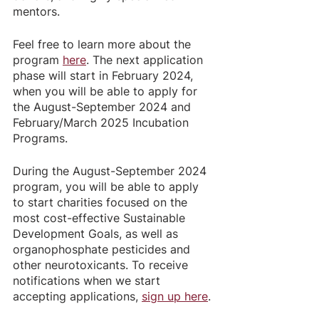
mentors.
Feel free to learn more about the 
program 
here
. The next application 
phase will start in February 2024, 
when you will be able to apply for 
the August-September 2024 and 
February/March 2025 Incubation 
Programs. 
During the August-September 2024 
program, you will be able to apply 
to start charities focused on the 
most cost-effective Sustainable 
Development Goals, as well as 
organophosphate pesticides and 
other neurotoxicants. To receive 
notifications when we start 
accepting applications, 
sign up here
.