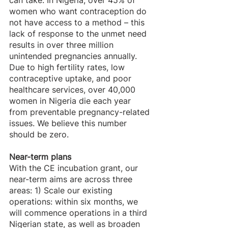
women who want contraception do 
not have access to a method – this 
lack of response to the unmet need 
results in over three million 
unintended pregnancies annually. 
Due to high fertility rates, low 
contraceptive uptake, and poor 
healthcare services, over 40,000 
women in Nigeria die each year 
from preventable pregnancy-related 
issues. We believe this number 
should be zero.
Near-term plans
With the CE incubation grant, our 
near-term aims are across three 
areas: 1) Scale our existing 
operations: within six months, we 
will commence operations in a third 
Nigerian state, as well as broaden 