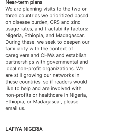
Near-term plans
We are planning visits to the two or 
three countries we prioritized based 
on disease burden, ORS and zinc 
usage rates, and tractability factors: 
Nigeria, Ethiopia, and Madagascar. 
During these, we seek to deepen our 
familiarity with the context of 
caregivers and CHWs and establish 
partnerships with governmental and 
local non-profit organizations. We 
are still growing our networks in 
these countries, so if readers would 
like to help and are involved with 
non-profits or healthcare in Nigeria, 
Ethiopia, or Madagascar, please 
email us.
LAFIYA NIGERIA