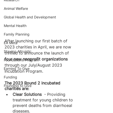
Animal Welfare
Global Health and Development
Mental Health
Family Planning
After launching our first batch of 
EA Meta
2023 charities in April, we are now 
Staying Altruistic
thrilled to announce the launch of 
four new nonprofit organizations
Foundations Program
through our July/August 2023 
Earning To Give
Incubation Program. 
Funding
The 2023 Round 2 incubated 
Founding to Give
charities are: 
Clear Solutions 
 - Providing 
treatment for young children to 
prevent deaths from diarrhoeal 
diseases.