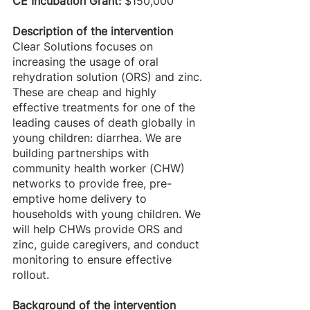
CE Incubation Grant: 
$150,000
Description of the intervention
Clear Solutions focuses on 
increasing the usage of oral 
rehydration solution (ORS) and zinc. 
These are cheap and highly 
effective treatments for one of the 
leading causes of death globally in 
young children: diarrhea. We are 
building partnerships with 
community health worker (CHW) 
networks to provide free, pre-
emptive home delivery to 
households with young children. We 
will help CHWs provide ORS and 
zinc, guide caregivers, and conduct 
monitoring to ensure effective 
rollout. 
Background of the intervention