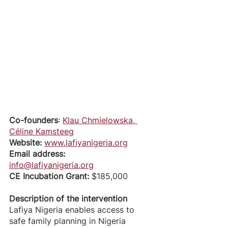
Co-founders
: 
Klau Chmielowska
, 
Céline Kamsteeg
Website:
www.lafiyanigeria.org
Email address: 
info@lafiyanigeria.org
CE Incubation Grant: 
$185,000
Description of the intervention
Lafiya Nigeria enables access to 
safe family planning in Nigeria 