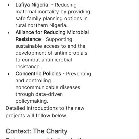
Lafiya Nigeria 
 - Reducing 
maternal mortality by providing 
safe family planning options in 
rural northern Nigeria.
Alliance for Reducing Microbial 
Resistance 
- Supporting 
sustainable access to and the 
development of antimicrobials 
to combat antimicrobial 
resistance.
Concentric Policies
 - Preventing 
and controlling 
noncommunicable diseases 
through data-driven 
policymaking.
Detailed introductions to the new 
projects will follow below.
Context: The Charity 