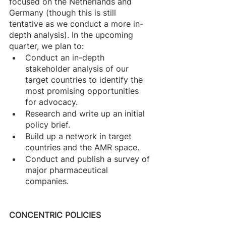
focused on the Netherlands and 
Germany (though this is still 
tentative as we conduct a more in-
depth analysis). In the upcoming 
quarter, we plan to: 
Conduct an in-depth 
stakeholder analysis of our 
target countries to identify the 
most promising opportunities 
for advocacy.
Research and write up an initial 
policy brief. 
Build up a network in target 
countries and the AMR space.
Conduct and publish a survey of 
major pharmaceutical 
companies.
CONCENTRIC POLICIES