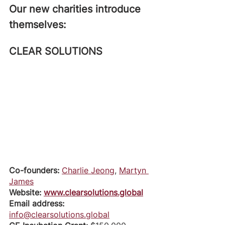
Our new charities introduce 
themselves: 
CLEAR SOLUTIONS
Co-founders: 
Charlie Jeong
, 
Martyn 
James
Website: 
www.clearsolutions.global
Email address: 
info@clearsolutions.global