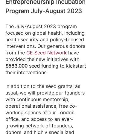
Entrepreneurship Incubation 
Program July-August 2023
The July-August 2023 program 
focused on global health, including 
health security and policy-focused 
interventions. Our generous donors 
from the 
CE Seed Network
 have 
provided the new initiatives with
$583,000 seed funding
 to kickstart 
their interventions. 
In addition to the seed grants, as 
usual, we will provide our founders 
with continuous mentorship, 
operational assistance, free co-
working spaces at our London 
office, and access to an ever-
growing network of founders, 
donors, and highly specialized 