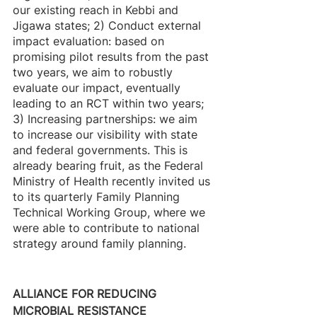
our existing reach in Kebbi and 
Jigawa states; 2) Conduct external 
impact evaluation: based on 
promising pilot results from the past 
two years, we aim to robustly 
evaluate our impact, eventually 
leading to an RCT within two years; 
3) Increasing partnerships: we aim 
to increase our visibility with state 
and federal governments. This is 
already bearing fruit, as the Federal 
Ministry of Health recently invited us 
to its quarterly Family Planning 
Technical Working Group, where we 
were able to contribute to national 
strategy around family planning.
ALLIANCE FOR REDUCING 
MICROBIAL RESISTANCE