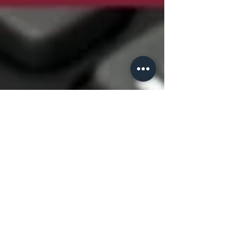
CE Team
Apr 3, 2017
7 min read
Cost-effectiveness