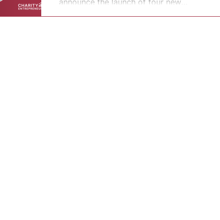
announce the launch of four new
nonprofit...