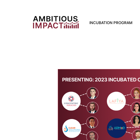
INCUBATION PROGRAM