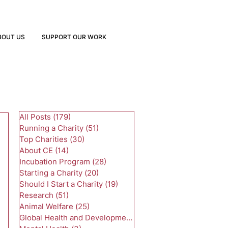
BOUT US
SUPPORT OUR WORK
All Posts
(179)
179 posts
Running a Charity
(51)
51 posts
Top Charities
(30)
30 posts
About CE
(14)
14 posts
Incubation Program
(28)
28 posts
Starting a Charity
(20)
20 posts
Should I Start a Charity
(19)
19 posts
Research
(51)
51 posts
Animal Welfare
(25)
25 posts
Global Health and Development
(24)
24 posts