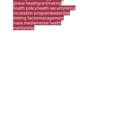
global health
grantmaking
health policy
health security
hiring
incubation program
leadership
limiting factor
management
mass media
mental health
mentorship
ur
contact form
.