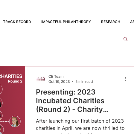
TRACK RECORD
IMPACTFUL PHILANTHROPY
RESEARCH
A
CE Team
Oct 19, 2023
5 min read
Presenting: 2023
Incubated Charities
(Round 2) - Charity
Entrepreneurship
After launching our first batch of 2023
charities in April, we are now thrilled to