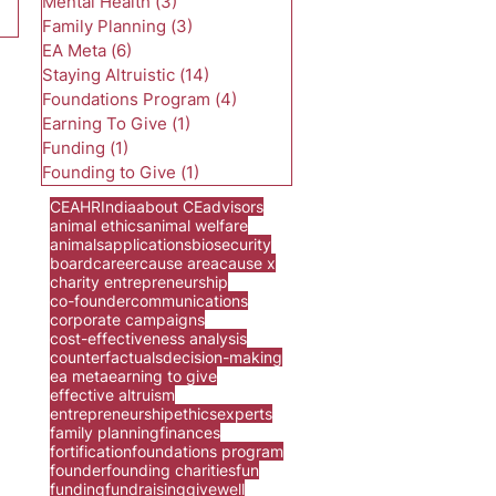
Mental Health
(3)
3 posts
Family Planning
(3)
3 posts
EA Meta
(6)
6 posts
Staying Altruistic
(14)
14 posts
Foundations Program
(4)
4 posts
Earning To Give
(1)
1 post
Funding
(1)
1 post
Founding to Give
(1)
1 post
CEA
HR
India
about CE
advisors
animal ethics
animal welfare
animals
applications
biosecurity
board
career
cause area
cause x
charity entrepreneurship
co-founder
communications
corporate campaigns
cost-effectiveness analysis
counterfactuals
decision-making
ea meta
earning to give
effective altruism
entrepreneurship
ethics
experts
family planning
finances
fortification
foundations program
founder
founding charities
fun
funding
fundraising
givewell