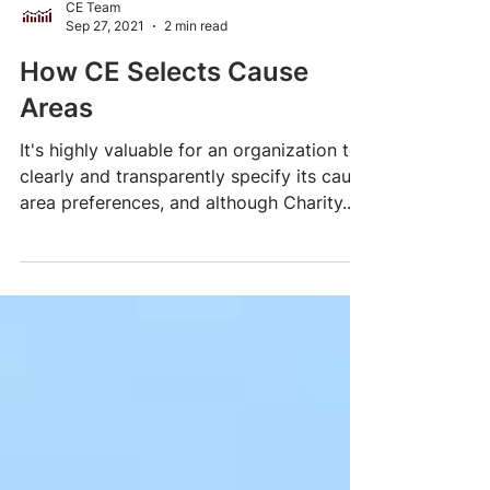
CE Team
Sep 27, 2021
2 min read
How CE Selects Cause
Areas
It's highly valuable for an organization to
clearly and transparently specify its cause
area preferences, and although Charity...