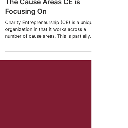
May 30, 2022
2 min read
The Cause Areas CE is
Focusing On
Charity Entrepreneurship (CE) is a unique
organization in that it works across a
number of cause areas. This is partially
due to a...