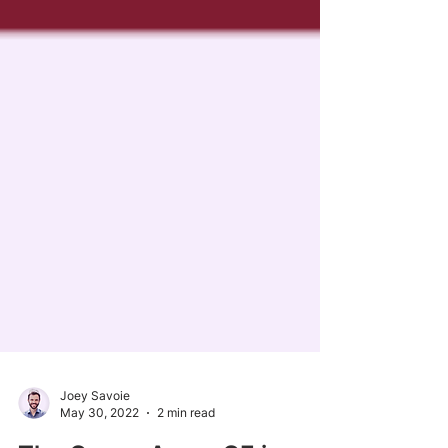
Joey Savoie