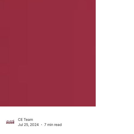
CE Team