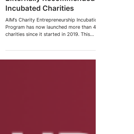
Celebrating AIM’s
Externally Recommended
Incubated Charities
AIM’s Charity Entrepreneurship Incubation
Program has now launched more than 40
charities since it started in 2019. This
article...