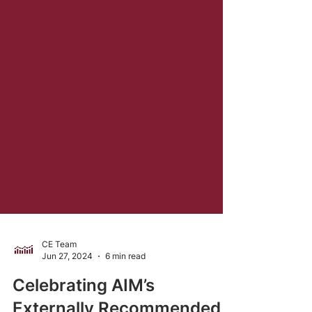
CE Team
Jun 27, 2024
6 min read