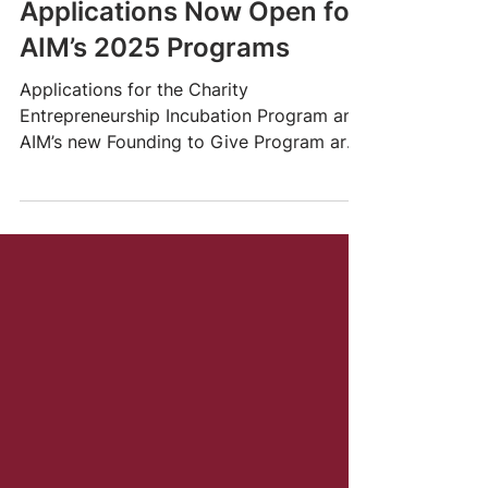
Jul 25, 2024
7 min read
Applications Now Open for
AIM’s 2025 Programs
Applications for the Charity
Entrepreneurship Incubation Program and
AIM’s new Founding to Give Program are
now OPEN!