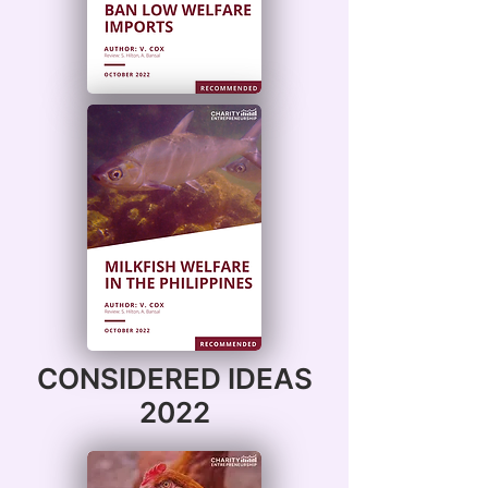
CONSIDERED IDEAS
2022