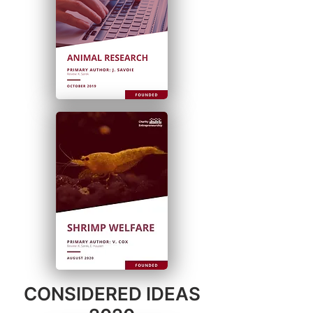
CONSIDERED IDEAS