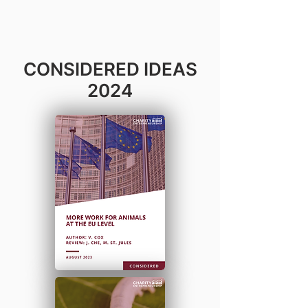
CONSIDERED IDEAS
2024