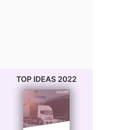
TOP IDEAS 2022