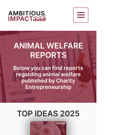
ANIMAL WELFARE
REPORTS
Below you can find reports
regarding animal welfare
published by Charity
Entrepreneurship
TOP IDEAS 2025