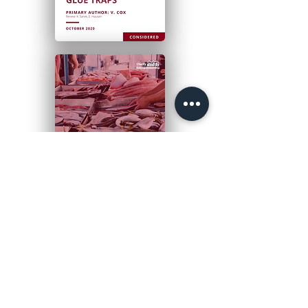
PRIORITY
APPROACHES 2019