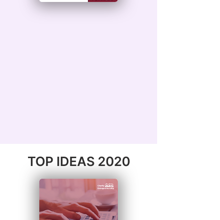
TOP IDEAS 2020