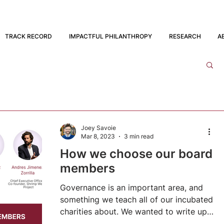
TRACK RECORD
IMPACTFUL PHILANTHROPY
RESEARCH
A
Joey Savoie
Mar 8, 2023
3 min read
How we choose our board
members
Governance is an important area, and
something we teach all of our incubated
charities about. We wanted to write up a
public explanation...