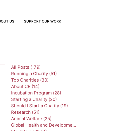
BOUT US
SUPPORT OUR WORK
All Posts
(179)
179 posts
Running a Charity
(51)
51 posts
Top Charities
(30)
30 posts
About CE
(14)
14 posts
Incubation Program
(28)
28 posts
Starting a Charity
(20)
20 posts
Should I Start a Charity
(19)
19 posts
Research
(51)
51 posts
Animal Welfare
(25)
25 posts
Global Health and Development
(24)
24 posts