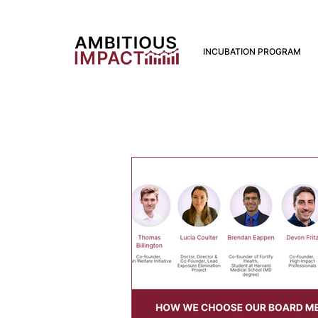
INCUBATION PROGRAM