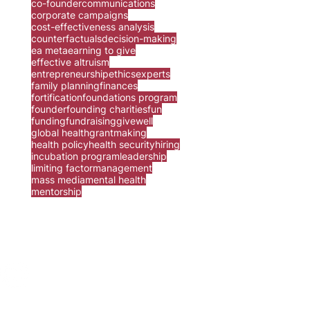
co-founder
communications
corporate campaigns
cost-effectiveness analysis
counterfactuals
decision-making
ea meta
earning to give
effective altruism
entrepreneurship
ethics
experts
family planning
finances
fortification
foundations program
founder
founding charities
fun
funding
fundraising
givewell
global health
grantmaking
health policy
health security
hiring
incubation program
leadership
limiting factor
management
mass media
mental health
mentorship