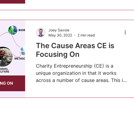
Joey Savoie
May 30, 2022
2 min read
The Cause Areas CE is
Focusing On
Charity Entrepreneurship (CE) is a
unique organization in that it works
across a number of cause areas. This is
partially due to a...