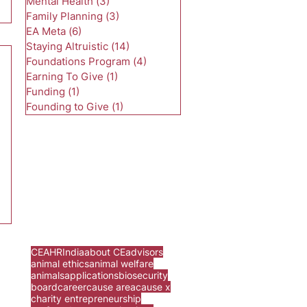
Mental Health
(3)
3 posts
Family Planning
(3)
3 posts
EA Meta
(6)
6 posts
Staying Altruistic
(14)
14 posts
Foundations Program
(4)
4 posts
Earning To Give
(1)
1 post
Funding
(1)
1 post
Founding to Give
(1)
1 post
CEA
HR
India
about CE
advisors
animal ethics
animal welfare
animals
applications
biosecurity
board
career
cause area
cause x
charity entrepreneurship