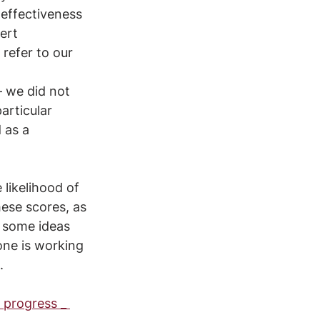
effectiveness 
ert 
refer to our 
 we did not 
articular 
 as a 
 likelihood of 
ese scores, as 
, some ideas 
ne is working 
.
 progress _ 