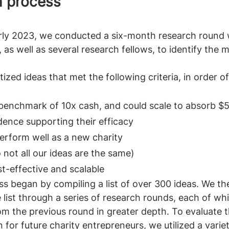
h process 
arly 2023, we conducted a six-month research round 
 as well as several research fellows, to identify the 
ized ideas that met the following criteria, in order o
benchmark of 10x cash, and could scale to absorb $5 
dence supporting their efficacy
perform well as a new charity
 not all our ideas are the same)
t-effective and scalable
s began by compiling a list of over 300 ideas. We th
list through a series of research rounds, each of wh
om the previous round in greater depth. To evaluate t
 for future charity entrepreneurs, we utilized a varie