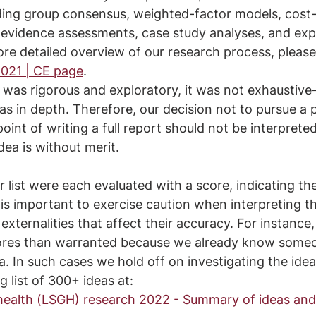
uding group consensus, weighted-factor models, cost-
f evidence assessments, case study analyses, and exp
ore detailed overview of our research process, please 
021 | CE page
.
was rigorous and exploratory, it was not exhaustive–
as in depth. Therefore, our decision not to pursue a p
point of writing a full report should not be interpreted
dea is without merit.
 list were each evaluated with a score, indicating the
s important to exercise caution when interpreting th
xternalities that affect their accuracy. For instance
res than warranted because we already know someo
a. In such cases we hold off on investigating the idea
 list of 300+ ideas at:
 health (LSGH) research 2022 - Summary of ideas and