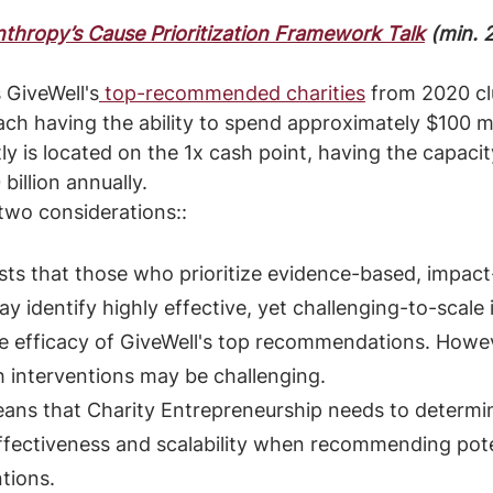
thropy’s Cause Prioritization Framework Talk
 (min. 
GiveWell's
 top-recommended charities
 from 2020 cl
each having the ability to spend approximately $100 mi
tly is located on the 1x cash point, having the capaci
billion annually.
 two considerations::
gests that those who prioritize evidence-based, impact
y identify highly effective, yet challenging-to-scale 
he efficacy of GiveWell's top recommendations. Howev
h interventions may be challenging.
means that Charity Entrepreneurship needs to determi
ffectiveness and scalability when recommending pote
tions.