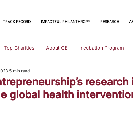
TRACK RECORD
IMPACTFUL PHILANTHROPY
RESEARCH
A
Top Charities
About CE
Incubation Program
2023
5 min read
Research
Animal Welfare
Global Health and Devel
ntrepreneurship’s research 
e global health interventio
nning
EA Meta
Staying Altruistic
Foundations
Founding to Give