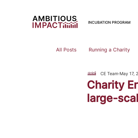
INCUBATION PROGRAM
All Posts
Running a Charity
CE Team
May 17, 
Should I Start a Charity
Charity E
large-scal
Mental Health
Family Pla
Earning To Give
Funding