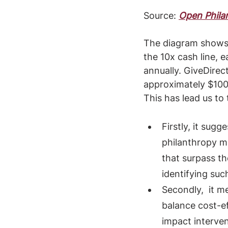
Source: 
Open Philan
The diagram shows 
the 10x cash line, 
annually. GiveDirec
approximately $100 
This has lead us to
Firstly, it sug
philanthropy ma
that surpass t
identifying suc
Secondly,  it 
balance cost-e
impact interven