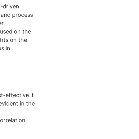
h-driven 
 and process 
r 
cused on the 
ghts on the 
s in 
t-effective it 
evident in the 
orrelation 