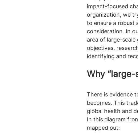
impact-focused char
organization, we t
to ensure a robust 
consideration. In o
area of large-scale 
objectives, researc
identifying and rec
Why “large-s
There is evidence to
becomes. This tradeo
global health and 
In this diagram fro
mapped out: