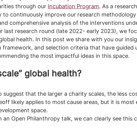
ities through our 
Incubation Program
. As a researc
ry to continuously improve our research methodology
and comprehensive analysis of the interventions unde
ur last research round (late 2022- early 2023), we fo
global health. In this post we share with you our insi
h framework, and selection criteria that have guided u
ommending the most impactful ideas in this space.
cale” global health?
 suggest that the larger a charity scales, the less cos
ff likely applies to most cause areas, but it is most 
development space. 
m an Open Philanthropy talk, we can clearly see this c