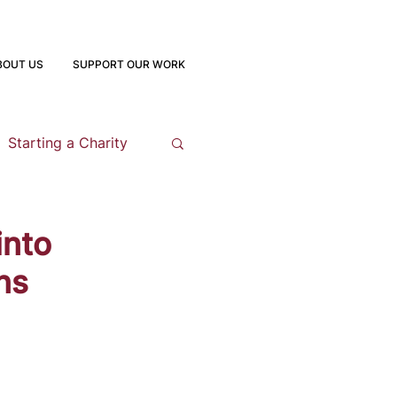
BOUT US
SUPPORT OUR WORK
Starting a Charity
opment
into
ns
 Program