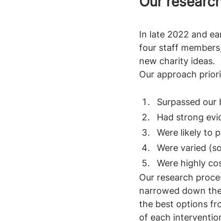
Our researc
In late 2022 and e
four staff members,
new charity ideas.
Our approach priorit
Surpassed our 
Had strong evi
Were likely to 
Were varied (so
Were highly cos
Our research proces
narrowed down the 
the best options fr
of each intervention