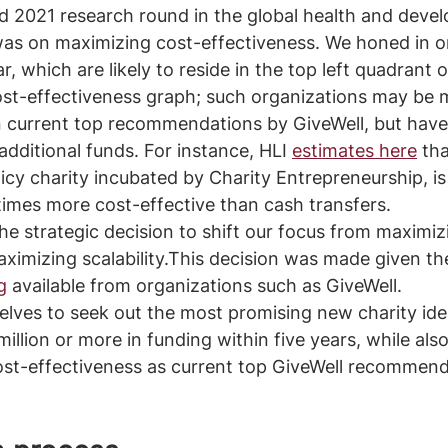
d 2021 research round in the global health and deve
was on maximizing cost-effectiveness. We honed in on
ar, which are likely to reside in the top left quadrant o
cost-effectiveness graph; such organizations may be 
 current top recommendations by GiveWell, but have 
additional funds. For instance, HLI 
estimates here
 th
icy charity incubated by Charity Entrepreneurship, is
imes more cost-effective than cash transfers.
e strategic decision to shift our focus from maximiz
aximizing scalability.This decision was made given th
g
 available from organizations such as GiveWell. 
lves to seek out the most promising new charity ide
illion or more in funding within five years, while als
ost-effectiveness as current top GiveWell recommend