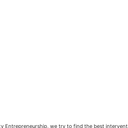
ty Entrepreneurship, we try to find the best intervent