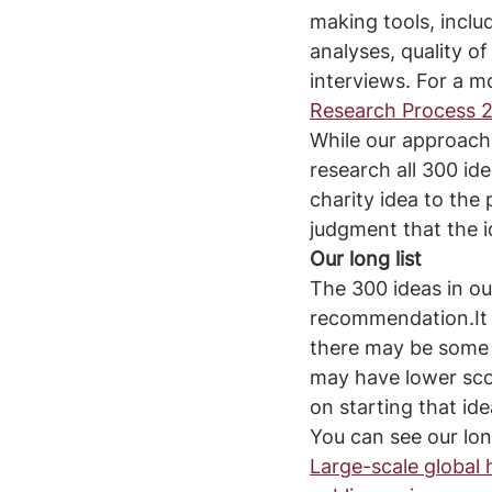
making tools, incl
analyses, quality o
interviews. For a m
Research Process 2
While our approach 
research all 300 ide
charity idea to the 
judgment that the i
Our long list
The 300 ideas in our
recommendation.It i
there may be some e
may have lower sco
on starting that ide
You can see our long
Large-scale global