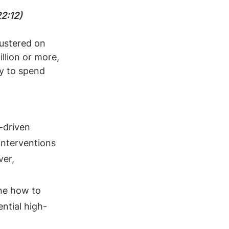
22:12)
ustered on 
llion or more, 
ty to spend 
-driven 
interventions 
er, 
ne how to 
ntial high-