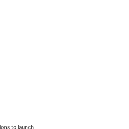
ions to launch 