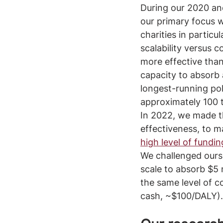
During our 2020 an
our primary focus 
charities in particul
scalability versus 
more effective than
capacity to absorb 
longest-running pol
approximately 100 t
In 2022, we made th
effectiveness, to m
high level of fundin
We challenged ourse
scale to absorb $5 m
the same level of c
cash, ~$100/DALY).