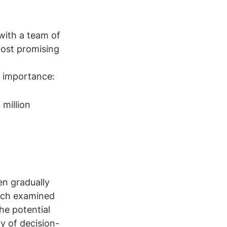
with a team of 
most promising 
f importance: 
million
en gradually 
ich examined 
he potential 
ty of decision-