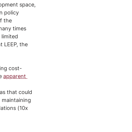
lopment space, 
 policy 
f the 
many times 
limited 
at LEEP, the 
 
ing cost-
e 
apparent 
as that could 
o maintaining 
ations (10x 