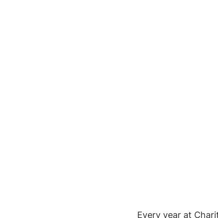
Every year at Chari