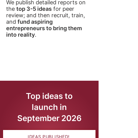
We publish detailed reports on
the
top 3-5 ideas
for peer
review; and then recruit, train,
and
fund aspiring
entrepreneurs to bring them
into reality
.
Top ideas to
launch in
September 2026
IDEAS PUBLISHED!