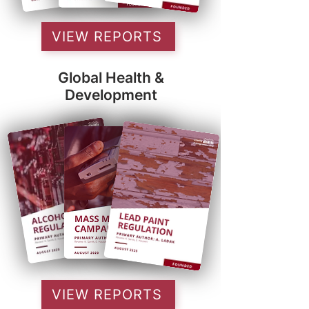
VIEW REPORTS
Global Health &
Development
VIEW REPORTS