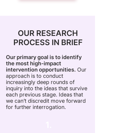
OUR RESEARCH
PROCESS IN BRIEF
Our primary goal is to identify
the most high-impact
intervention opportunities.
Our
approach is to conduct
increasingly deep rounds of
inquiry into the ideas that survive
each previous stage. Ideas that
we can’t discredit move forward
for further interrogation.
1.