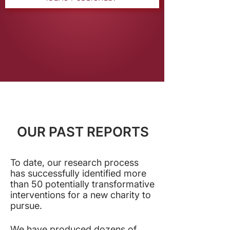
OUR PAST REPORTS
To date, our research process
has successfully identified more
than 50 potentially transformative
interventions for a new charity to
pursue
.
We have produced dozens of