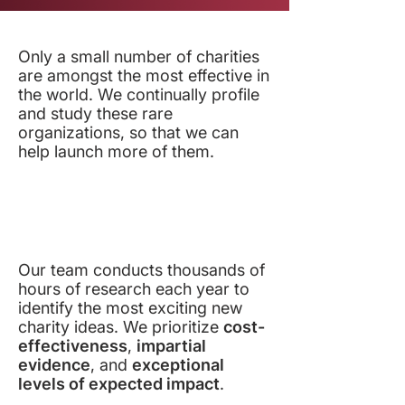
Only a small number of charities
are amongst the most effective in
the world. We continually profile
and study these rare
organizations, so that we can
help launch more of them.
Our team conducts thousands of
hours of research each year to
identify the most exciting new
charity ideas. We prioritize
cost-
effectiveness
,
impartial
evidence
, and
exceptional
levels of expected impact
.