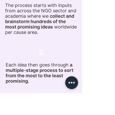
The process starts with inputs
from across the NGO sector and
academia where we
collect and
brainstorm hundreds of the
most promising ideas
worldwide
per cause area.
2.
Each idea then goes through
a
multiple-stage process to sort
from the most to the least
promising
.
3.
This process varies depending