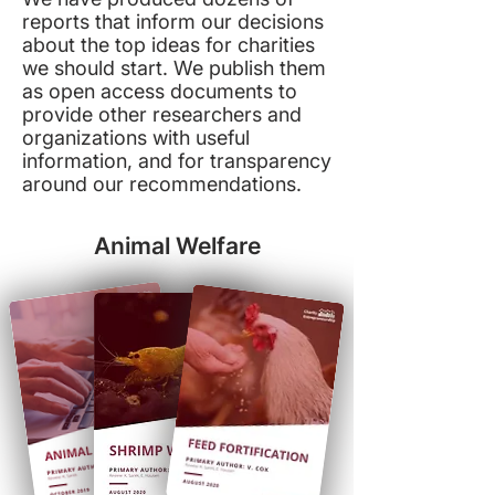
reports that inform our decisions
about the top ideas for charities
we should start. We publish them
as open access documents to
provide other researchers and
organizations with useful
information, and for transparency
around our recommendations.
Animal Welfare