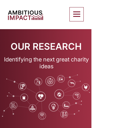
OUR RESEARCH
Identifying the next great charity
ideas