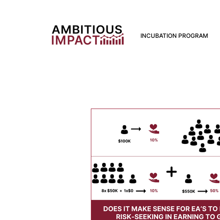
INCUBATION PROGRAM