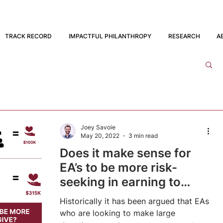
TRACK RECORD
IMPACTFUL PHILANTHROPY
RESEARCH
A
Joey Savoie
May 20, 2022
3 min read
Does it make sense for
EA’s to be more risk-
seeking in earning to
give?
Historically it has been argued that EAs
who are looking to make large