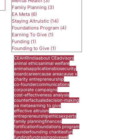
Mental Health
(3)
3 posts
Family Planning
(3)
3 posts
EA Meta
(6)
6 posts
Staying Altruistic
(14)
14 posts
Foundations Program
(4)
4 posts
Earning To Give
(1)
1 post
Funding
(1)
1 post
Founding to Give
(1)
1 post
CEA
HR
India
about CE
advisors
animal ethics
animal welfare
animals
applications
biosecurity
board
career
cause area
cause x
charity entrepreneurship
co-founder
communications
corporate campaigns
cost-effectiveness analysis
counterfactuals
decision-making
ea meta
earning to give
effective altruism
entrepreneurship
ethics
experts
family planning
finances
fortification
foundations program
founder
founding charities
fun
funding
fundraising
givewell