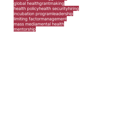
global health
grantmaking
health policy
health security
hiring
incubation program
leadership
limiting factor
management
mass media
mental health
mentorship
ur
contact form
.