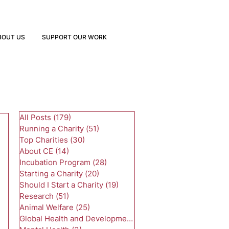
BOUT US
SUPPORT OUR WORK
All Posts
(179)
179 posts
Running a Charity
(51)
51 posts
Top Charities
(30)
30 posts
About CE
(14)
14 posts
Incubation Program
(28)
28 posts
Starting a Charity
(20)
20 posts
Should I Start a Charity
(19)
19 posts
Research
(51)
51 posts
Animal Welfare
(25)
25 posts
Global Health and Development
(24)
24 posts