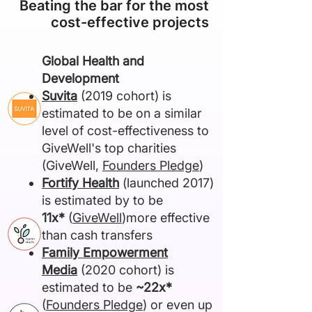
Beating the bar for the most
cost-effective projects
​Global Health and
Development
Suvita
(2019 cohort) is
estimated to be on a similar
level of cost-effectiveness to
GiveWell's top charities
(GiveWell,
Founders Pledge
)
Fortify Health
(launched 2017)
is estimated by to be
11x*
(
GiveWell
)more effective
than cash transfers
Family Empowerment
Media
(2020 cohort) is
estimated to be
~22x*
(
Founders Pledge
) or even up