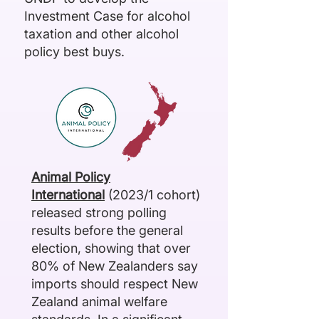
Investment Case for alcohol
taxation and other alcohol
policy best buys.
Animal Policy
International
(2023/1 cohort)
released strong
polling
results
before the general
election, showing that over
80% of New Zealanders say
imports should respect New
Zealand animal welfare