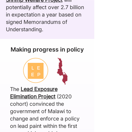
potentially affect over 2.7 billion
in expectation a year based on
signed Memorandums of
Understanding.
Making progress in policy
The
Lead Exposure
Elimination Project
(2020
cohort) convinced the
government of Malawi to
change and enforce a policy
on lead paint within the first