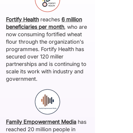
Fortify Health
reaches
6 million
beneficiaries
per month
, who are
now consuming fortified wheat
flour through the organization's
programmes. Fortify Health has
secured over 120 miller
partnerships and is continuing to
scale its work with industry and
government.
Family Empowerment Media
has
reached 20 million people in