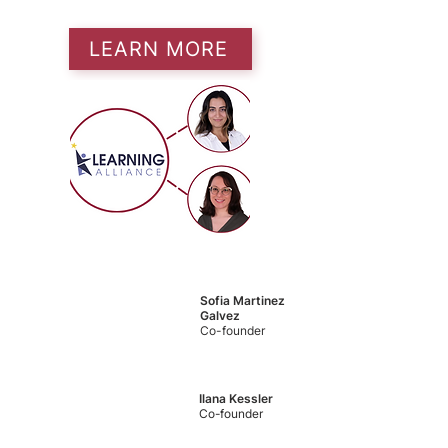
LEARN MORE
Sofia Martinez
Galvez
Co-founder
Ilana Kessler
Co-founder