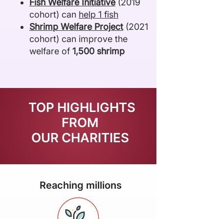
Fish Welfare Initiative
(2019
cohort) can
help 1 fish
Shrimp Welfare Project
(2021
cohort) can improve the
welfare of
1,500 shrimp
TOP HIGHLIGHTS
FROM
OUR CHARITIES
Reaching millions