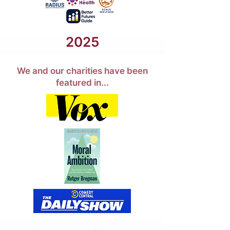
2025
We and our charities have been
featured in...