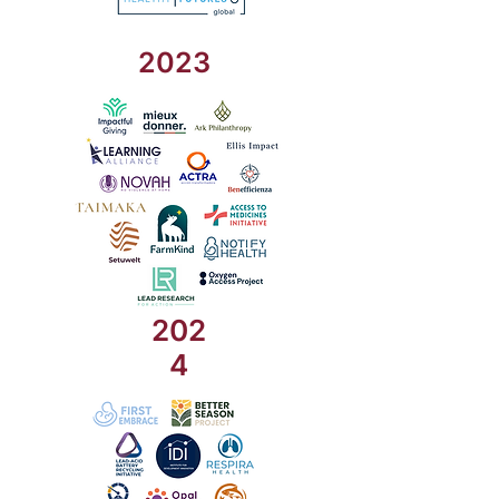
2023
202
4