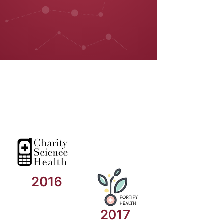
2016
2017