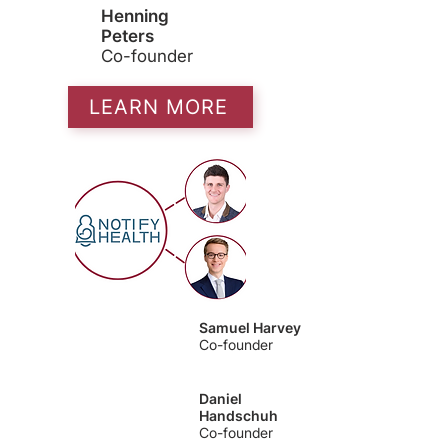
Henning
Peters
Co-founder
LEARN MORE
Samuel Harvey
Co-founder
Daniel
Handschuh
Co-founder