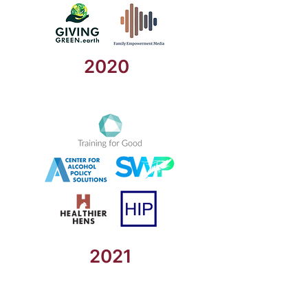
2020
2021