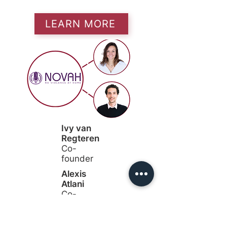
LEARN MORE
Ivy van
Regteren
Co-
founder
Alexis
Atlani
Co-
founder