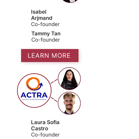
Isabel
Arjmand
Co-founder
Tammy Tan
Co-founder
LEARN MORE
Laura Sofia
Castro
Co-founder