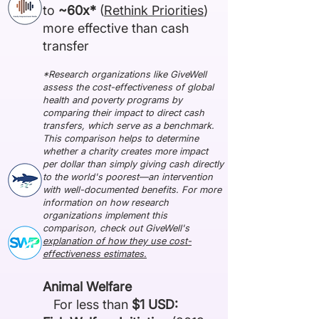
to
~60x*
(
Rethink Priorities
)
more effective than cash
transfer
*Research organizations like GiveWell
assess the cost-effectiveness of global
health and poverty programs by
comparing their impact to direct cash
transfers, which serve as a benchmark.
This comparison helps to determine
whether a charity creates more impact
per dollar than simply giving cash directly
to the world's poorest—an intervention
with well-documented benefits. For more
information on how research
organizations implement this
comparison, check out GiveWell's
explanation of how they use cost-
effectiveness estimates.
Animal Welfare
For less than
$1 USD: