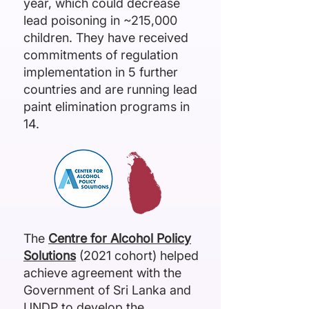
year, which could decrease
lead poisoning in ~215,000
children. They have received
commitments of regulation
implementation in 5 further
countries and are running lead
paint elimination programs in
14.
The
Centre for Alcohol Policy
Solutions
(2021 cohort) helped
achieve agreement with the
Government of Sri Lanka and
UNDP to develop the