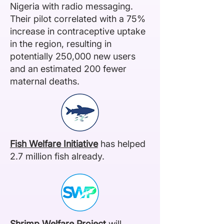
Nigeria with radio messaging.
Their pilot correlated with a 75%
increase in contraceptive uptake
in the region, resulting in
potentially 250,000 new users
and an estimated 200 fewer
maternal deaths.
Fish Welfare Initiative
has helped
2.7 million fish already.
Shrimp Welfare Project
will