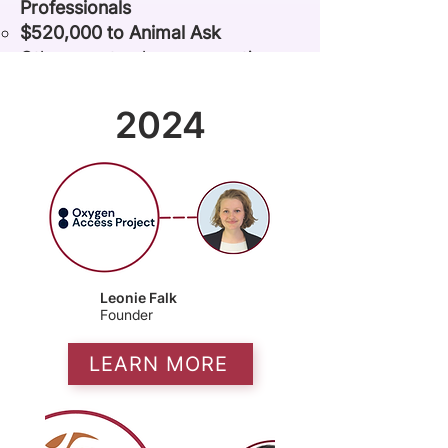
Professionals
$520,000 to Animal Ask
Other grantmakers supporting
our incubated nonprofit projects
include
Founders Pledge, Animal
2024
Charity Evaluators, Mulago,
Schmidt Futures
,
The Agency
Fund,
Grand Challenges
Canada
,
and
D-Prize
.
Leonie Falk
Founder
LEARN MORE