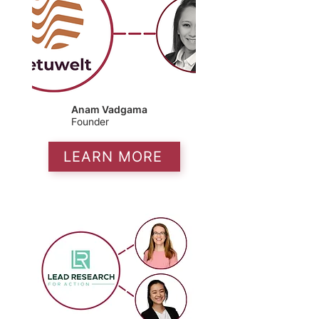
Anam Vadgama
Founder
LEARN MORE