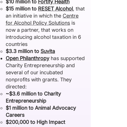
$10 million to
Fortify Health
$15 million to
RESET Alcohol
,
that
an initiative in which
the
Centre
for Alcohol Policy Solutions
is
now a partner, that works on
introducing alcohol taxation in 6
countries
$3.3 million to
Suvita
Open Philanthropy
has supported
Charity Entrepreneurship and
several of our incubated
nonprofits with grants. They
directed:
~$3.6 million to Charity
Entrepreneurship
$1 million to Animal Advocacy
Careers
$200,000 to High Impact