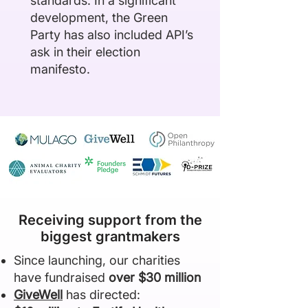
standards. In a significant
development, the Green
Party has also included API’s
ask in their
election
manifesto
.
Receiving support from the
biggest grantmakers
Since launching, our charities
have fundraised
over $30 million
GiveWell
has directed: