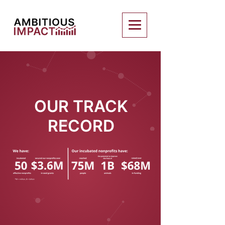
OUR TRACK
RECORD