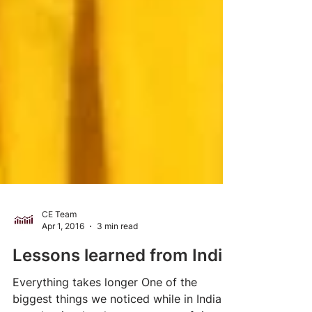
CE Team
Apr 1, 2016
3 min read
Lessons learned from India