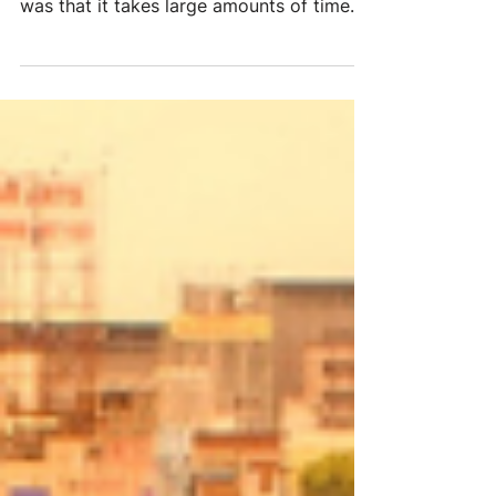
Everything takes longer One of the
biggest things we noticed while in India
was that it takes large amounts of time
even to accomplish...