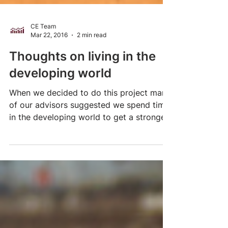
CE Team
Mar 22, 2016
2 min read
Thoughts on living in the
developing world
When we decided to do this project many
of our advisors suggested we spend time
in the developing world to get a stronger
sense of some...