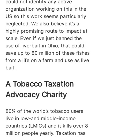
could not identify any active 
organization working on this in the 
US so this work seems particularly 
neglected. We also believe it’s a 
highly promising route to impact at 
scale. Even if we just banned the 
use of live-bait in Ohio, that could 
save up to 80 million of these fishes 
from a life on a farm and use as live 
bait.  
A Tobacco Taxation 
Advocacy Charity 
80% of the world’s tobacco users 
live in low-and middle-income 
countries (LMICs) and it kills over 8 
million people yearly. Taxation has 