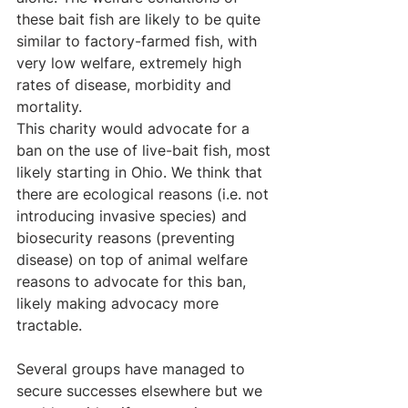
these bait fish are likely to be quite 
similar to factory-farmed fish, with 
very low welfare, extremely high 
rates of disease, morbidity and 
mortality.
This charity would advocate for a 
ban on the use of live-bait fish, most 
likely starting in Ohio. We think that 
there are ecological reasons (i.e. not 
introducing invasive species) and 
biosecurity reasons (preventing 
disease) on top of animal welfare 
reasons to advocate for this ban, 
likely making advocacy more 
tractable.
Several groups have managed to 
secure successes elsewhere but we 