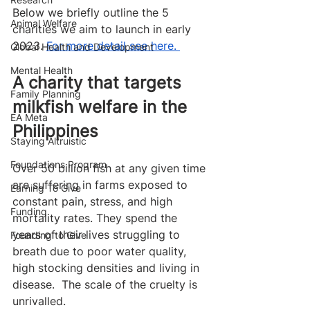
Below we briefly outline the 5 
Animal Welfare
charities we aim to launch in early 
2023. 
For more detail see here. 
Global Health and Development
Mental Health
A charity that targets 
Family Planning
milkfish welfare in the 
EA Meta
Philippines
Staying Altruistic
Foundations Program
Over 50 billion fish at any given time 
are suffering in farms exposed to 
Earning To Give
constant pain, stress, and high 
Funding
mortality rates. They spend the 
years of their lives struggling to 
Founding to Give
breath due to poor water quality, 
high stocking densities and living in 
disease.  The scale of the cruelty is 
unrivalled. 