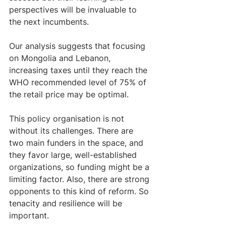
perspectives will be invaluable to 
the next incumbents. 
Our analysis suggests that focusing 
on Mongolia and Lebanon, 
increasing taxes until they reach the 
WHO recommended level of 75% of 
the retail price may be optimal.  
This policy organisation is not 
without its challenges. There are 
two main funders in the space, and 
they favor large, well-established 
organizations, so funding might be a 
limiting factor. Also, there are strong 
opponents to this kind of reform. So 
tenacity and resilience will be 
important. 