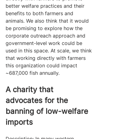
better welfare practices and their 
benefits to both farmers and 
animals. We also think that it would 
be promising to explore how the 
corporate outreach approach and 
government-level work could be 
used in this space. At scale, we think 
that working directly with farmers 
this organization could impact 
~687,000 fish annually.
A charity that 
advocates for the 
banning of low-welfare 
imports
Description: In many western 