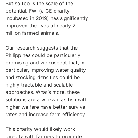
But so too is the scale of the 
potential. FWI (a CE charity  
incubated in 2019) has significantly 
improved the lives of nearly 2 
million farmed animals. 
Our research suggests that the 
Philippines could be particularly 
promising and we suspect that, in 
particular, improving water quality 
and stocking densities could be 
highly tractable and scalable 
approaches. What’s more, these 
solutions are a win-win as fish with 
higher welfare have better survival 
rates and increase farm efficiency 
This charity would likely work 
directly with farmers to promote 