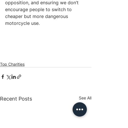
opposition, and ensuring we don’t 
encourage people to switch to 
cheaper but more dangerous 
motorcycle use. 
Top Charities
See All
Recent Posts