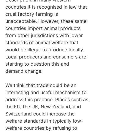
countries it is recognised in law that 
cruel factory farming is 
unacceptable. However, these same 
countries import animal products 
from other jurisdictions with lower 
standards of animal welfare that 
would be illegal to produce locally. 
Local producers and consumers are 
starting to question this and 
demand change. 
We think that trade could be an 
interesting and useful mechanism to 
address this practice. Places such as 
the EU, the UK, New Zealand, and 
Switzerland could increase the 
welfare standards in typically low-
welfare countries by refusing to 