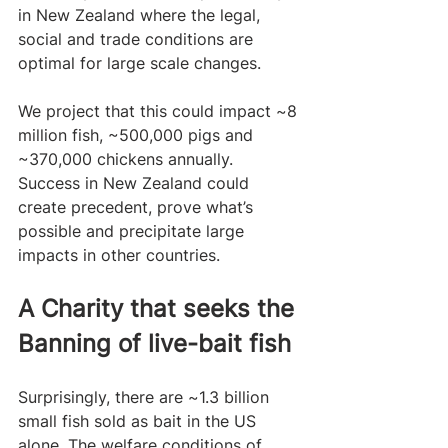
in New Zealand where the legal, 
social and trade conditions are 
optimal for large scale changes.
We project that this could impact ~8 
million fish, ~500,000 pigs and 
~370,000 chickens annually. 
Success in New Zealand could 
create precedent, prove what’s 
possible and precipitate large 
impacts in other countries.  
A Charity that seeks the 
Banning of live-bait fish
Surprisingly, there are ~1.3 billion 
small fish sold as bait in the US 
alone. The welfare conditions of 