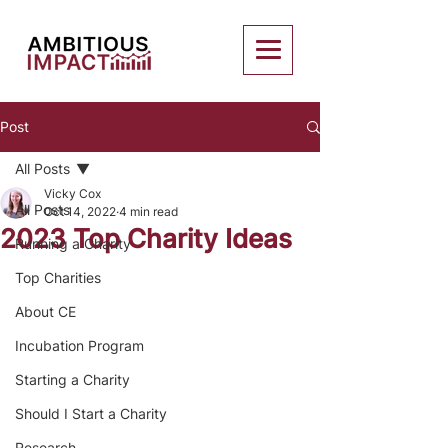
Post
All Posts
Vicky Cox
All Posts
Oct 14, 2022
4 min read
2023 Top Charity Ideas
Running a Charity
Top Charities
About CE
Incubation Program
Starting a Charity
Should I Start a Charity
Research