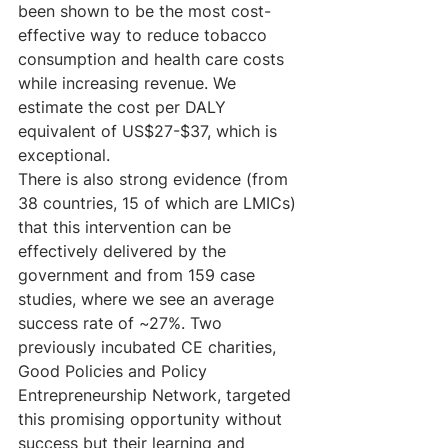
been shown to be the most cost-
effective way to reduce tobacco 
consumption and health care costs 
while increasing revenue. We 
estimate the cost per DALY 
equivalent of US$27-$37, which is 
exceptional.  
There is also strong evidence (from 
38 countries, 15 of which are LMICs) 
that this intervention can be 
effectively delivered by the 
government and from 159 case 
studies, where we see an average 
success rate of ~27%. Two 
previously incubated CE charities, 
Good Policies and Policy 
Entrepreneurship Network, targeted 
this promising opportunity without 
success but their learning and 