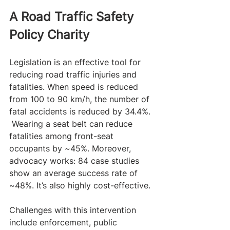
A Road Traffic Safety 
Policy Charity 
Legislation is an effective tool for 
reducing road traffic injuries and 
fatalities. When speed is reduced 
from 100 to 90 km/h, the number of 
fatal accidents is reduced by 34.4%. 
 Wearing a seat belt can reduce 
fatalities among front-seat 
occupants by ~45%. Moreover, 
advocacy works: 84 case studies 
show an average success rate of 
~48%. It’s also highly cost-effective. 
Challenges with this intervention 
include enforcement, public 