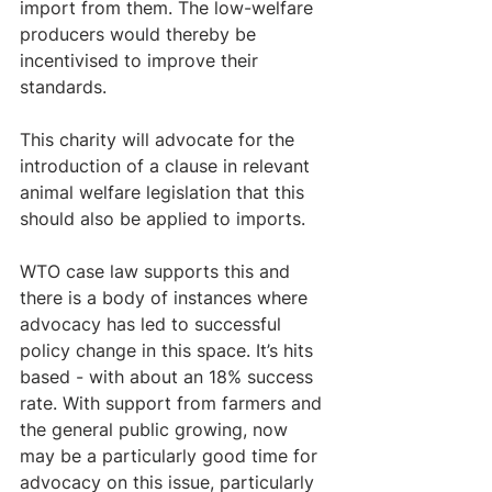
import from them. The low-welfare 
producers would thereby be 
incentivised to improve their 
standards. 
This charity will advocate for the 
introduction of a clause in relevant 
animal welfare legislation that this 
should also be applied to imports.   
WTO case law supports this and 
there is a body of instances where 
advocacy has led to successful 
policy change in this space. It’s hits 
based - with about an 18% success 
rate. With support from farmers and 
the general public growing, now 
may be a particularly good time for 
advocacy on this issue, particularly 