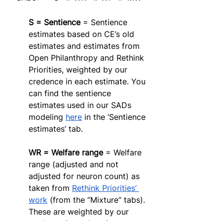
S = Sentience
 = Sentience 
estimates based on CE’s old 
estimates and estimates from 
Open Philanthropy and Rethink 
Priorities, weighted by our 
credence in each estimate. You 
can find the sentience 
estimates used in our SADs 
modeling 
here
 in the ‘Sentience 
estimates’ tab. 
WR = Welfare range
 = Welfare 
range (adjusted and not 
adjusted for neuron count) as 
taken from 
Rethink Priorities’ 
work
 (from the “Mixture” tabs). 
These are weighted by our 