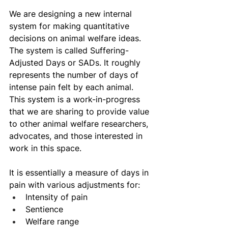
We are designing a new internal 
system for making quantitative 
decisions on animal welfare ideas. 
The system is called Suffering-
Adjusted Days or SADs. It roughly 
represents the number of days of 
intense pain felt by each animal. 
This system is a work-in-progress 
that we are sharing to provide value 
to other animal welfare researchers, 
advocates, and those interested in 
work in this space.
It is essentially a measure of days in 
pain with various adjustments for:
Intensity of pain
Sentience 
Welfare range