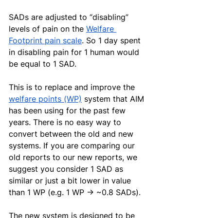
SADs are adjusted to “disabling” 
levels of pain on the 
Welfare 
Footprint pain scale
. So 1 day spent 
in disabling pain for 1 human would 
be equal to 1 SAD.
This is to replace and improve the 
welfare points (WP)
 system that AIM 
has been using for the past few 
years. There is no easy way to 
convert between the old and new 
systems. If you are comparing our 
old reports to our new reports, we 
suggest you consider 1 SAD as 
similar or just a bit lower in value 
than 1 WP (e.g. 1 WP → ~0.8 SADs).
The new system is designed to be 