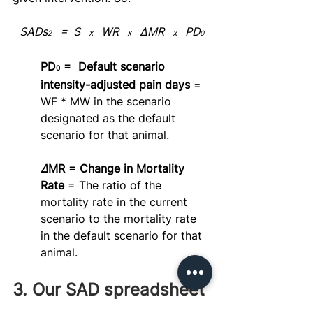
SADs
   =  S   
   WR   
   ΔMR   
   PD
x
x
x
2
0
PD
 =  Default scenario 
0
intensity-adjusted pain days 
= 
WF * MW in the scenario 
designated as the default 
scenario for that animal.
Δ
MR = Change in Mortality 
Rate 
= The ratio of the 
mortality rate in the current 
scenario to the mortality rate 
in the default scenario for that 
animal.
3. Our SAD spreadsheet 