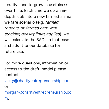
iterative and to grow in usefulness 
over time. Each time we do an in-
depth look into a new farmed animal 
welfare scenario (e.g. 
farmed 
rodents
, or 
farmed carp with 
stocking density limits applied
), we 
will calculate the SADs in that case 
and add it to our database for 
future use.
For more questions, information or 
access to the draft, model please 
contact 
vicky@charityentrepreneurship.com
or 
morgan@charityentrepreneurship.co
m
. 