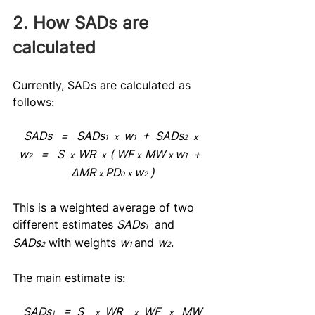
2. How SADs are 
calculated
Currently, SADs are calculated as 
follows:
SADs   =   SADs
  w
  +  SADs
x
x  
1
1
2
w
   =   S  
WR  
( WF 
MW 
 w
  +  
x  
x  
x  
x
2
1
ΔMR 
 PD
 w
 )
x
x
0
2
This is a weighted average of two 
different estimates 
SADs
 and 
1
SADs
 with weights 
w
and 
w
.
2
1
2
The main estimate is:
SADs
   =  S    
  WR    
  WF   
   MW
x
x
x
1