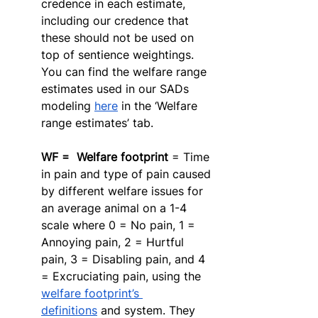
credence in each estimate, 
including our credence that 
these should not be used on 
top of sentience weightings. 
You can find the welfare range 
estimates used in our SADs 
modeling 
here
 in the ‘Welfare 
range estimates’ tab. 
WF =  Welfare footprint
 = Time 
in pain and type of pain caused 
by different welfare issues for 
an average animal on a 1-4 
scale where 0 = No pain, 1 = 
Annoying pain, 2 = Hurtful 
pain, 3 = Disabling pain, and 4 
= Excruciating pain, using the 
welfare footprint’s 
definitions
 and system. They 