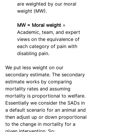
are weighted by our moral 
weight (MW).
MW = Moral weight 
= 
Academic, team, and expert 
views on the equivalence of 
each category of pain with 
disabling pain.
We put less weight on our 
secondary estimate. The secondary 
estimate works by comparing 
mortality rates and assuming 
mortality is proportional to welfare. 
Essentially we consider the SADs in 
a default scenario for an animal and 
then adjust up or down proportional 
to the change in mortality for a 
given intervention. So: