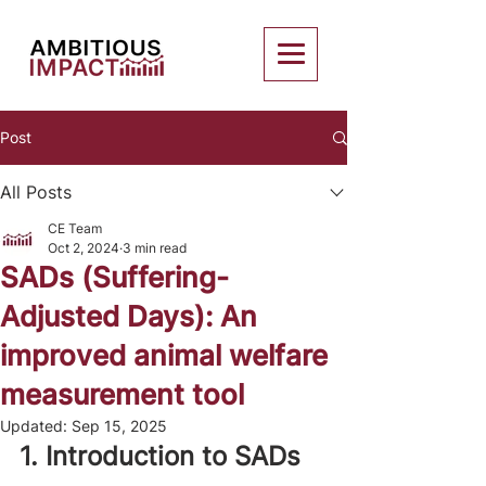
Post
All Posts
CE Team
Oct 2, 2024
3 min read
SADs (Suffering-
Adjusted Days): An
improved animal welfare
measurement tool
Updated:
Sep 15, 2025
1. Introduction to SADs