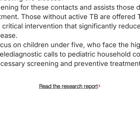
reening for these contacts and assists those 
atment. Those without active TB are offered 
critical intervention that significantly reduce
sease.
cus on children under five, who face the hig
elediagnostic calls to pediatric household co
necessary screening and preventive treatmen
Read the research report
egistered charity in England and
Connect
supports its incubated charities
ers Philanthropy Fund (Federal
ryland charitable trust with