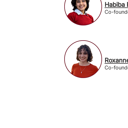
Habiba
Co-found
Roxann
Co-found