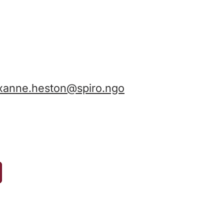
xanne.heston@spiro.ngo