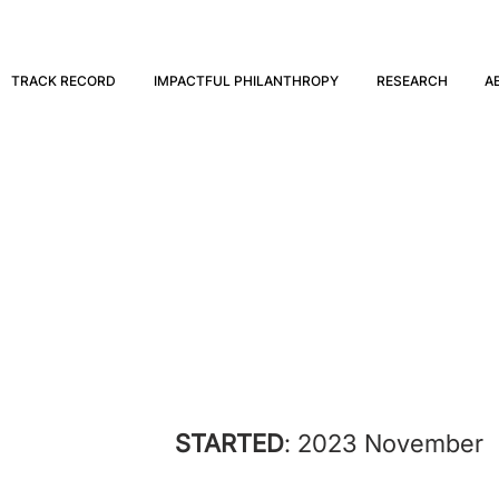
TRACK RECORD
IMPACTFUL PHILANTHROPY
RESEARCH
A
Spiro
STARTED
: 2023 November