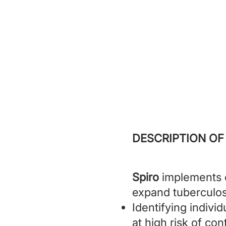
Spiro
prevent
DESCRIPTION OF
Spiro
implements c
expand tuberculos
Identifying indivi
at high risk of co