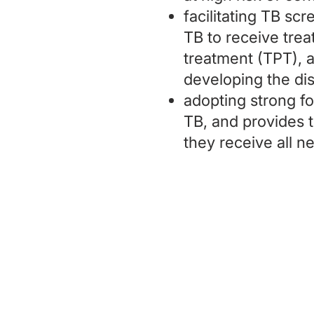
facilitating TB sc
TB to receive tre
treatment (TPT), a 
developing the di
adopting strong fo
TB, and provides t
they receive all 
Charity Entrepreneurship (CE)
is a r
Wales (Charity Number
1195850
). CE 
through a fiscal sponsorship with Play
Tax ID: 27-6601178,
ppf.org/pp
), a Ma