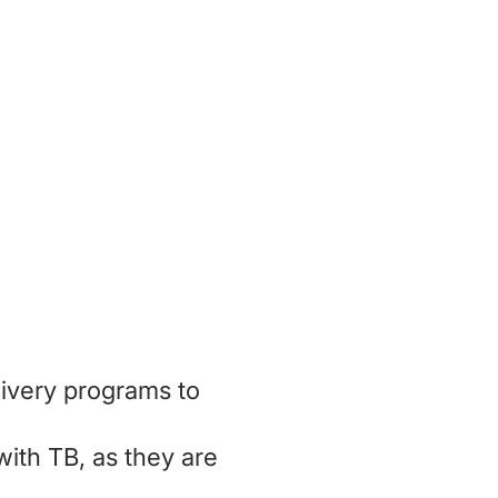
ing and
le living
ivery programs to
with TB, as they are