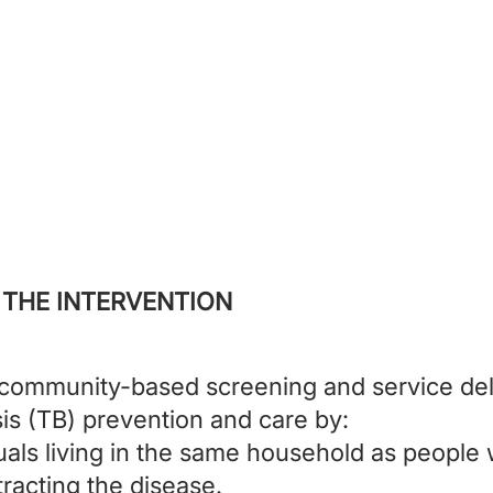
 is expanding tuberculosis screen
ion for household contacts of peop
with TB in Pakistan.
 THE INTERVENTION
ommunity-based screening and service del
is (TB) prevention and care by:
duals living in the same household as people 
ntracting the disease.