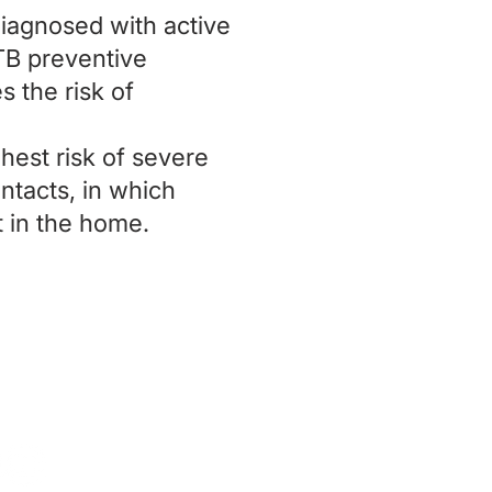
diagnosed with active
TB preventive
s the risk of
hest risk of severe
ntacts, in which
t in the home.