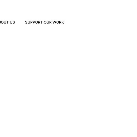
BOUT US
SUPPORT OUR WORK