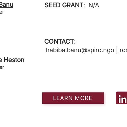
 Banu
SEED GRANT
: N/A
er
CONTACT
:
habiba.banu@spiro.ngo
|
ro
e Heston
er
LEARN MORE