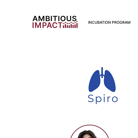
INCUBATION PROGRAM