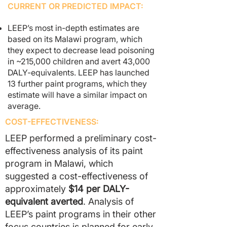
CURRENT OR PREDICTED IMPACT:
LEEP’s most in-depth estimates are
based on its Malawi program
, which
they expect to decrease lead poisoning
in ~215,000 children and avert 43,000
DALY-equivalents. LEEP has launched
13 further paint programs, which they
estimate will have a similar impact on
average.
COST-EFFECTIVENESS:
LEEP performed a preliminary cost-
effectiveness analysis of its paint
program in Malawi, which
suggested a cost-effectiveness of
approximately
$14 per DALY-
equivalent averted
. Analysis of
LEEP’s paint programs in their other
focus countries is planned for early