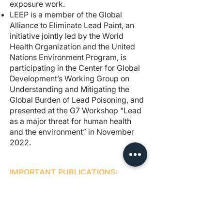
exposure work.
LEEP is a member of the Global
Alliance to Eliminate Lead Paint, an
initiative jointly led by the World
Health Organization and the United
Nations Environment Program, is
participating in the Center for Global
Development’s Working Group on
Understanding and Mitigating the
Global Burden of Lead Poisoning, and
presented at the G7 Workshop “Lead
as a major threat for human health
and the environment” in November
2022.
IMPORTANT PUBLICATIONS:
Progress on lead paint in Pakistan
Our Year in Review
New published study: Lead levels of