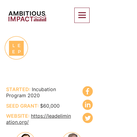
LEAD EXPOSURE
ELIMINATION
PROJECT
STARTED:
Incubation
Program 2020
SEED GRANT:
$60,000
WEBSITE:
https://leadelimin
ation.org/