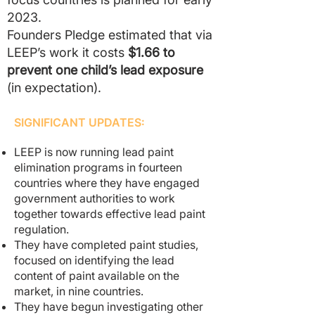
2023.
Founders Pledge estimated that via
LEEP’s work it costs
$1.66 to
prevent one child’s lead exposure
(in expectation).
SIGNIFICANT UPDATES:
LEEP is now running lead paint
elimination programs in fourteen
countries where they have engaged
government authorities to work
together towards effective lead paint
regulation.
They have completed paint studies,
focused on identifying the lead
content of paint available on the
market, in nine countries.
They have begun investigating other