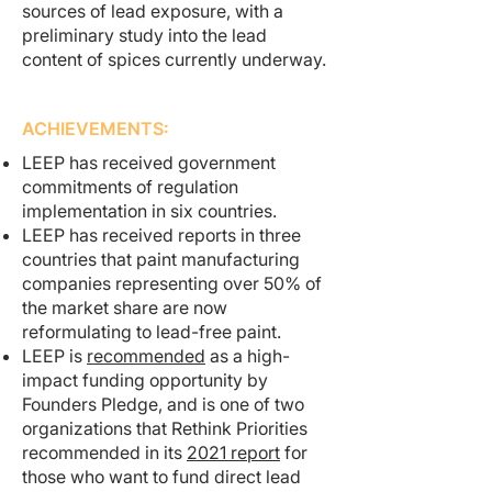
sources of lead exposure, with a
preliminary study into the lead
content of spices currently underway.
ACHIEVEMENTS:
LEEP has received government
commitments of regulation
implementation in six countries.
LEEP has received reports in three
countries that paint manufacturing
companies representing over 50% of
the market share are now
reformulating to lead-free paint.
LEEP is
recommended
as a high-
impact funding opportunity by
Founders Pledge, and is one of two
organizations that Rethink Priorities
recommended in its
2021 report
for
those who want to fund direct lead