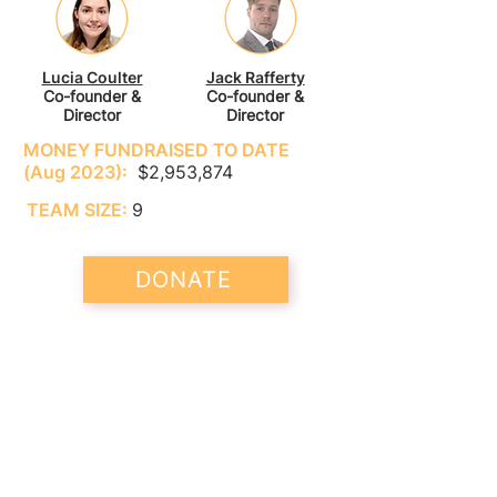
Lucia Coulter
Jack Rafferty
Co-founder &
Co-founder &
Director
Director
MONEY FUNDRAISED TO DATE
(Aug 2023):
$2,953,874
TEAM SIZE:
9
DONATE
LEEP drives effective policies to
eliminate lead poisoning across the
globe. Its current focus is on ending
the sale and manufacture of lead
paint worldwide.