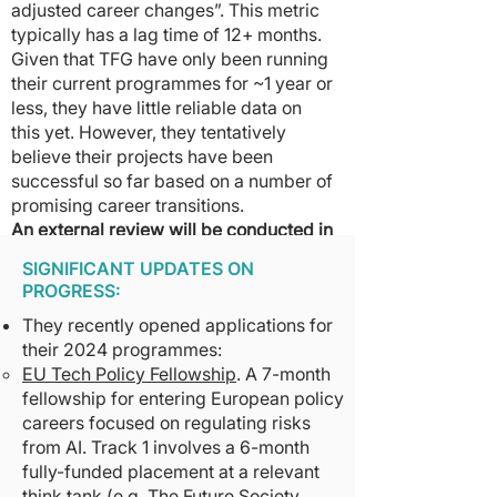
adjusted career changes”. This metric
typically has a lag time of 12+ months.
Given that TFG have only been running
their current programmes for ~1 year or
less, they have little reliable data on
this yet. However, they tentatively
believe their projects have been
successful so far based on a number of
promising career transitions.
An external review will be conducted in
October 2023
to estimate the
SIGNIFICANT UPDATES ON
counterfactual impact their EU Tech
PROGRESS:
Policy Fellowship has had on the
They recently opened applications for
careers of fellows. A March 2024
their 2024 programmes:
follow-up will be conducted on the
EU Tech Policy Fellowship
. A 7-month
Tarbell Fellowship specifically. We will
fellowship for entering European policy
default to sharing this review in full
careers focused on regulating risks
with donors & will publish as much
from AI. Track 1 involves a 6-month
information publicly as possible.
fully-funded placement at a relevant
think tank (e.g. The Future Society,