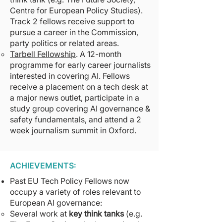
Centre for European Policy Studies).
Track 2 fellows receive support to
pursue a career in the Commission,
party politics or related areas.
Tarbell Fellowship
. A 12-month
programme for early career journalists
interested in covering AI. Fellows
receive a placement on a tech desk at
a major news outlet, participate in a
study group covering AI governance &
safety fundamentals, and attend a 2
week journalism summit in Oxford.
ACHIEVEMENTS:
Past EU Tech Policy Fellows now
occupy a variety of roles relevant to
European AI governance:
Several work at
key think tanks
(e.g.