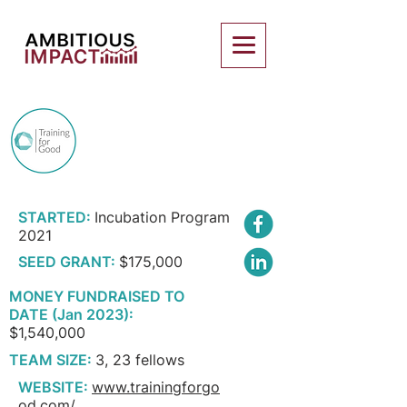
TRAINING FOR
GOOD
STARTED:
Incubation Program
2021
SEED GRANT:
$175,000
MONEY FUNDRAISED TO
DATE (Jan 2023):
$1,540,000
TEAM SIZE:
3, 23 fellows
WEBSITE:
www.trainingforgo
od.com/