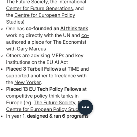
The Future Society,
the
International
Center for Future Generations
, and
the
Centre for European Policy
Studies
)
One has
co-founded an
AI think tank
working directly with the UN and
co-
authored a piece for The Economist
with Gary Marcus
Others are advising MEPs and key
institutions on the EU AI Act
Placed 3 Tarbell Fellows
at
TIME
and
supported another to freelance with
the
New Yorker
.
Placed 13 EU Tech Policy Fellows
at
competitive policy think tanks in
Europe (eg.
The Future Society
, the
Centre for European Policy Studies
).
In year 1,
designed & ran 6 programs
in 9 months (
Negotiating for Good,
Impact Grantmaking, Coaching for EA
Leaders, Impactful Policy Careers,