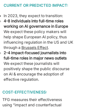
CURRENT OR PREDICTED IMPACT:
In 2023, they expect to transition:
4-8 individuals into full-time roles
working on AI governance in Europe
We expect these policy makers will
help shape European AI policy, thus
influencing regulation in the US and UK
through a
Brussels Effect
.
2-4 impact-focused journalists into
full-time roles in major news outlets
We expect these journalists will
positively shape the public discourse
on AI & encourage the adoption of
effective regulation.
COST-EFFECTIVENESS:
TFG measures their effectiveness
using “impact and counterfactual