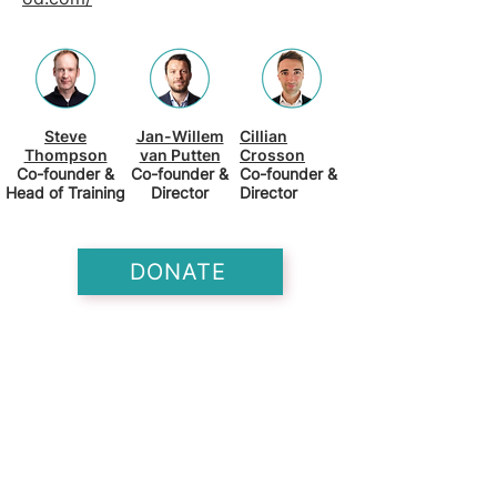
Steve
Jan-Willem
Cillian
Thompson
van Putten
Crosson
Co-founder &
Co-founder &
Co-founder &
Head of Training
Director
Director
DONATE
Training for Good is an impact-
focused training organization. They
run fellowships that place talented
professionals in impactful careers.