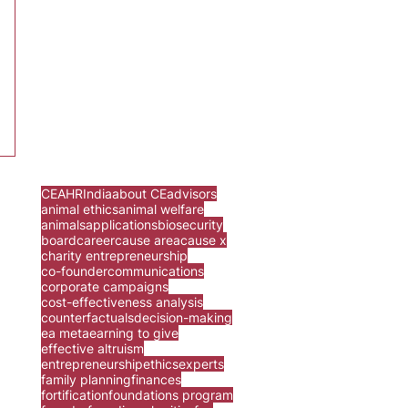
CEA
HR
India
about CE
advisors
animal ethics
animal welfare
animals
applications
biosecurity
board
career
cause area
cause x
charity entrepreneurship
co-founder
communications
corporate campaigns
cost-effectiveness analysis
counterfactuals
decision-making
ea meta
earning to give
effective altruism
entrepreneurship
ethics
experts
family planning
finances
fortification
foundations program