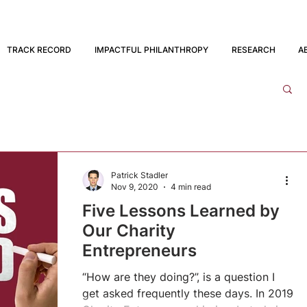
TRACK RECORD
IMPACTFUL PHILANTHROPY
RESEARCH
A
Patrick Stadler
Nov 9, 2020
4 min read
Five Lessons Learned by
Our Charity
Entrepreneurs
“How are they doing?”, is a question I
get asked frequently these days. In 2019