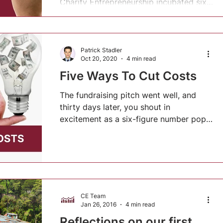
Charity Entrepreneurship incubated six
new charities....
Patrick Stadler
Oct 20, 2020
4 min read
Five Ways To Cut Costs
The fundraising pitch went well, and
thirty days later, you shout in
excitement as a six-figure number pops
up on your e-banking app. But...
CE Team
Jan 26, 2016
4 min read
Reflections on our first