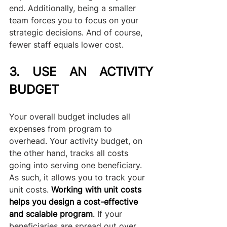
end. Additionally, being a smaller 
team forces you to focus on your 
strategic decisions. And of course, 
fewer staff equals lower cost.
3. USE AN ACTIVITY 
BUDGET
Your overall budget includes all 
expenses from program to 
overhead. Your activity budget, on 
the other hand, tracks all costs 
going into serving one beneficiary. 
As such, it allows you to track your 
unit costs. 
Working with unit costs 
helps you design a cost-effective 
and scalable program
.
 If your 
beneficiaries are spread out over 