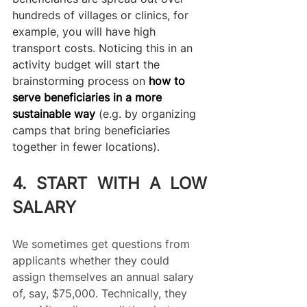
hundreds of villages or clinics, for 
example, you will have high 
transport costs. Noticing this in an 
activity budget will start the 
brainstorming process on 
how to 
serve beneficiaries in a more 
sustainable way
 (e.g. by organizing 
camps that bring beneficiaries 
together in fewer locations).
4. START WITH A LOW 
SALARY
We sometimes get questions from 
applicants whether they could 
assign themselves an annual salary 
of, say, $75,000. Technically, they 