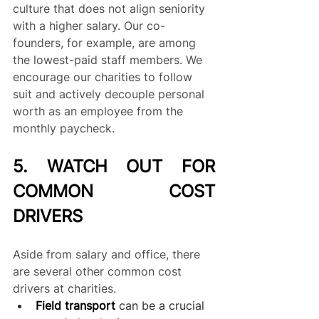
culture that does not align seniority 
with a higher salary. Our co-
founders, for example, are among 
the lowest-paid staff members. We 
encourage our charities to follow 
suit and actively decouple personal 
worth as an employee from the 
monthly paycheck.
5. WATCH OUT FOR 
COMMON COST 
DRIVERS
Aside from salary and office, there 
are several other common cost 
drivers at charities. 
Field transport
can be a crucial 