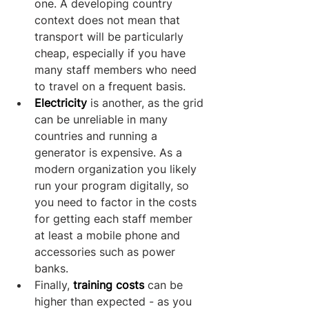
one. A developing country 
context does not mean that 
transport will be particularly 
cheap, especially if you have 
many staff members who need 
to travel on a frequent basis. 
Electricity
 is another, as the grid 
can be unreliable in many 
countries and running a 
generator is expensive. As a 
modern organization you likely 
run your program digitally, so 
you need to factor in the costs 
for getting each staff member 
at least a mobile phone and 
accessories such as power 
banks.
Finally, 
training costs
 can be 
higher than expected - as you 