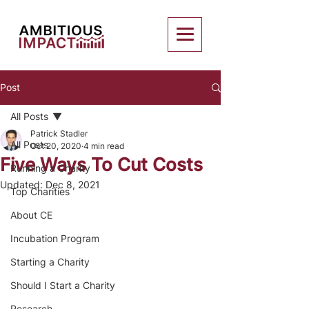
Post
All Posts
Patrick Stadler
All Posts
Oct 20, 2020
4 min read
Five Ways To Cut Costs
Running a Charity
Updated:
Dec 8, 2021
Top Charities
About CE
Incubation Program
Starting a Charity
Should I Start a Charity
Research