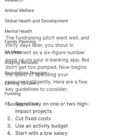
Animal Welfare
Global Health and Development
Mental Health
The fundraising pitch went well, and 
Family Planning
thirty days later, you shout in 
excitement as a six-figure number 
EA Meta
pops up on your e-banking app. But 
Staying Altruistic
don’t get too pumped. Now begins 
Foundations Program
the quest of spending your 
resources diligently. Here are a few 
Earning To Give
key guidelines to consider:
Funding
Spend only on one or two high-
Founding to Give
impact projects
Cut fixed costs
Use an activity budget
Start with a low salary