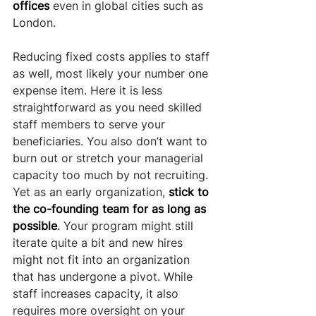
offices
 even in global cities such as 
London.
Reducing fixed costs applies to staff 
as well, most likely your number one 
expense item. Here it is less 
straightforward as you need skilled 
staff members to serve your 
beneficiaries. You also don’t want to 
burn out or stretch your managerial 
capacity too much by not recruiting. 
Yet as an early organization,
stick to 
the co-founding team for as long as 
possible
.
 Your program might still 
iterate quite a bit and new hires 
might not fit into an organization 
that has undergone a pivot. While 
staff increases capacity, it also 
requires more oversight on your 