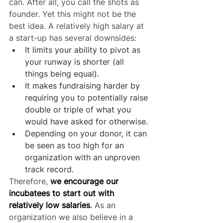
can. After all, you call the shots as 
founder. Yet this might not be the 
best idea. A relatively high salary at 
a start-up has several downsides:
It limits your ability to pivot as 
your runway is shorter (all 
things being equal).
It makes fundraising harder by 
requiring you to potentially raise 
double or triple of what you 
would have asked for otherwise.
Depending on your donor, it can 
be seen as too high for an 
organization with an unproven 
track record.
Therefore, 
we encourage our 
incubatees to start out with 
relatively low salaries
.
 As an 
organization we also believe in a 