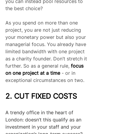
you can instead pool resources to 
the best choice?
As you spend on more than one 
project, you are not just reducing 
your monetary power but also your 
managerial focus. You already have 
limited bandwidth with one project 
as a charity founder. Don’t stretch it 
further. So as a general rule, 
focus 
on one project at a time
 - or in 
exceptional circumstances on two.
2. CUT FIXED COSTS
A trendy office in the heart of 
London: doesn’t this qualify as an 
investment in your staff and your 
organization’s long-term success? 