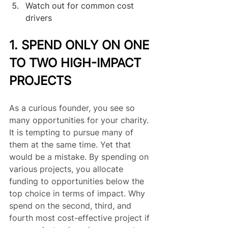
Watch out for common cost 
drivers
1. SPEND ONLY ON ONE 
TO TWO HIGH-IMPACT 
PROJECTS
As a curious founder, you see so 
many opportunities for your charity. 
It is tempting to pursue many of 
them at the same time. Yet that 
would be a mistake. By spending on 
various projects, you allocate 
funding to opportunities below the 
top choice in terms of impact. Why 
spend on the second, third, and 
fourth most cost-effective project if 