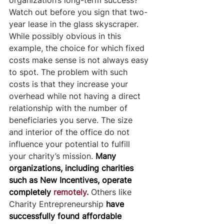
Watch out before you sign that two-
year lease in the glass skyscraper. 
While possibly obvious in this 
example, the choice for which fixed 
costs make sense is not always easy 
to spot. The problem with such 
costs is that they increase your 
overhead while not having a direct 
relationship with the number of 
beneficiaries you serve. The size 
and interior of the office do not 
influence your potential to fulfill 
your charity’s mission. 
Many 
organizations, including charities 
such as New Incentives, operate 
completely
remotely
. 
Others like 
Charity Entrepreneurship
have 
successfully found affordable 