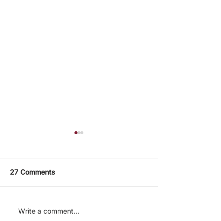
27 Comments
Top 13 Tools for NGO
12 Asana Tips 
Write a comment...