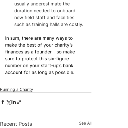
usually underestimate the 
duration needed to onboard 
new field staff and facilities 
such as training halls are costly.
In sum, there are many ways to 
make the best of your charity’s 
finances as a founder - so make 
sure to protect this six-figure 
number on your start-up’s bank 
account for as long as possible.
Running a Charity
See All
Recent Posts