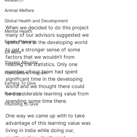
Animal Welfare
Global Health and Development
When we decided to do this project 
Mental Health
many of our advisors suggested we 
Family Planning
spend time in the developing world 
to get a stronger sense of some 
EA Meta
factors that we wouldn’t from 
Staying Altruistic
reading the statistics. Only one 
member of our team had spent 
Foundations Program
significant time in the developing 
Earning To Give
world and we thought there could 
be considerable learning value from 
Funding
spending some time there.
Founding to Give
One way we came up with to take 
advantage of this learning value was 
living in India while doing our, 