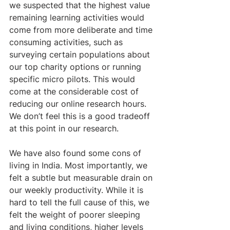
we suspected that the highest value 
remaining learning activities would 
come from more deliberate and time 
consuming activities, such as 
surveying certain populations about 
our top charity options or running 
specific micro pilots. This would 
come at the considerable cost of 
reducing our online research hours. 
We don’t feel this is a good tradeoff 
at this point in our research.
We have also found some cons of 
living in India. Most importantly, we 
felt a subtle but measurable drain on 
our weekly productivity. While it is 
hard to tell the full cause of this, we 
felt the weight of poorer sleeping 
and living conditions, higher levels 