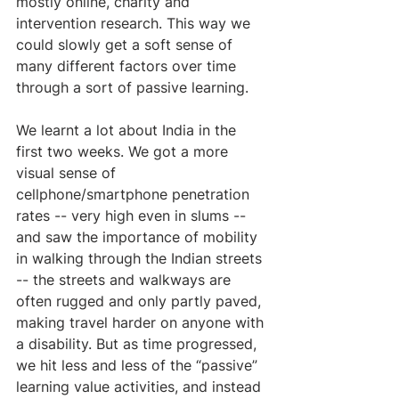
mostly online, charity and 
intervention research. This way we 
could slowly get a soft sense of 
many different factors over time 
through a sort of passive learning.
We learnt a lot about India in the 
first two weeks. We got a more 
visual sense of 
cellphone/smartphone penetration 
rates -- very high even in slums -- 
and saw the importance of mobility 
in walking through the Indian streets 
-- the streets and walkways are 
often rugged and only partly paved, 
making travel harder on anyone with 
a disability. But as time progressed, 
we hit less and less of the “passive” 
learning value activities, and instead 