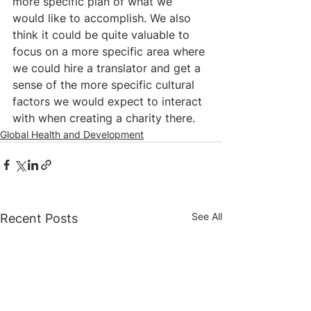
more specific plan of what we 
would like to accomplish. We also 
think it could be quite valuable to 
focus on a more specific area where 
we could hire a translator and get a 
sense of the more specific cultural 
factors we would expect to interact 
with when creating a charity there.
Global Health and Development
See All
Recent Posts