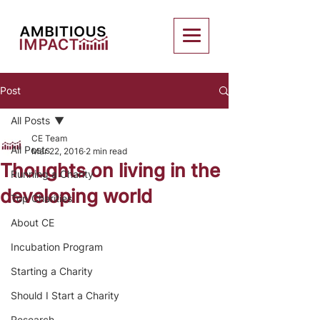
Post
All Posts
CE Team
All Posts
Mar 22, 2016
2 min read
Thoughts on living in the
Running a Charity
developing world
Top Charities
About CE
Incubation Program
Starting a Charity
Should I Start a Charity
Research