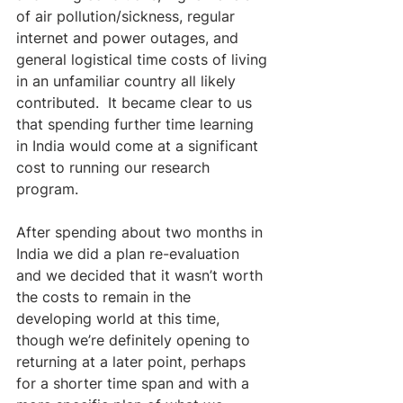
of air pollution/sickness, regular 
internet and power outages, and 
general logistical time costs of living 
in an unfamiliar country all likely 
contributed.  It became clear to us 
that spending further time learning 
in India would come at a significant 
cost to running our research 
program.
After spending about two months in 
India we did a plan re-evaluation 
and we decided that it wasn’t worth 
the costs to remain in the 
developing world at this time, 
though we’re definitely opening to 
returning at a later point, perhaps 
for a shorter time span and with a 