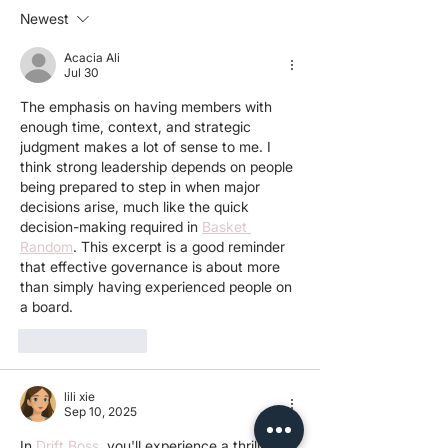
progressing?
Newest
Acacia Ali
Jul 30
The emphasis on having members with 
enough time, context, and strategic 
judgment makes a lot of sense to me. I 
think strong leadership depends on people 
being prepared to step in when major 
decisions arise, much like the quick 
decision-making required in 
Basket 
Random
. This excerpt is a good reminder 
that effective governance is about more 
than simply having experienced people on 
a board.
Like
Reply
lili xie
Sep 10, 2025
In 
Drift Boss
, you'll experience a thrilling 