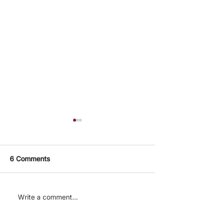
6 Comments
After launch. How are
The Cause Area
Write a comment...
CE charities
Focusing On