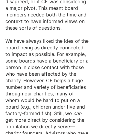
disagreed, or if CE was considering 
a major pivot. This meant board 
members needed both the time and 
context to have informed views on 
these sorts of questions.
We have always liked the idea of the 
board being as directly connected 
to impact as possible. For example, 
some boards have a beneficiary or a 
person in close contact with those 
who have been affected by the 
charity. However, CE helps a huge 
number and variety of beneficiaries 
through our charities, many of 
whom would be hard to put on a 
board (e.g., children under five and 
factory-farmed fish). Still, we 
can
get more direct by considering the 
population we directly serve—
charity founders. Advisors who have 