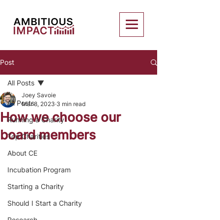
Post
All Posts
Joey Savoie
All Posts
Mar 8, 2023
3 min read
How we choose our
Running a Charity
board members
Top Charities
About CE
Incubation Program
Starting a Charity
Should I Start a Charity
Research