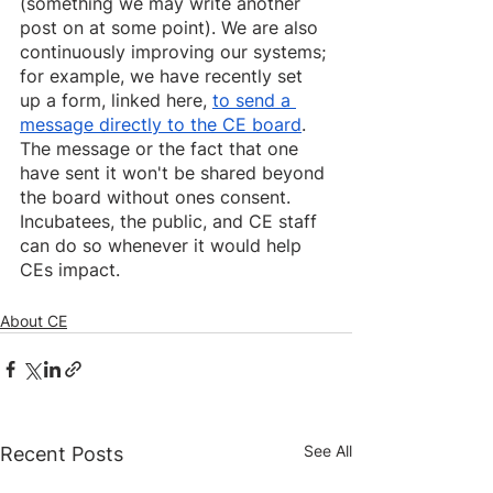
(something we may write another 
post on at some point). We are also 
continuously improving our systems; 
for example, we have recently set 
up a form, linked here, 
to send a 
message directly to the CE board
. 
The message or the fact that one 
have sent it won't be shared beyond 
the board without ones consent. 
Incubatees, the public, and CE staff 
can do so whenever it would help 
CEs impact.
About CE
See All
Recent Posts