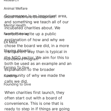
Animal Welfare
Governance is an important area, 
Global Health and Development
and something we teach all of our 
Mental Health
incubated charities about. We 
wanted to write up a public 
Family Planning
explanation of how and why we 
EA Meta
chose the board we did, in a more 
Staying Altruistic
transparent way than is typical in 
the NGO sector. We aim for this to 
Foundations Program
both be used as an example and an 
Earning To Give
explanation to the broader 
community of why we made the 
Funding
calls we did. 
Founding to Give
When charities first launch, they 
often start out with a board of 
convenience. This is one that is 
ready to step in if things are going 