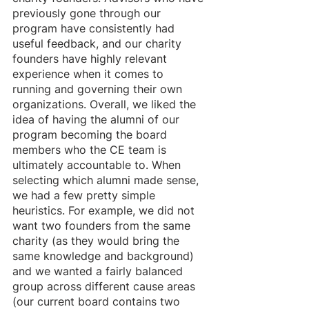
previously gone through our 
program have consistently had 
useful feedback, and our charity 
founders have highly relevant 
experience when it comes to 
running and governing their own 
organizations. Overall, we liked the 
idea of having the alumni of our 
program becoming the board 
members who the CE team is 
ultimately accountable to. When 
selecting which alumni made sense, 
we had a few pretty simple 
heuristics. For example, we did not 
want two founders from the same 
charity (as they would bring the 
same knowledge and background) 
and we wanted a fairly balanced 
group across different cause areas 
(our current board contains two 