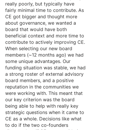
really poorly, but typically have 
fairly minimal time to contribute. As 
CE got bigger and thought more 
about governance, we wanted a 
board that would have both 
beneficial context and more time to 
contribute to actively improving CE. 
When selecting our new board 
members (~12 months ago) we had 
some unique advantages. Our 
funding situation was stable, we had 
a strong roster of external advisory 
board members, and a positive 
reputation in the communities we 
were working with. This meant that 
our key criterion was the board 
being able to help with really key 
strategic questions when it came to 
CE as a whole. Decisions like what 
to do if the two co-founders 