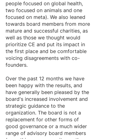
people focused on global health, 
two focused on animals and one 
focused on meta). We also leaned 
towards board members from more 
mature and successful charities, as 
well as those we thought would 
prioritize CE and put its impact in 
the first place and be comfortable 
voicing disagreements with co-
founders. 
Over the past 12 months we have 
been happy with the results, and 
have generally been pleased by the 
board's increased involvement and 
strategic guidance to the 
organization. The board is not a 
replacement for other forms of 
good governance or a much wider 
range of advisory board members 