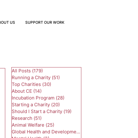
BOUT US
SUPPORT OUR WORK
All Posts
(179)
179 posts
Running a Charity
(51)
51 posts
Top Charities
(30)
30 posts
About CE
(14)
14 posts
Incubation Program
(28)
28 posts
Starting a Charity
(20)
20 posts
Should I Start a Charity
(19)
19 posts
Research
(51)
51 posts
Animal Welfare
(25)
25 posts
Global Health and Development
(24)
24 posts