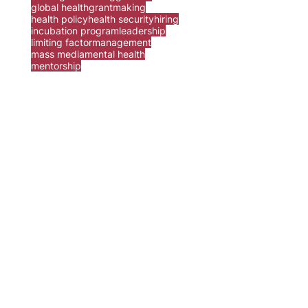
global health
grantmaking
health policy
health security
hiring
incubation program
leadership
limiting factor
management
mass media
mental health
mentorship
ur
contact form
.