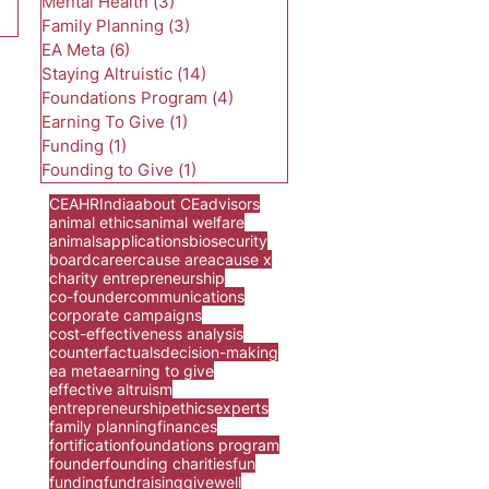
Mental Health
(3)
3 posts
Family Planning
(3)
3 posts
EA Meta
(6)
6 posts
Staying Altruistic
(14)
14 posts
Foundations Program
(4)
4 posts
Earning To Give
(1)
1 post
Funding
(1)
1 post
Founding to Give
(1)
1 post
CEA
HR
India
about CE
advisors
animal ethics
animal welfare
animals
applications
biosecurity
board
career
cause area
cause x
charity entrepreneurship
co-founder
communications
corporate campaigns
cost-effectiveness analysis
counterfactuals
decision-making
ea meta
earning to give
effective altruism
entrepreneurship
ethics
experts
family planning
finances
fortification
foundations program
founder
founding charities
fun
funding
fundraising
givewell