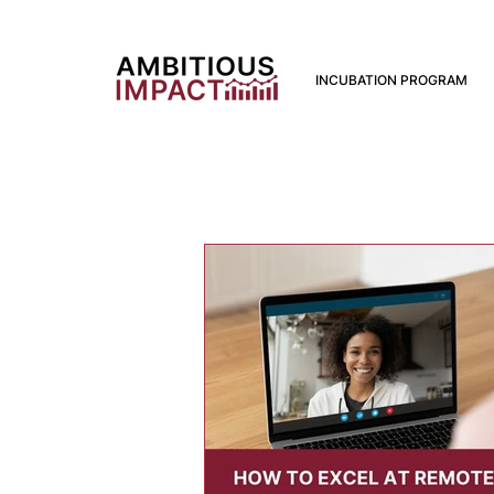
INCUBATION PROGRAM