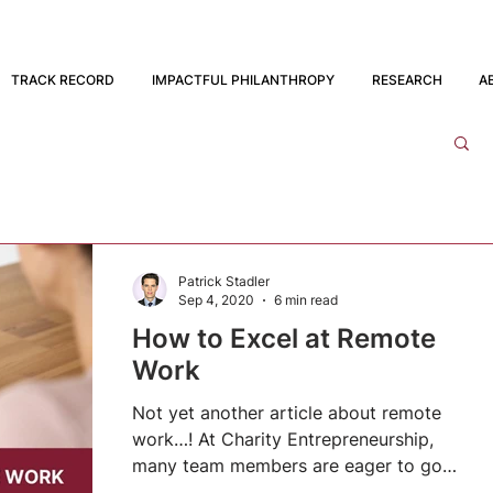
TRACK RECORD
IMPACTFUL PHILANTHROPY
RESEARCH
A
Patrick Stadler
Sep 4, 2020
6 min read
How to Excel at Remote
Work
Not yet another article about remote
work…! At Charity Entrepreneurship,
many team members are eager to go
back to our London office when...