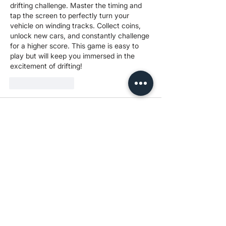
drifting challenge. Master the timing and 
tap the screen to perfectly turn your 
vehicle on winding tracks. Collect coins, 
unlock new cars, and constantly challenge 
for a higher score. This game is easy to 
play but will keep you immersed in the 
excitement of drifting!
Like
Reply
yaqian zhang
Sep 10, 2025
A thrilling and fun driving game, the 
challenge of 
Drive Mad
 is to get your little 
car to the finish line. The game is easy to 
play yet incredibly challenging, with each 
level full of unexpected obstacles. Come 
give it a try and see if you can master the 
crazy tracks!
Like
Reply