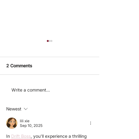
2 Comments
Announcing our
The Charity
Write a comment...
February-March 2024
Entrepreneursh
Charity Ideas
ideas new char
Newest
prediction mar
lili xie
Sep 10, 2025
In 
Drift Boss
, you'll experience a thrilling 