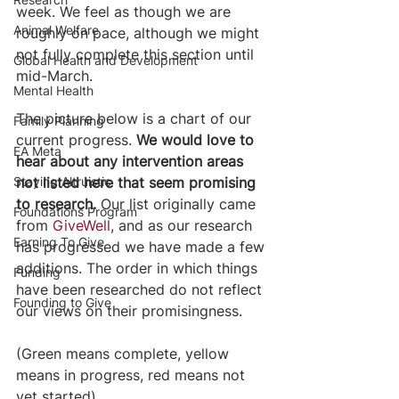
week. We feel as though we are 
Animal Welfare
roughly on pace, although we might 
not fully complete this section until 
Global Health and Development
mid-March.
Mental Health
The picture below is a chart of our 
Family Planning
current progress. 
We would love to 
EA Meta
hear about any intervention areas 
Staying Altruistic
not listed here that seem promising 
to research.
 Our list originally came 
Foundations Program
from 
GiveWell
, and as our research 
Earning To Give
has progressed we have made a few 
additions. The order in which things 
Funding
have been researched do not reflect 
Founding to Give
our views on their promisingness.
(Green means complete, yellow 
means in progress, red means not 
yet started)