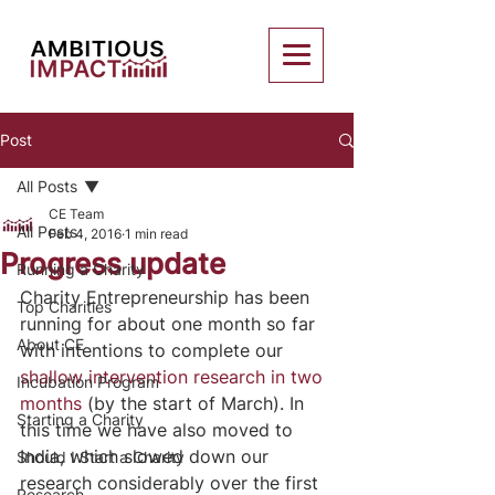
Post
All Posts
CE Team
All Posts
Feb 4, 2016
1 min read
Progress update
Running a Charity
Charity Entrepreneurship has been 
Top Charities
running for about one month so far 
About CE
with intentions to complete our 
shallow intervention research in two 
Incubation Program
months
 (by the start of March). In 
Starting a Charity
this time we have also moved to 
India, which slowed down our 
Should I Start a Charity
research considerably over the first 
Research