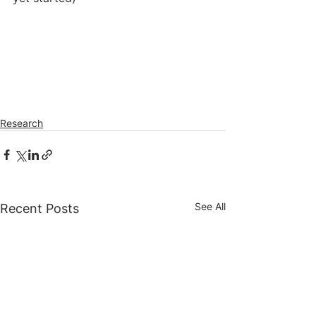
Research
See All
Recent Posts