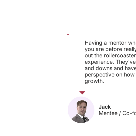
Having a mentor wh
you are before reall
out the rollercoaster
experience. They've
and downs and have
perspective on how it
growth.
Jack
Mentee / Co-f