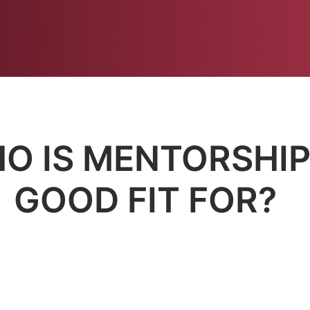
JOIN NOW!
O IS MENTORSHIP
GOOD FIT FOR?