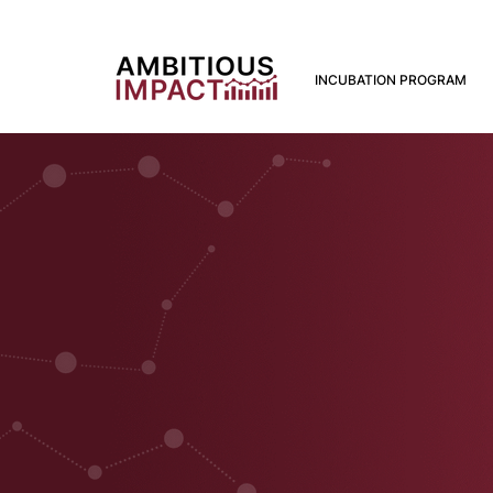
INCUBATION PROGRAM