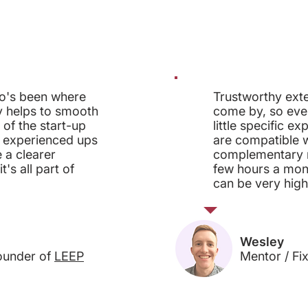
o's been where
Trustworthy exte
y helps to smooth
come by, so even
 of the start-up
little specific ex
 experienced ups
are compatible w
 a clearer
complementary me
's all part of
few hours a mon
can be very high
Wesley
ounder of
LEEP
Mentor / Fi