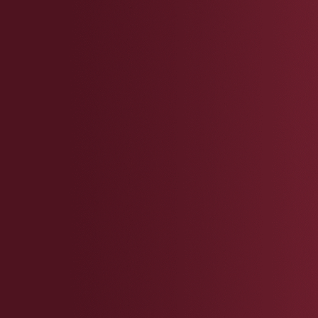
You
You
req
Inc
men
You
your
impa