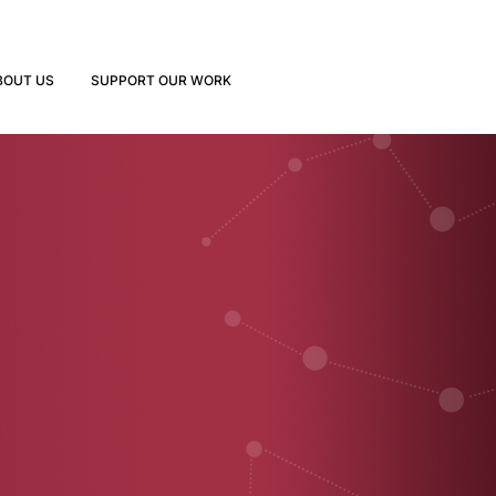
BOUT US
SUPPORT OUR WORK