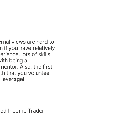
rnal views are hard to
 if you have relatively
perience, lots of skills
ith being a
ntor. Also, the first
th that you volunteer
 leverage!
xed Income Trader