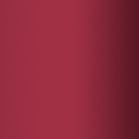
mentor.
ded charity
of each
 and interest in
ccording to
ee your positive