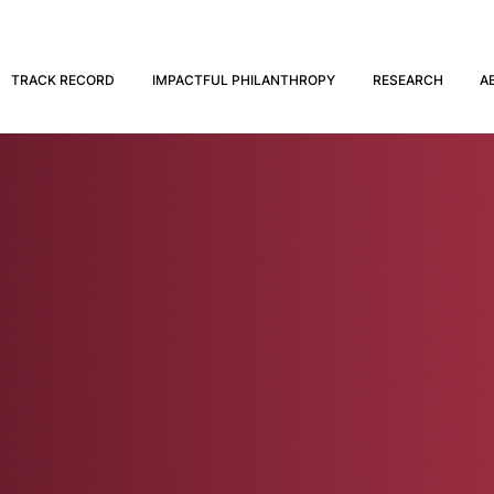
TRACK RECORD
IMPACTFUL PHILANTHROPY
RESEARCH
A