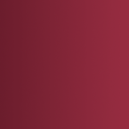
 sign up to express interest in becoming a 
 will be contacted if and when a newly foun
uests your mentorship (typically at the end 
ubation Program), to confirm their availability
toring them.
 will then support and advise your mentee a
 availability, expertise, and interests, and s
ct on their progress.