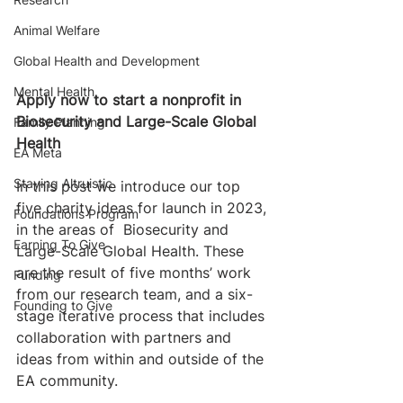
Animal Welfare
Global Health and Development
Mental Health
Apply now to start a nonprofit in 
Biosecurity and Large-Scale Global 
Family Planning
Health
EA Meta
Staying Altruistic
In this post we introduce our top 
five charity ideas for launch in 2023, 
Foundations Program
in the areas of  Biosecurity and 
Earning To Give
Large-Scale Global Health. These 
are the result of five months’ work 
Funding
from our research team, and a six-
Founding to Give
stage iterative process that includes 
collaboration with partners and 
ideas from within and outside of the 
EA community. 