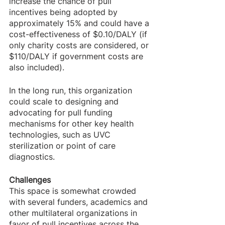
increase the chance of pull 
incentives being adopted by 
approximately 15% and could have a 
cost-effectiveness of $0.10/DALY (if 
only charity costs are considered, or 
$110/DALY if government costs are 
also included).
In the long run, this organization 
could scale to designing and 
advocating for pull funding 
mechanisms for other key health 
technologies, such as UVC 
sterilization or point of care 
diagnostics.
Challenges
This space is somewhat crowded 
with several funders, academics and 
other multilateral organizations in 
favor of pull incentives across the 