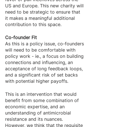
US and Europe. This new charity will 
need to be strategic to ensure that 
it makes a meaningful additional 
contribution to this space. 
Co-founder Fit
As this is a policy issue, co-founders 
will need to be comfortable with 
policy work - ie., a focus on building 
connections and influencing, an 
acceptance of long feedback loops, 
and a significant risk of set backs 
with potential higher payoffs.
This is an intervention that would 
benefit from some combination of 
economic expertise, and an 
understanding of antimicrobial 
resistance and its nuances. 
However, we think that the requisite 