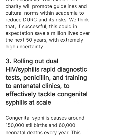
charity will promote guidelines and 
cultural norms within academia to 
reduce DURC and its risks. We think 
that, if successful, this could in 
expectation save a million lives over 
the next 50 years, with extremely 
high uncertainty. 
3. Rolling out dual 
HIV/syphilis rapid diagnostic 
tests, penicillin, and training 
to antenatal clinics, to 
effectively tackle congenital 
syphilis at scale 
Congenital syphilis causes around 
150,000 stillbirths and 60,000 
neonatal deaths every year. This 