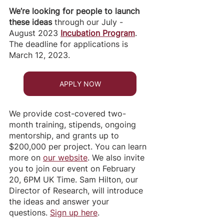
We’re looking for people to launch 
these ideas 
through our
July - 
August 2023
Incubation Program
. 
The deadline for applications is 
March 12, 2023. 
APPLY NOW
We provide cost-covered two-
month training, stipends, ongoing 
mentorship, and grants up to 
$200,000 per project. You can learn 
more on 
our website
. We also invite 
you to join our event on February 
20, 6PM UK Time. Sam Hilton, our 
Director of Research, will introduce 
the ideas and answer your 
questions. 
Sign up here
. 