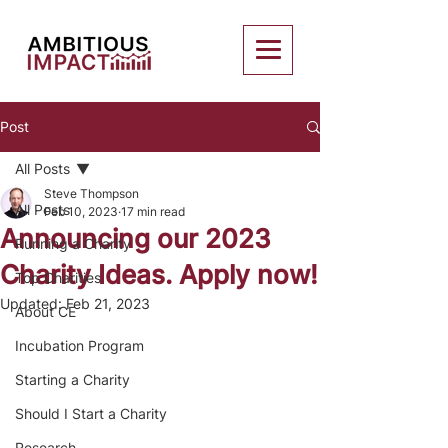
Post
All Posts
Steve Thompson
All Posts
Feb 10, 2023
17 min read
Announcing our 2023
Running a Charity
Charity Ideas. Apply now!
Top Charities
Updated:
Feb 21, 2023
About CE
Incubation Program
Starting a Charity
Should I Start a Charity
Research