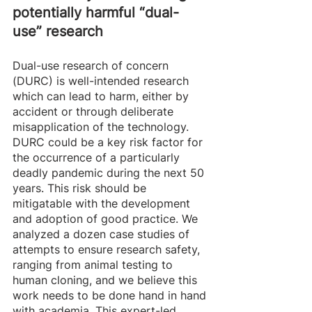
potentially harmful “dual-
use” research
Dual-use research of concern 
(DURC) is well-intended research 
which can lead to harm, either by 
accident or through deliberate 
misapplication of the technology. 
DURC could be a key risk factor for 
the occurrence of a particularly 
deadly pandemic during the next 50 
years. This risk should be 
mitigatable with the development 
and adoption of good practice. We 
analyzed a dozen case studies of 
attempts to ensure research safety, 
ranging from animal testing to 
human cloning, and we believe this 
work needs to be done hand in hand 
with academia. This expert-led 