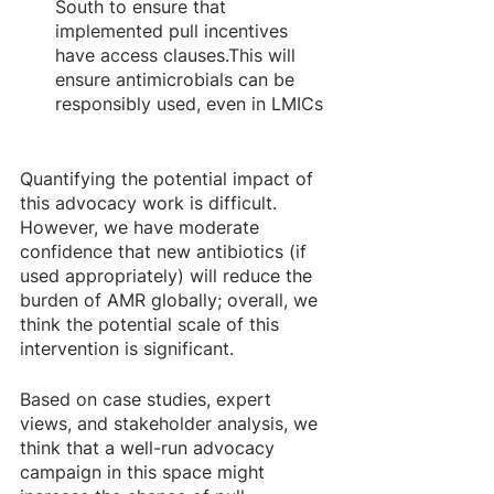
South to ensure that 
implemented pull incentives 
have access clauses.This will 
ensure antimicrobials can be 
responsibly used, even in LMICs 
Quantifying the potential impact of 
this advocacy work is difficult. 
However, we have moderate 
confidence that new antibiotics (if 
used appropriately) will reduce the 
burden of AMR globally; overall, we 
think the potential scale of this 
intervention is significant.
Based on case studies, expert 
views, and stakeholder analysis, we 
think that a well-run advocacy 
campaign in this space might 