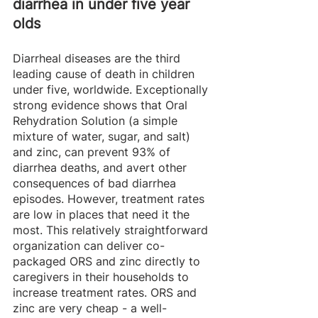
diarrhea in under five year 
olds
Diarrheal diseases are the third 
leading cause of death in children 
under five, worldwide. Exceptionally 
strong evidence shows that Oral 
Rehydration Solution (a simple 
mixture of water, sugar, and salt) 
and zinc, can prevent 93% of 
diarrhea deaths, and avert other 
consequences of bad diarrhea 
episodes. However, treatment rates 
are low in places that need it the 
most. This relatively straightforward 
organization can deliver co-
packaged ORS and zinc directly to 
caregivers in their households to 
increase treatment rates. ORS and 
zinc are very cheap - a well-