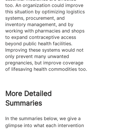
too. An organization could improve 
this situation by optimizing logistics 
systems, procurement, and 
inventory management, and by 
working with pharmacies and shops 
to expand contraceptive access 
beyond public health facilities. 
Improving these systems would not 
only prevent many unwanted 
pregnancies, but improve coverage 
of lifesaving health commodities too.
More Detailed 
Summaries 
In the summaries below, we give a 
glimpse into what each intervention 