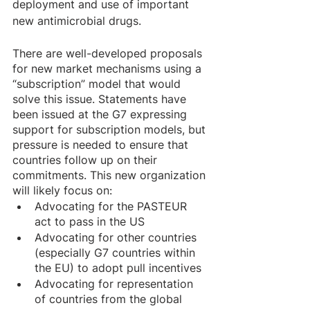
deployment and use of important 
new antimicrobial drugs.
There are well-developed proposals 
for new market mechanisms using a 
“subscription” model that would 
solve this issue. Statements have 
been issued at the G7 expressing 
support for subscription models, but 
pressure is needed to ensure that 
countries follow up on their 
commitments. This new organization 
will likely focus on: 
Advocating for the PASTEUR 
act to pass in the US 
Advocating for other countries 
(especially G7 countries within 
the EU) to adopt pull incentives 
Advocating for representation 
of countries from the global 