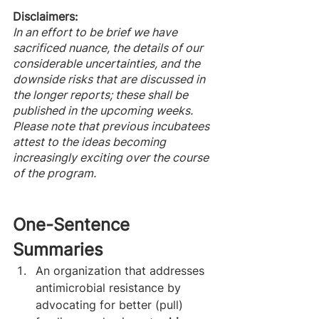
Disclaimers: 
In an effort to be brief we have 
sacrificed nuance, the details of our 
considerable uncertainties, and the 
downside risks that are discussed in 
the longer reports; these shall be 
published in the upcoming weeks.
Please note that previous incubatees 
attest to the ideas becoming 
increasingly exciting over the course 
of the program. 
One-Sentence 
Summaries 
An organization that addresses 
antimicrobial resistance by 
advocating for better (pull) 