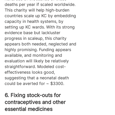
deaths per year if scaled worldwide. 
This charity will help high-burden 
countries scale up KC by embedding 
capacity in health systems, by 
setting up KC wards. With its strong 
evidence base but lackluster 
progress in scaleup, this charity 
appears both needed, neglected and 
highly promising. Funding appears 
available, and monitoring and 
evaluation will likely be relatively 
straightforward. Modeled cost-
effectiveness looks good, 
suggesting that a neonatal death 
could be averted for ~ $3300. 
6. Fixing stock-outs for 
contraceptives and other 
essential medicines