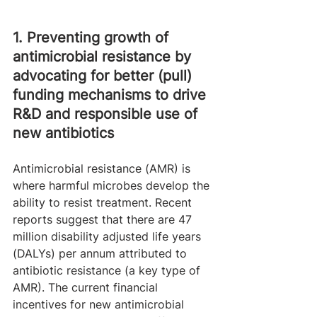
1. Preventing growth of 
antimicrobial resistance by 
advocating for better (pull) 
funding mechanisms to drive 
R&D and responsible use of 
new antibiotics
Antimicrobial resistance (AMR) is 
where harmful microbes develop the 
ability to resist treatment. Recent 
reports suggest that there are 47 
million disability adjusted life years 
(DALYs) per annum attributed to 
antibiotic resistance (a key type of 
AMR). The current financial 
incentives for new antimicrobial 