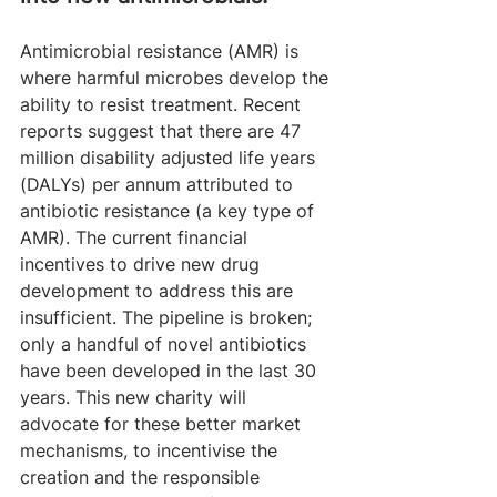
Antimicrobial resistance (AMR) is 
where harmful microbes develop the 
ability to resist treatment. Recent 
reports suggest that there are 47 
million disability adjusted life years 
(DALYs) per annum attributed to 
antibiotic resistance (a key type of 
AMR). The current financial 
incentives to drive new drug 
development to address this are 
insufficient. The pipeline is broken; 
only a handful of novel antibiotics 
have been developed in the last 30 
years. This new charity will 
advocate for these better market 
mechanisms, to incentivise the 
creation and the responsible 