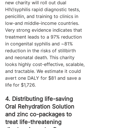
new charity will roll out dual 
HIV/syphilis rapid diagnostic tests, 
penicillin, and training to clinics in 
low-and middle-income countries. 
Very strong evidence indicates that 
treatment leads to a 97% reduction 
in congenital syphilis and ~81% 
reduction in the risks of stillbirth 
and neonatal death. This charity 
looks highly cost-effective, scalable, 
and tractable. We estimate it could 
avert one DALY for $81 and save a 
life for $1,726.
4. Distributing life-saving 
Oral Rehydration Solution 
and zinc co-packages to 
treat life-threatening 