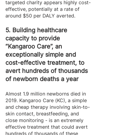
targeted charity appears highly cost-
effective, potentially at a rate of 
around $50 per DALY averted. 
5. Building healthcare 
capacity to provide 
“Kangaroo Care”, an 
exceptionally simple and 
cost-effective treatment, to 
avert hundreds of thousands 
of newborn deaths a year  
Almost 1.9 million newborns died in 
2019. Kangaroo Care (KC), a simple 
and cheap therapy involving skin-to-
skin contact, breastfeeding, and 
close monitoring - is an extremely 
effective treatment that could avert 
hundreds of thousands of these 