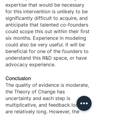
expertise that would be necessary 
for this intervention is unlikely to be 
significantly difficult to acquire, and 
anticipate that talented co-founders 
could scope this out within their first 
six months. Experience in modeling 
could also be very useful. It will be 
beneficial for one of the founders to 
understand this R&D space, or have 
advocacy experience. 
Conclusion
The quality of evidence is moderate, 
the Theory of Change has 
uncertainty and each step is 
multiplicative, and feedback loops 
are relatively long. However, the 
cost-effectiveness looks good, seed 
funding is available, experts are 
very positive, negative externalities 