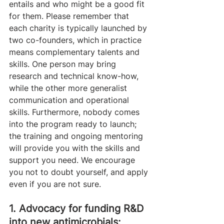
entails and who might be a good fit 
for them. Please remember that 
each charity is typically launched by 
two co-founders, which in practice 
means complementary talents and 
skills. One person may bring 
research and technical know-how, 
while the other more generalist 
communication and operational 
skills. Furthermore, nobody comes 
into the program ready to launch; 
the training and ongoing mentoring 
will provide you with the skills and 
support you need. We encourage 
you not to doubt yourself, and apply 
even if you are not sure.
1. Advocacy for funding R&D 
into new antimicrobials:  