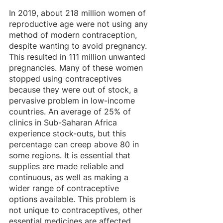
In 2019, about 218 million women of 
reproductive age were not using any 
method of modern contraception, 
despite wanting to avoid pregnancy. 
This resulted in 111 million unwanted 
pregnancies. Many of these women 
stopped using contraceptives 
because they were out of stock, a 
pervasive problem in low-income 
countries. An average of 25% of 
clinics in Sub-Saharan Africa 
experience stock-outs, but this 
percentage can creep above 80 in 
some regions. It is essential that 
supplies are made reliable and 
continuous, as well as making a 
wider range of contraceptive 
options available. This problem is 
not unique to contraceptives, other 
essential medicines are affected 