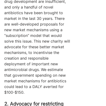
drug development are insufficient, 
and only a handful of novel 
antibiotics have been brought to 
market in the last 30 years. There 
are well-developed proposals for 
new market mechanisms using a 
“subscription” model that would 
solve this issue. This new charity will 
advocate for these better market 
mechanisms, to incentivise the 
creation and responsible 
deployment of important new 
antimicrobial drugs. We estimate 
that government spending on new 
market mechanisms for antibiotics 
could lead to a DALY averted for 
$100-$150.
2. Advocacy for restricting 