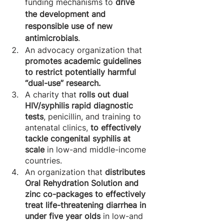
funding mechanisms to 
drive 
the development and 
responsible use of new 
antimicrobials
.
An advocacy organization that 
promotes academic guidelines 
to restrict potentially harmful 
“dual-use” research. 
A charity that 
rolls out dual 
HIV/syphilis rapid diagnostic 
tests
, penicillin, and training to 
antenatal clinics, 
to effectively 
tackle congenital syphilis at 
scale 
in low-and middle-income 
countries.
An organization that 
distributes 
Oral Rehydration Solution and 
zinc co-packages to effectively 
treat life-threatening diarrhea in 
under five year olds
 in low-and 