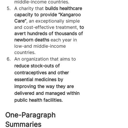
middle-income countries. 
A charity that 
builds healthcare 
capacity to provide “Kangaroo 
Care”
, an exceptionally simple 
and cost-effective treatment,
 to 
avert hundreds of thousands of 
newborn deaths
 each year in 
low-and middle-income 
countries.
An organization that aims to
reduce stock-outs of 
contraceptives and other 
essential medicines by 
improving the way they are 
delivered and managed within 
public health facilities.
One-Paragraph 
Summaries 