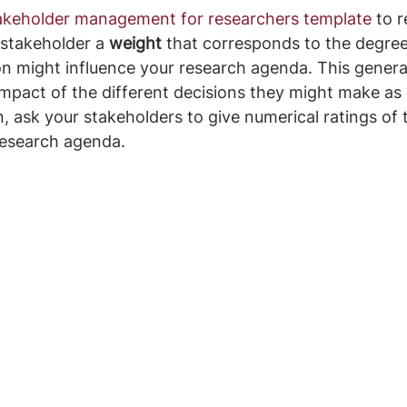
akeholder management for researchers template
 to r
stakeholder a 
weight
 that corresponds to the degree
on might influence your research agenda. This general
mpact of the different decisions they might make as a
, ask your stakeholders to give numerical ratings of 
research agenda.