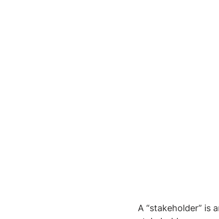
A “stakeholder” is 