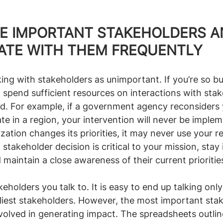
IZE IMPORTANT STAKEHOLDERS A
TE WITH THEM FREQUENTLY
ing with stakeholders as unimportant. If you’re so bu
 spend sufficient resources on interactions with stak
. For example, if a government agency reconsiders 
e in a region, your intervention will never be impleme
ation changes its priorities, it may never use your r
 stakeholder decision is critical to your mission, stay 
aintain a close awareness of their current prioritie
keholders you talk to. It is easy to end up talking onl
dliest stakeholders. However, the most important sta
nvolved in generating impact. The spreadsheets outli