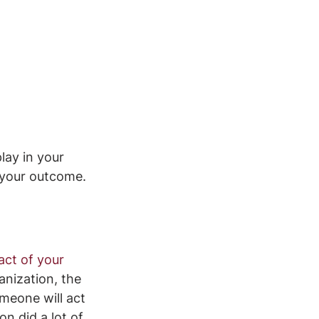
ay in your 
 your outcome.
act of your 
anization, the 
meone will act 
n did a lot of 