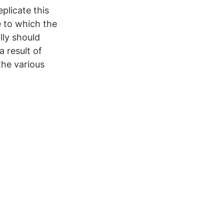
eplicate this 
 to which the 
ly should 
 result of 
the various 