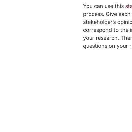
You can use this 
st
process. Give each 
stakeholder’s opini
correspond to the i
your research. Then
questions on your 