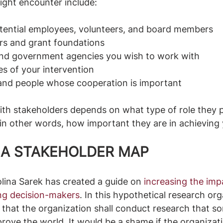
ght encounter include: 
tential employees, volunteers, and board members
ors and grant foundations
nd government agencies you wish to work with
es of your intervention 
and people whose cooperation is important 
th stakeholders depends on what type of role they pl
 in other words, how important they are in achieving
G A STAKEHOLDER MAP
lina Sarek has created a guide on 
i
ncreasing the imp
ing decision-makers
. In this hypothetical research org
 that the organization shall conduct research that so
rove the world. It would be a shame if the organizatio