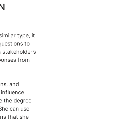
N 
imilar type, it 
questions to 
 stakeholder’s 
ponses from 
ns, and 
 influence 
e the degree 
 She can use 
ons that she 