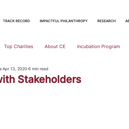
TRACK RECORD
IMPACTFUL PHILANTHROPY
RESEARCH
A
Top Charities
About CE
Incubation Program
a
Apr 13, 2020
6 min read
Research
Animal Welfare
Global Health and Devel
ith Stakeholders
nning
EA Meta
Staying Altruistic
Foundations
Founding to Give