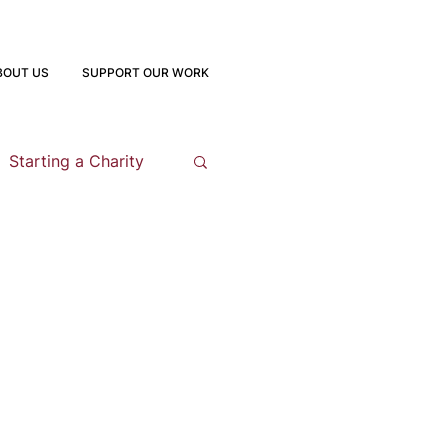
BOUT US
SUPPORT OUR WORK
Starting a Charity
opment
 Program