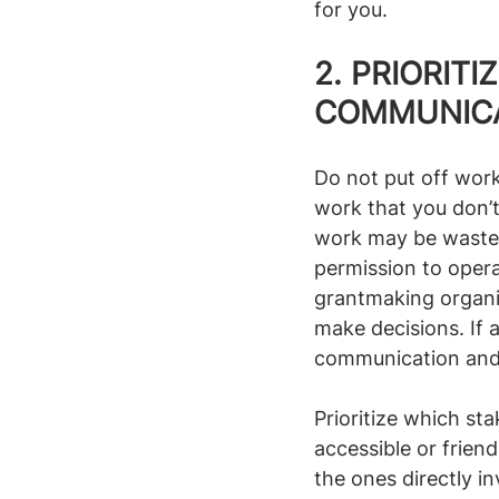
for you.
2. PRIORIT
COMMUNICA
Do not put off work
work that you don’t
work may be wasted
permission to operat
grantmaking organiz
make decisions. If a
communication and m
Prioritize which sta
accessible or frien
the ones directly i