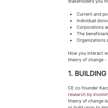
stakeholders you mi
Current and po
Individual don
Corporations a
The beneficiari
Organizations 
How you interact wi
theory of change -
1. BUILDIN
CE co-founder Karo
research by involv
theory of change is
or build upon to imp