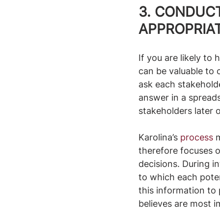
3. CONDUC
APPROPRIA
If you are likely to
can be valuable to 
ask each stakeholde
answer in a spread
stakeholders later 
Karolina’s 
process
 
therefore focuses o
decisions. During i
to which each poten
this information to 
believes are most i