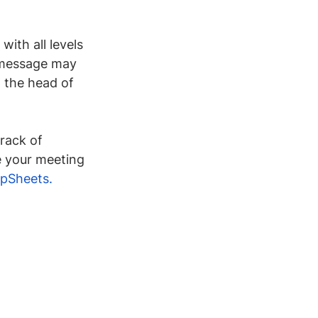
with all levels 
r message may 
 the head of 
track of 
e your meeting 
pSheets
.