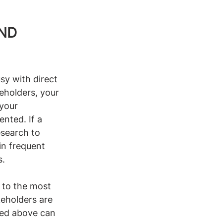
ND 
sy with direct 
eholders, your 
your 
nted. If a 
esearch to 
in frequent 
s.
y to the most 
keholders are 
ned above can 