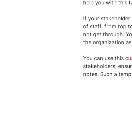
help you with this t
If your stakeholder 
of staff, from top 
not get through. Yo
the organization as 
You can use this 
cu
stakeholders, ensur
notes. Such a templ