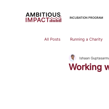
INCUBATION PROGRAM
All Posts
Running a Charity
Ishaan Guptasarm
Should I Start a Charity
Working w
Mental Health
Family Pla
Earning To Give
Funding