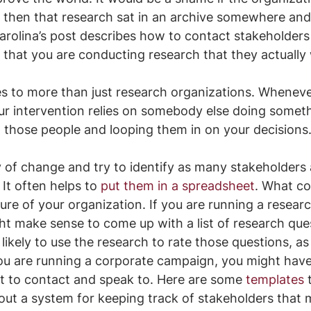
d then that research sat in an archive somewhere an
Karolina’s post describes how to contact stakeholders
 that you are conducting research that they actually w
ies to more than just research organizations. Wheneve
ur intervention relies on somebody else doing someth
o those people and looping them in on your decisions
 of change and try to identify as many stakeholders
It often helps to 
put them in a spreadsheet
. What c
re of your organization. If you are running a researc
ght make sense to come up with a list of research que
likely to use the research to rate those questions, as
you are running a corporate campaign, you might have a
t to contact and speak to. Here are some 
templates
 
 out a system for keeping track of stakeholders that