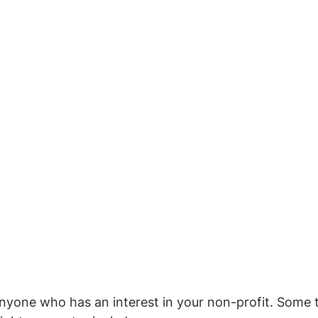
anyone who has an interest in your non-profit. Some t