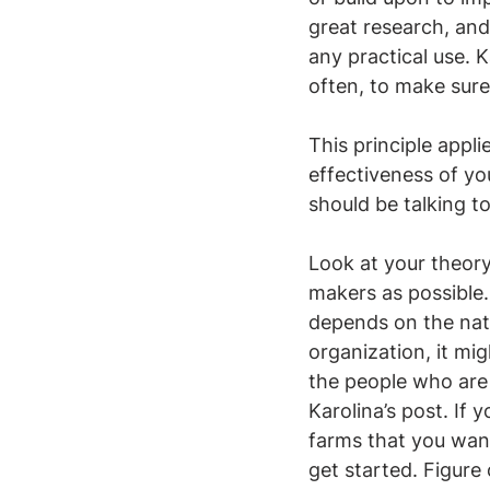
great research, an
any practical use. 
often, to make sure
This principle appl
effectiveness of yo
should be talking t
Look at your theory
makers as possible. 
depends on the natu
organization, it mi
the people who are 
Karolina’s post. If 
farms that you wan
get started. Figure