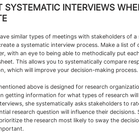
T SYSTEMATIC INTERVIEWS WHE
TE
 have similar types of meetings with stakeholders of a s
create a systematic interview process. Make a list of 
r, with an eye to being able to methodically put each
sheet. This allows you to systematically compare res
on, which will improve your decision-making process.
mentioned above is designed for research organizatio
n getting information for what types of research will
nterviews, she systematically asks stakeholders to rat
tial research question will influence their decisions.
prioritize the research most likely to sway the decisi
mportant.