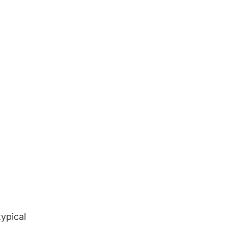
ypical 