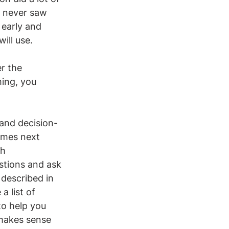
d never saw 
 early and 
ill use. 
r the 
ing, you 
.
 and decision-
omes next 
h 
stions and ask 
 described in 
 list of 
to help you 
 makes sense 