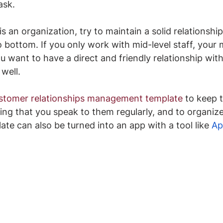
ask.
is an organization, try to maintain a solid relationship 
to bottom. If you only work with mid-level staff, you
u want to have a direct and friendly relationship with
well.
stomer relationships management template
 to keep 
ing that you speak to them regularly, and to organiz
ate can also be turned into an app with a tool like 
Ap