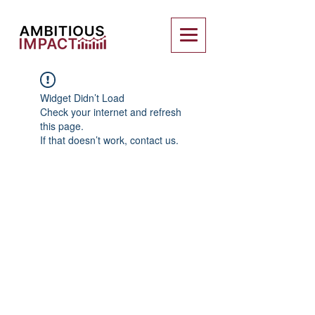
Widget Didn’t Load
Check your internet and refresh
this page.
If that doesn’t work, contact us.
Charity Entrepreneurship (CE)
is a
registered charity in England and Wales
(Charity Number
1195850
). CE supports
its incubated charities through a fiscal