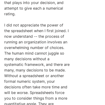
that plays into your decision, and 
attempt to give each a numerical 
rating. 
​I did not appreciate the power of 
the spreadsheet when I first joined. I 
now understand -- the process of 
running an organization involves an 
overwhelming number of choices. 
The human mind cannot juggle so 
many decisions without a 
systematic framework, and there are 
many, many decisions to be made. 
Without a spreadsheet or another 
formal numeric system, your 
decisions often take more time and 
will be worse. Spreadsheets force 
you to consider things from a more 
quantitative angle. They are 