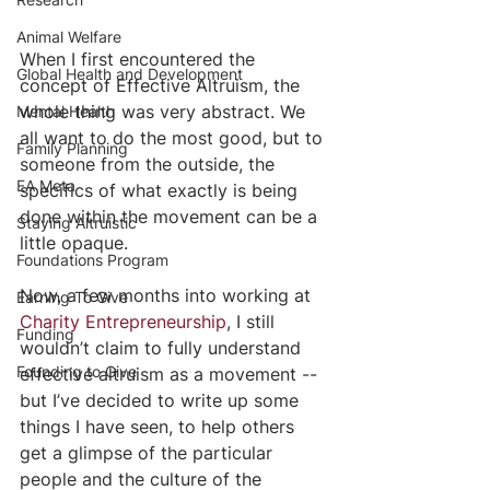
Animal Welfare
When I first encountered the 
Global Health and Development
concept of Effective Altruism, the 
whole thing was very abstract. We 
Mental Health
all want to do the most good, but to 
Family Planning
someone from the outside, the 
EA Meta
specifics of what exactly is being 
done within the movement can be a 
Staying Altruistic
little opaque. 
Foundations Program
Now, a few months into working at 
Earning To Give
Charity Entrepreneurship
, I still 
Funding
wouldn’t claim to fully understand 
Founding to Give
effective altruism as a movement -- 
but I’ve decided to write up some 
things I have seen, to help others 
get a glimpse of the particular 
people and the culture of the 