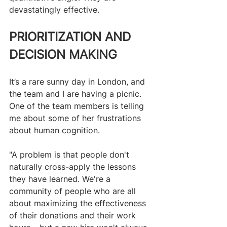
devastatingly effective. 
PRIORITIZATION AND 
DECISION MAKING
It’s a rare sunny day in London, and 
the team and I are having a picnic. 
One of the team members is telling 
me about some of her frustrations 
about human cognition.
"A problem is that people don't 
naturally cross-apply the lessons 
they have learned. We're a 
community of people who are all 
about maximizing the effectiveness 
of their donations and their work 