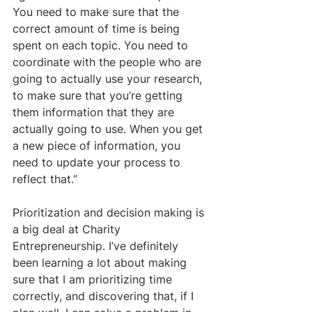
You need to make sure that the 
correct amount of time is being 
spent on each topic. You need to 
coordinate with the people who are 
going to actually use your research, 
to make sure that you’re getting 
them information that they are 
actually going to use. When you get 
a new piece of information, you 
need to update your process to 
reflect that.” 
Prioritization and decision making is 
a big deal at Charity 
Entrepreneurship. I’ve definitely 
been learning a lot about making 
sure that I am prioritizing time 
correctly, and discovering that, if I 