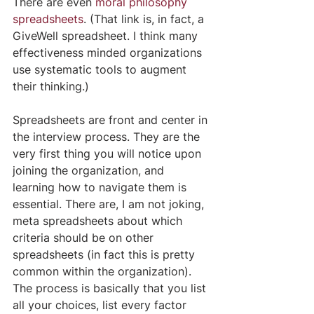
There are even 
moral philosophy 
spreadsheets
. (That link is, in fact, a 
GiveWell spreadsheet. I think many 
effectiveness minded organizations 
use systematic tools to augment 
their thinking.)
Spreadsheets are front and center in 
the interview process. They are the 
very first thing you will notice upon 
joining the organization, and 
learning how to navigate them is 
essential. There are, I am not joking, 
meta spreadsheets about which 
criteria should be on other 
spreadsheets (in fact this is pretty 
common within the organization). 
The process is basically that you list 
all your choices, list every factor 