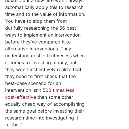
hours… but a new hire won't always 
automatically apply this to research 
time and to the value of information. 
You have to stop them from 
dutifully researching the 56 best 
ways to implement an intervention 
before they’ve compared it to 
alternative interventions. They 
understand cost-effectiveness when 
it comes to investing money, but 
they won't instinctively realize that 
they need to first check that the 
best-case scenario for an 
intervention isn’t
500 times less 
cost-effective
 than some other 
equally cheap way of accomplishing 
the same goal before investing their 
research time into investigating it 
further." 