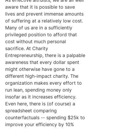
aware that it is possible to save 
lives and prevent immense amounts 
of suffering at a relatively low cost.  
Many of us are in a sufficiently 
privileged position to afford that 
cost without much personal 
sacrifice. At Charity 
Entrepreneurship, there is a palpable 
awareness that every dollar spent 
might otherwise have gone to a 
different high-impact charity. The 
organization makes every effort to 
run lean, spending money only 
insofar as it increases efficiency. 
Even here, there is (of course) a 
spreadsheet comparing 
counterfactuals -- spending $25k to 
improve your efficiency by 10% 