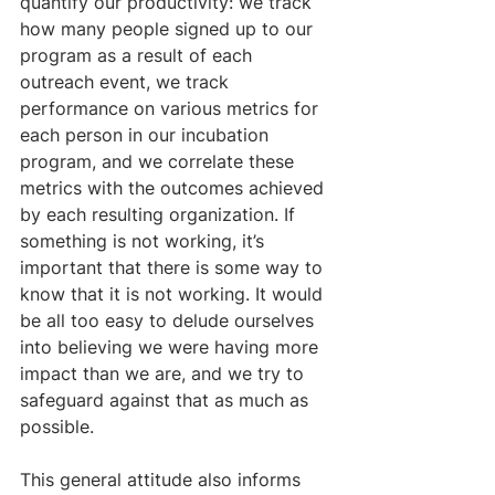
quantify our productivity: we track 
how many people signed up to our 
program as a result of each 
outreach event, we track 
performance on various metrics for 
each person in our incubation 
program, and we correlate these 
metrics with the outcomes achieved 
by each resulting organization. If 
something is not working, it’s 
important that there is some way to 
know that it is not working. It would 
be all too easy to delude ourselves 
into believing we were having more 
impact than we are, and we try to 
safeguard against that as much as 
possible.
​This general attitude also informs 