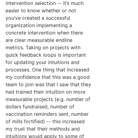
intervention selection -- it’s much 
easier to know whether or not 
you’ve created a successful 
organization implementing a 
concrete intervention when there 
are clear measurable endline 
metrics. Taking on projects with 
quick feedback loops is important 
for updating your intuitions and 
processes. One thing that increased 
my confidence that this was a good 
team to join was that I saw that they 
had trained their intuition on more 
measurable projects (e.g. number of 
dollars fundraised, number of 
vaccination reminders sent, number 
of mills fortified) -- this increased 
my trust that their methods and 
intuitions would apply to some of 