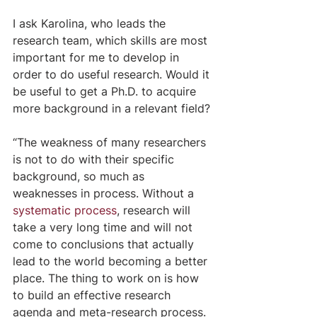
I ask Karolina, who leads the 
research team, which skills are most 
important for me to develop in 
order to do useful research. Would it 
be useful to get a Ph.D. to acquire 
more background in a relevant field?
“The weakness of many researchers 
is not to do with their specific 
background, so much as 
weaknesses in process. Without a 
systematic process
, research will 
take a very long time and will not 
come to conclusions that actually 
lead to the world becoming a better 
place. The thing to work on is how 
to build an effective research 
agenda and meta-research process. 