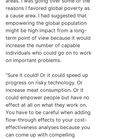
areas. I was going over some of the 
reasons I favored global poverty as 
a cause area. I had suggested that 
empowering the global population 
might be high impact from a long-
term point of view because it would 
increase the number of capable 
individuals who could go on to work 
on important problems.
“Sure it could! Or it could speed up 
progress on risky technology. Or 
increase meat consumption. Or it 
could empower people but have no 
effect at all on what they work on. 
You have to be careful when adding 
flow-through effects to your cost-
effectiveness analyses because you 
can come up with compelling 