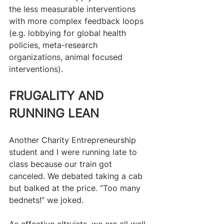
the less measurable interventions 
with more complex feedback loops 
(e.g. lobbying for global health 
policies, meta-research 
organizations, animal focused 
interventions).
FRUGALITY AND 
RUNNING LEAN
Another Charity Entrepreneurship 
student and I were running late to 
class because our train got 
canceled. We debated taking a cab 
but balked at the price. “Too many 
bednets!” we joked.
As effective altruists, we are all well 