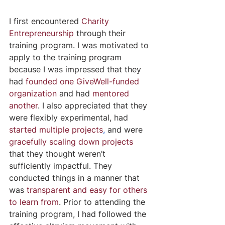
I first encountered 
Charity 
Entrepreneurship
 through their 
training program. I was motivated to 
apply to the training program 
because I was impressed that they 
had 
founded one GiveWell-funded 
organization
 and had 
mentored 
another
. I also appreciated that they 
were flexibly experimental, had 
started multiple projects
, 
and were 
gracefully scaling down projects
that they thought weren’t 
sufficiently impactful. They 
conducted things in a manner that 
was 
transparent and easy for others 
to learn from
. Prior to attending the 
training program, I had followed the 