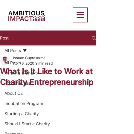
Post
All Posts
Ishaan Guptasarma
All Posts
Apr 16, 2020
9 min read
What Is It Like to Work at
Running a Charity
Charity Entrepreneurship
Top Charities
About CE
Incubation Program
Starting a Charity
Should I Start a Charity
Research