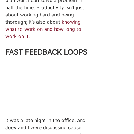
plan well, I can solve a problem in 
half the time. Productivity isn’t just 
about working hard and being 
thorough; it’s also about 
knowing 
what to work on and how long to 
work on it
.
FAST FEEDBACK LOOPS
​It was a late night in the office, and 
Joey and I were discussing cause 