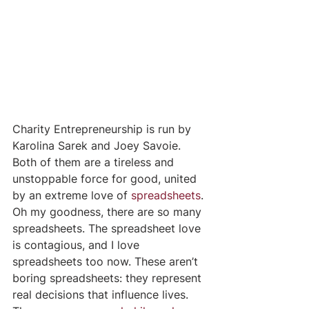
Charity Entrepreneurship is run by 
Karolina Sarek and Joey Savoie. 
Both of them are a tireless and 
unstoppable force for good, united 
by an extreme love of 
spreadsheets
. 
Oh my goodness, there are so many 
spreadsheets. The spreadsheet love 
is contagious, and I love 
spreadsheets too now. These aren’t 
boring spreadsheets: they represent 
real decisions that influence lives. 