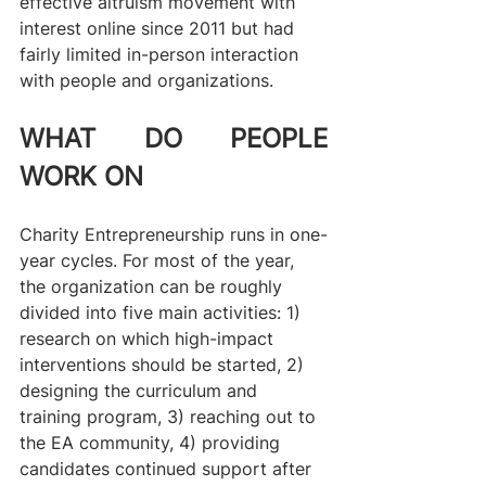
effective altruism movement with 
interest online since 2011 but had 
fairly limited in-person interaction 
with people and organizations.
WHAT DO PEOPLE 
WORK ON
Charity Entrepreneurship runs in one-
year cycles. For most of the year, 
the organization can be roughly 
divided into five main activities: 1) 
research on which high-impact 
interventions should be started, 2) 
designing the curriculum and 
training program, 3) reaching out to 
the EA community, 4) providing 
candidates continued support after 