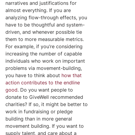
narratives and justifications for 
almost everything. If you are 
analyzing flow-through effects, you 
have to be thoughtful and system-
driven, and whenever possible tie 
them to more measurable metrics. 
For example, if you’re considering 
increasing the number of capable 
individuals who work on important 
problems via movement-building, 
you have to think about 
how that 
action contributes to the endline 
good
. Do you want people to 
donate to GiveWell recommended 
charities? If so, it might be better to 
work in fundraising or pledge 
building than in more general 
movement building. If you want to 
supply talent, and care about a 