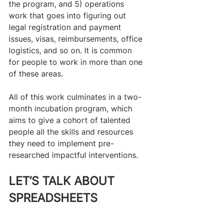
the program, and 5) operations 
work that goes into figuring out 
legal registration and payment 
issues, visas, reimbursements, office 
logistics, and so on. It is common 
for people to work in more than one 
of these areas.
All of this work culminates in a two-
month incubation program, which 
aims to give a cohort of talented 
people all the skills and resources 
they need to implement pre-
researched impactful interventions. 
LET’S TALK ABOUT 
SPREADSHEETS