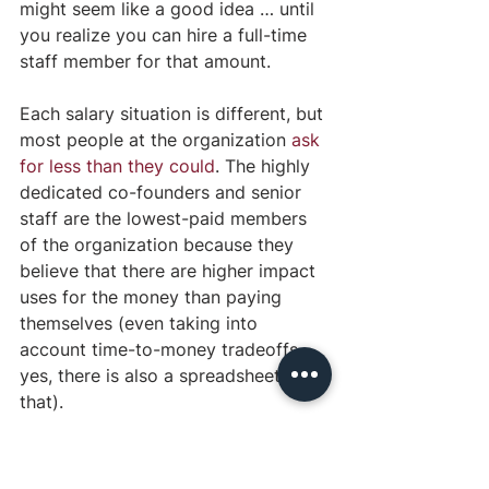
might seem like a good idea … until 
you realize you can hire a full-time 
staff member for that amount. 
Each salary situation is different, but 
most people at the organization 
ask 
for less than they could
. The highly 
dedicated co-founders and senior 
staff are the lowest-paid members 
of the organization because they 
believe that there are higher impact 
uses for the money than paying 
themselves (even taking into 
account time-to-money tradeoffs… 
yes, there is also a spreadsheet on 
that).
OFFICE CULTURE