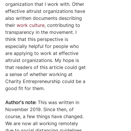
organization that I work with. Other 
effective altruist organizations have 
also written documents describing 
their 
work culture
, contributing to 
transparency in the movement. I 
think that this perspective is 
especially helpful for people who 
are applying to work at effective 
altruist organizations. My hope is 
that readers of this article could get 
a sense of whether working at 
Charity Entrepreneurship could be a 
good fit for them.
Author's note:
 This was written in 
November 2019. Since then, of 
course, a few things have changed. 
We are now all working remotely 
due to social distancing guidelines 