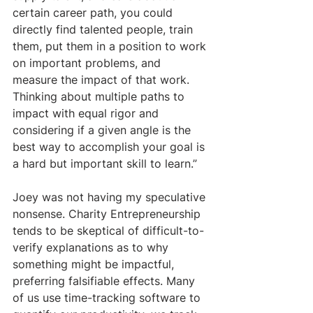
certain career path, you could 
directly find talented people, train 
them, put them in a position to work 
on important problems, and 
measure the impact of that work. 
Thinking about multiple paths to 
impact with equal rigor and 
considering if a given angle is the 
best way to accomplish your goal is 
a hard but important skill to learn.”
Joey was not having my speculative 
nonsense. Charity Entrepreneurship 
tends to be skeptical of difficult-to-
verify explanations as to why 
something might be impactful, 
preferring falsifiable effects. Many 
of us use time-tracking software to 