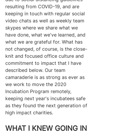
resulting from COVID-19, and are 
keeping in touch with regular social 
video chats as well as weekly team 
skypes where we share what we 
have done, what we've learned, and 
what we are grateful for. What has 
not changed, of course, is the close-
knit and focused office culture and 
commitment to impact that I have 
described below. Our team 
camaraderie is as strong as ever as 
we work to move the 2020 
Incubation Program remotely, 
keeping next year's incubatees safe 
as they found the next generation of 
high impact charities.
WHAT I KNEW GOING IN