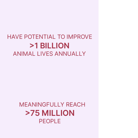
HAVE POTENTIAL TO IMPROVE
>1 BILLION
ANIMAL LIVES ANNUALLY
MEANINGFULLY REACH
>75 MILLION
PEOPLE