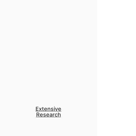
than $68 million dollars.
Together, they're now serving 75
million people and 1 billion
animals.
Apply to our program and use
your talent and career to change
the world.
Extensive
Research