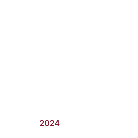
2023
2024