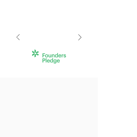
We help morally ambitious
individuals like you to improve
the world at scale
.
In six years, we've launched
50
charities
who have raised more