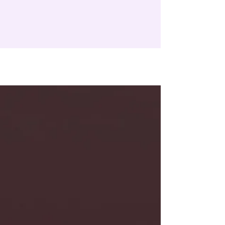
LEARN MORE ABOUT OUR CHARITIES
TESTIMONIALS
Varsha Venugopal
Co-founder
, Suvita
Previously non-profit