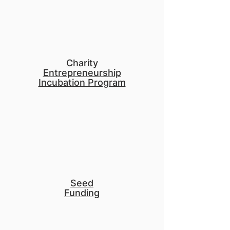
Charity
Entrepreneurship
Incubation Program
Seed
Funding