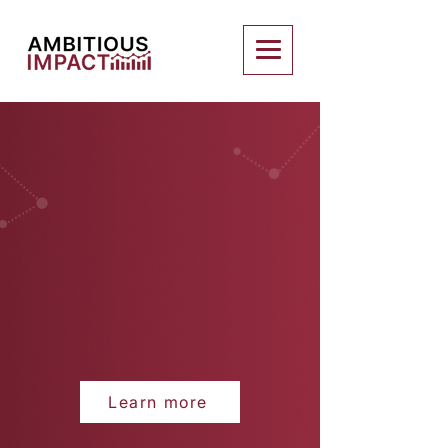
Learn more