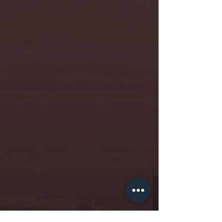
professional at the World Bank
The CE Incubation
Programme gave me
evidence-backed ideas,
value-aligned mentors, and
seed funding to launch
Suvita. The estimated 886
lives we’ve saved in 5 years
owe part of their gratitude
to CE.