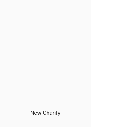
Mentorship
New
Charity