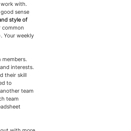
 work with. 
 good sense 
nd style of 
ur common 
). Your weekly 
 members. 
and interests. 
their skill 
ed to 
o another team 
rch team 
eadsheet 
d out with more 