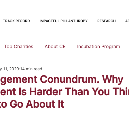
TRACK RECORD
IMPACTFUL PHILANTHROPY
RESEARCH
A
Top Charities
About CE
Incubation Program
y 11, 2020
14 min read
Research
Animal Welfare
Global Health and Devel
gement Conundrum. Why
t Is Harder Than You Thi
nning
EA Meta
Staying Altruistic
Foundations
o Go About It
Founding to Give