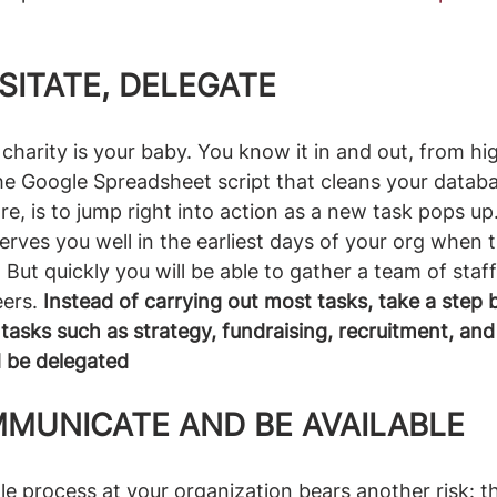
SITATE, DELEGATE
charity is your baby. You know it in and out, from hig
he Google Spreadsheet script that cleans your databa
e, is to jump right into action as a new task pops up.
erves you well in the earliest days of your org when t
But quickly you will be able to gather a team of staff
ers. 
Instead of carrying out most tasks, take a step 
 tasks such as strategy, fundraising, recruitment, and
d be delegated
MMUNICATE AND BE AVAILABLE
e process at your organization bears another risk: the