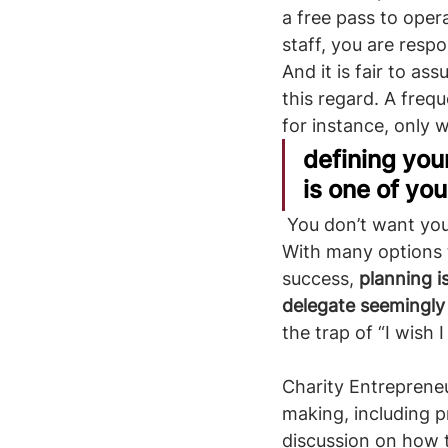
a free pass to oper
staff, you are resp
And it is fair to as
this regard. A freq
for instance, only 
defining you
is one of yo
 You don’t want your organization to be the rocket that speeds in the wrong direction. 
With many options t
success, 
planning i
delegate seemingly
the trap of “I wish 
Charity Entrepreneu
making, including p
discussion on how to