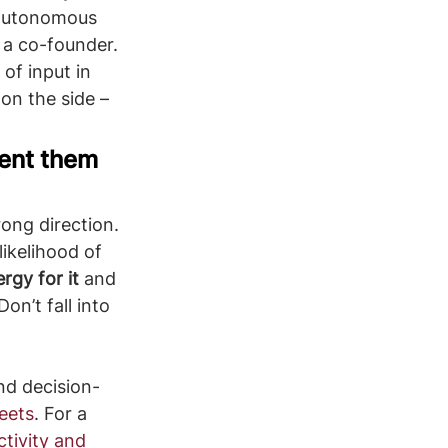
 autonomous 
 a co-founder. 
of input in 
on the side – 
ment them 
ikelihood of 
rgy for it
 and 
on’t fall into 
nd decision-
eets
. For a 
tivity and 