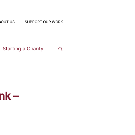
BOUT US
SUPPORT OUR WORK
Starting a Charity
opment
nk –
 Program