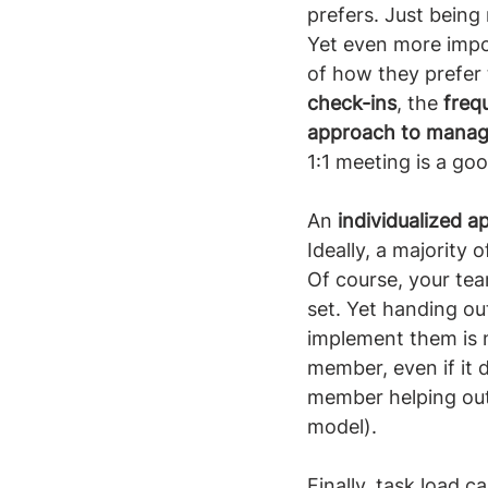
prefers. Just being 
Yet even more impo
of how they prefer 
check-ins
, the 
freq
approach to manag
1:1 meeting is a goo
An 
individualized 
Ideally, a majority 
Of course, your tea
set. Yet handing ou
implement them is n
member, even if it d
member helping out
model).
Finally, task load c