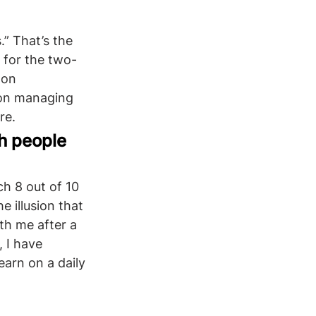
” That’s the 
 for the two-
 on 
 on managing 
re. 
h people 
h 8 out of 10 
e illusion that 
th me after a 
, I have 
earn on a daily 