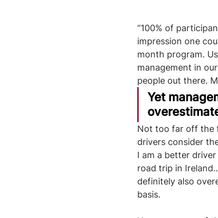
“100% of participan
impression one coul
month program. Usu
management in our 
people out there. 
Yet manageme
overestimate 
Not too far off the
drivers consider the
I am a better driver
road trip in Ireland
definitely also over
basis.