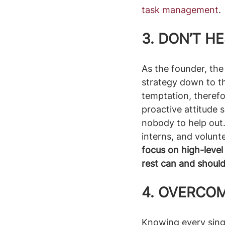
task management
. 
3. 
DON’T HE
As the founder, the 
strategy down to t
temptation, therefor
proactive attitude s
nobody to help out. 
interns, and volunte
focus on high-level
rest can and shoul
4. OVERCO
Knowing every singl