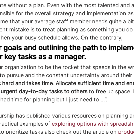
ate without a plan. Even with the most talented and
onsible for the overall strategy and implementation as
sume that your average staff member needs quite a bit 
uent mistake is to treat planning as something you do 
when your busy schedule allows. On the contrary, ​
r goals and outlining the path to imple
ur key tasks as a manager.
o pursue and the constant uncertainty around their l
s hard and takes time
. 
Allocate sufficient time and ene
 urgent day-to-day tasks to others
 to free up space. D
I had time for planning but I just need to …”.
rship has published various resources on planning a
ractical examples of 
exploring options with spreadsh
 prioritize tasks also check out the article on 
produc