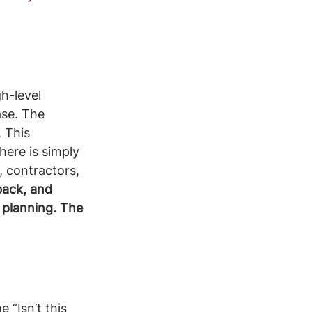
h-level 
se. The 
 This 
here is simply 
, contractors, 
back, and 
 planning. The 
 “Isn’t this 