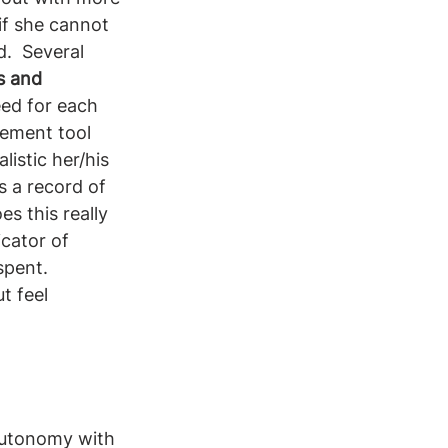
if she cannot 
.  Several 
s and 
eed for each 
gement tool 
istic her/his 
 a record of 
s this really 
cator of 
spent. 
t feel 
autonomy with 