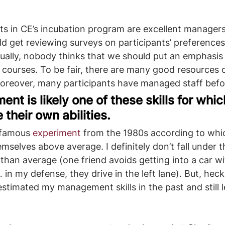
ts in CE’s incubation program are excellent managers.
d get reviewing surveys on participants’ preferences
ally, nobody thinks that we should put an emphasis
courses. To be fair, there are many good resources
Moreover, many participants have managed staff befo
nt is likely one of these skills for whic
their own abilities.
 famous 
experiment
 from the 1980s according to whic
mselves above average. I definitely don’t fall under th
 than average (one friend avoids getting into a car wi
… in my defense, they drive in the left lane). But, heck
estimated my management skills in the past and still l