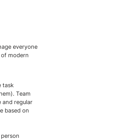
anage everyone 
m of modern 
​​
 task 
 them). Team 
 and regular 
e based on 
 person 