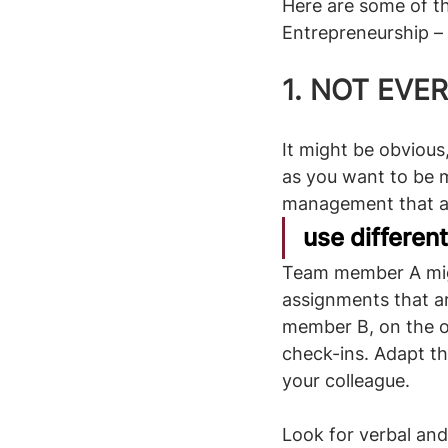
Here are some of t
Entrepreneurship – 
1. NOT EVE
It might be obviou
as you want to be 
management that ap
use differen
Team member A migh
assignments that ar
member B, on the ot
check-ins. Adapt t
your colleague. 
Look for verbal and