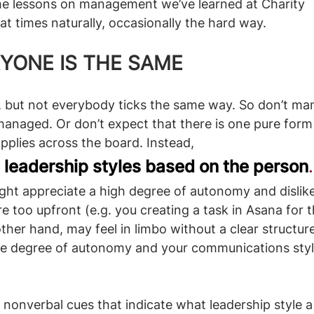
he lessons on management we’ve learned at Charity 
at times naturally, occasionally the hard way.
RYONE IS THE SAME
s, but not everybody ticks the same way. So don’t m
managed. Or don’t expect that there is one pure for
plies across the board. Instead,
t leadership styles based on the person
. 
t appreciate a high degree of autonomy and dislike
e too upfront (e.g. you creating a task in Asana for
her hand, may feel in limbo without a clear structure
he degree of autonomy and your communications styl
 nonverbal cues that indicate what leadership style a