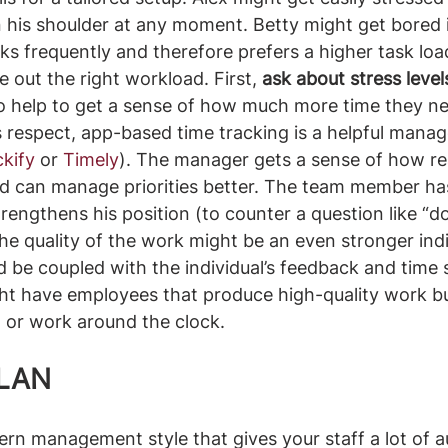
 his shoulder at any moment. Betty might get bored 
s frequently and therefore prefers a higher task load
 out the right workload. First, 
ask about stress level
lso help to get a sense of how much more time they n
is respect, app-based time tracking is a helpful mana
ckify
 or 
Timely
). The manager gets a sense of how real
d can manage priorities better. The team member has
engthens his position (to counter a question like “doe
The quality of the work might be an even stronger indi
 be coupled with the individual’s feedback and time 
ht have employees that produce high-quality work bu
 or work around the clock.
PLAN
ern management style that gives your staff a lot of 