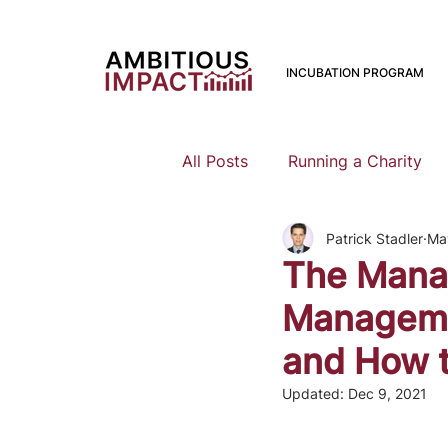
INCUBATION PROGRAM
All Posts
Running a Charity
Patrick Stadler
Ma
Should I Start a Charity
The Mana
Managemen
Mental Health
Family Pla
and How t
Updated:
Dec 9, 2021
Earning To Give
Funding