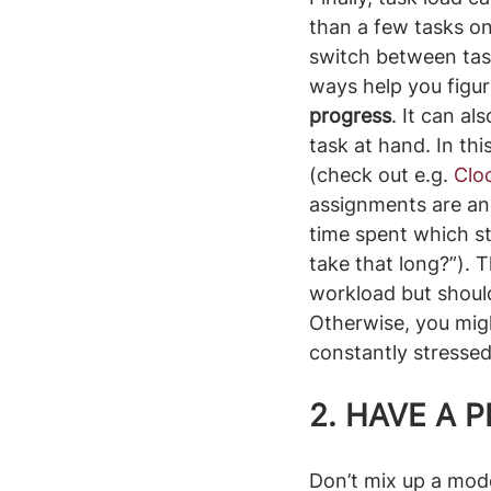
than a few tasks on
switch between task
ways help you figure
progress
. It can a
task at hand. In th
(check out e.g. 
Clo
assignments are an
time spent which str
take that long?”). 
workload but should
Otherwise, you mig
constantly stressed
2. 
HAVE A 
Don’t mix up a mod