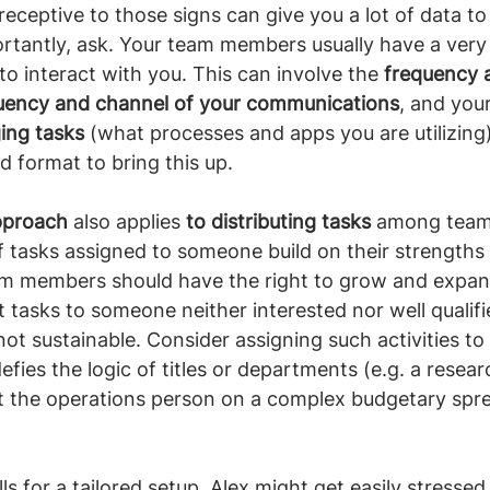
receptive to those signs can give you a lot of data to
rtantly, ask. Your team members usually have a very
to interact with you. This can involve the 
frequency a
uency and channel of your communications
, and yo
ing tasks
 (what processes and apps you are utilizing
d format to bring this up.
approach
 also applies 
to distributing tasks
 among team
of tasks assigned to someone build on their strengths 
m members should have the right to grow and expand 
t tasks to someone neither interested nor well qualifi
ot sustainable. Consider assigning such activities t
efies the logic of titles or departments (e.g. a resea
 the operations person on a complex budgetary spr
alls for a tailored setup. Alex might get easily stresse