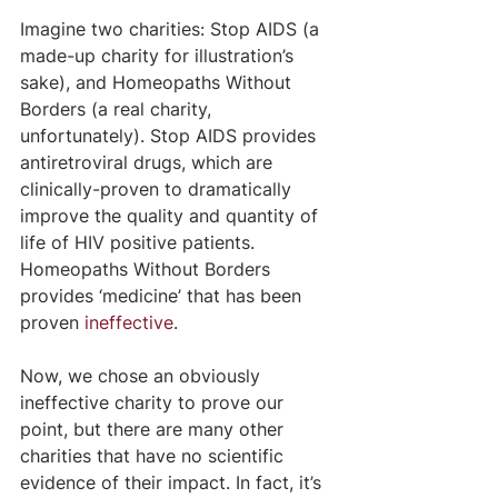
Imagine two charities: Stop AIDS (a 
made-up charity for illustration’s 
sake), and Homeopaths Without 
Borders (a real charity, 
unfortunately). Stop AIDS provides 
antiretroviral drugs, which are 
clinically-proven to dramatically 
improve the quality and quantity of 
life of HIV positive patients. 
Homeopaths Without Borders 
provides ‘medicine’ that has been 
proven 
ineffective
.
Now, we chose an obviously 
ineffective charity to prove our 
point, but there are many other 
charities that have no scientific 
evidence of their impact. In fact, it’s 