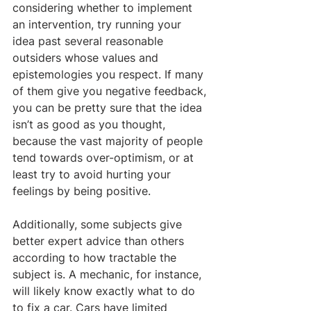
considering whether to implement 
an intervention, try running your 
idea past several reasonable 
outsiders whose values and 
epistemologies you respect. If many 
of them give you negative feedback, 
you can be pretty sure that the idea 
isn’t as good as you thought, 
because the vast majority of people 
tend towards over-optimism, or at 
least try to avoid hurting your 
feelings by being positive.
Additionally, some subjects give 
better expert advice than others 
according to how tractable the 
subject is. A mechanic, for instance, 
will likely know exactly what to do 
to fix a car. Cars have limited 