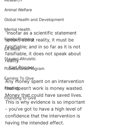
Animal Welfare
Global Health and Development
Mental Health
“Insofar as a scientific statement 
Family Planning
speaks about reality, it must be 
falsifiable; and in so far as it is not 
EA Meta
falsifiable, it does not speak about 
Staying Altruistic
reality.”
- Karl Popper
Foundations Program
Earning To Give
Any money spent on an intervention 
that doesn’t work is money wasted. 
Funding
Money that could have saved lives. 
Founding to Give
This is why evidence is so important 
- you’ve got to have a high level of 
confidence that the intervention is 
having the intended effect. 