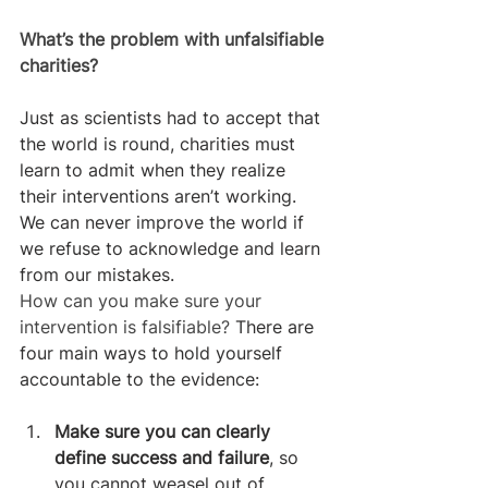
What’s the problem with unfalsifiable 
charities?
Just as scientists had to accept that 
the world is round, charities must 
learn to admit when they realize 
their interventions aren’t working. 
We can never improve the world if 
we refuse to acknowledge and learn 
from our mistakes.
How can you make sure your 
intervention is falsifiable? 
There are 
four main ways to hold yourself 
accountable to the evidence:
Make sure you can clearly 
define success and failure
, so 
you cannot weasel out of 