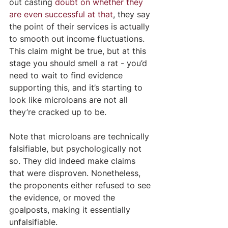
out casting 
doubt on whether they 
are even successful at that
, they say 
the point of their services is actually 
to smooth out income fluctuations. 
This claim might be true, but at this 
stage you should smell a rat - you’d 
need to wait to find evidence 
supporting this, and it’s starting to 
look like microloans are not all 
they’re cracked up to be.
Note that microloans are technically 
falsifiable, but psychologically not 
so. They did indeed make claims 
that were disproven. Nonetheless, 
the proponents either refused to see 
the evidence, or moved the 
goalposts, making it essentially 
unfalsifiable.