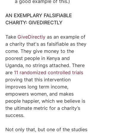
a good example of this.)
AN EXEMPLARY FALSIFIABLE 
CHARITY: GIVEDIRECTLY
Take 
GiveDirectly
 as an example of 
a charity that's as falsifiable as they 
come. They give money to the 
poorest people in Kenya and 
Uganda, no strings attached. There 
are 
11 randomized controlled trials
proving that this intervention 
improves long term income, 
empowers women, and makes 
people happier, which we believe is 
the ultimate metric for a charity’s 
success.
Not only that, but one of the studies 