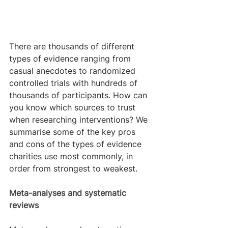
There are thousands of different 
types of evidence ranging from 
casual anecdotes to randomized 
controlled trials with hundreds of 
thousands of participants. How can 
you know which sources to trust 
when researching interventions? We 
summarise some of the key pros 
and cons of the types of evidence 
charities use most commonly, in 
order from strongest to weakest.
Meta-analyses and systematic 
reviews