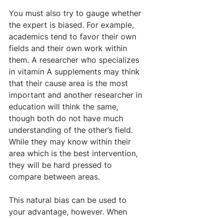
You must also try to gauge whether 
the expert is biased. For example, 
academics tend to favor their own 
fields and their own work within 
them. A researcher who specializes 
in vitamin A supplements may think 
that their cause area is the most 
important and another researcher in 
education will think the same, 
though both do not have much 
understanding of the other’s field. 
While they may know within their 
area which is the best intervention, 
they will be hard pressed to 
compare between areas.
This natural bias can be used to 
your advantage, however. When 