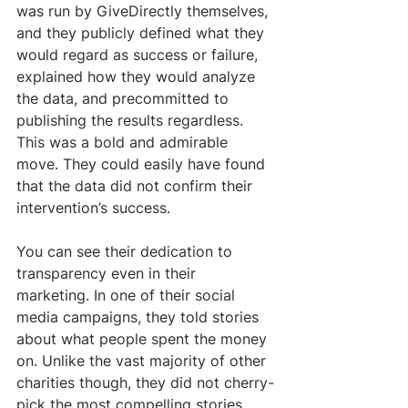
was run by GiveDirectly themselves, 
and they publicly defined what they 
would regard as success or failure, 
explained how they would analyze 
the data, and precommitted to 
publishing the results regardless. 
This was a bold and admirable 
move. They could easily have found 
that the data did not confirm their 
intervention’s success.
You can see their dedication to 
transparency even in their 
marketing. In one of their social 
media campaigns, they told stories 
about what people spent the money 
on. Unlike the vast majority of other 
charities though, they did not cherry-
pick the most compelling stories. 