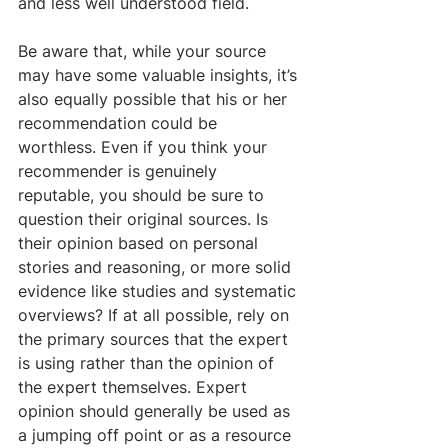
and less well understood field.
Be aware that, while your source 
may have some valuable insights, it’s 
also equally possible that his or her 
recommendation could be 
worthless. Even if you think your 
recommender is genuinely 
reputable, you should be sure to 
question their original sources. Is 
their opinion based on personal 
stories and reasoning, or more solid 
evidence like studies and systematic 
overviews? If at all possible, rely on 
the primary sources that the expert 
is using rather than the opinion of 
the expert themselves. Expert 
opinion should generally be used as 
a jumping off point or as a resource 