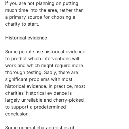
if you are not planning on putting 
much time into the area, rather than 
a primary source for choosing a 
charity to start.
Historical evidence
Some people use historical evidence 
to predict which interventions will 
work and which might require more 
thorough testing. Sadly, there are 
significant problems with most 
historical evidence. In practice, most 
charities’ historical evidence is 
largely unreliable and cherry-picked 
to support a predetermined 
conclusion.
Some general characteristics of 