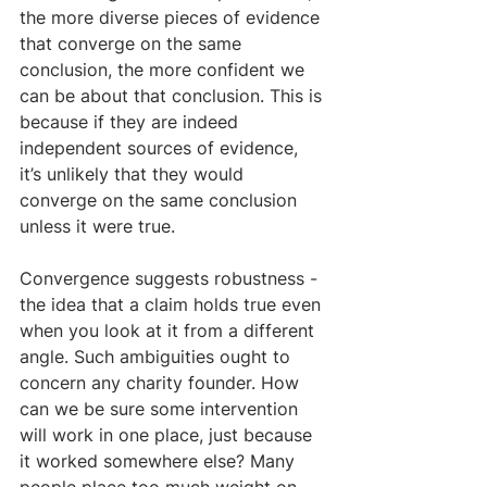
the more diverse pieces of evidence 
that converge on the same 
conclusion, the more confident we 
can be about that conclusion. This is 
because if they are indeed 
independent sources of evidence, 
it’s unlikely that they would 
converge on the same conclusion 
unless it were true.
Convergence suggests robustness - 
the idea that a claim holds true even 
when you look at it from a different 
angle. Such ambiguities ought to 
concern any charity founder. How 
can we be sure some intervention 
will work in one place, just because 
it worked somewhere else? Many 
people place too much weight on 