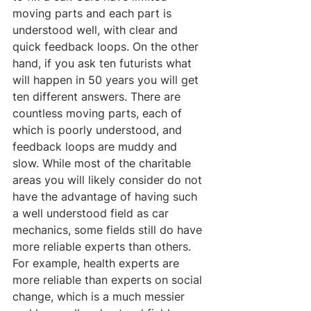
moving parts and each part is 
understood well, with clear and 
quick feedback loops. On the other 
hand, if you ask ten futurists what 
will happen in 50 years you will get 
ten different answers. There are 
countless moving parts, each of 
which is poorly understood, and 
feedback loops are muddy and 
slow. While most of the charitable 
areas you will likely consider do not 
have the advantage of having such 
a well understood field as car 
mechanics, some fields still do have 
more reliable experts than others. 
For example, health experts are 
more reliable than experts on social 
change, which is a much messier 