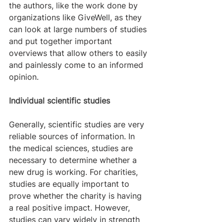
the authors, like the work done by 
organizations like GiveWell, as they 
can look at large numbers of studies 
and put together important 
overviews that allow others to easily 
and painlessly come to an informed 
opinion.
Individual scientific studies
Generally, scientific studies are very 
reliable sources of information. In 
the medical sciences, studies are 
necessary to determine whether a 
new drug is working. For charities, 
studies are equally important to 
prove whether the charity is having 
a real positive impact. However, 
studies can vary widely in strength 