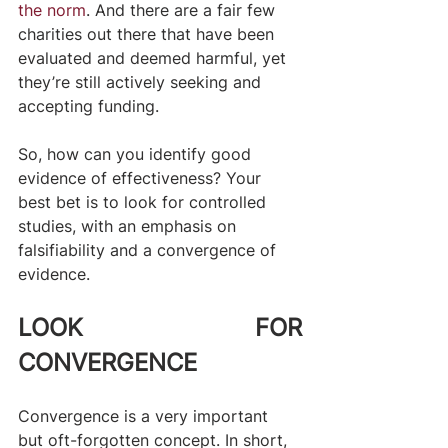
the norm
. And there are a fair few 
charities out there that have been 
evaluated and deemed harmful, yet 
they’re still actively seeking and 
accepting funding.
So, how can you identify good 
evidence of effectiveness? Your 
best bet is to look for controlled 
studies, with an emphasis on 
falsifiability and a convergence of 
evidence. ​
LOOK FOR 
CONVERGENCE
Convergence is a very important 
but oft-forgotten concept. In short, 