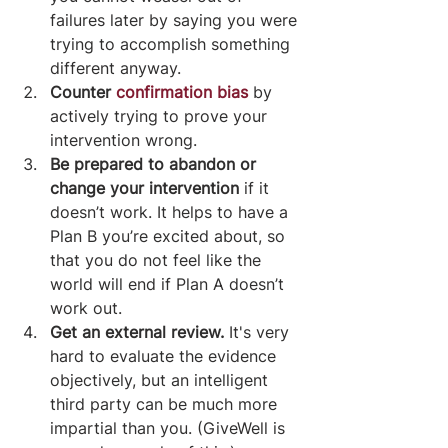
failures later by saying you were 
trying to accomplish something 
different anyway.
Counter 
confirmation bias
 by 
actively trying to prove your 
intervention wrong.
Be prepared to abandon or 
change your intervention
 if it 
doesn’t work. It helps to have a 
Plan B you’re excited about, so 
that you do not feel like the 
world will end if Plan A doesn’t 
work out.
Get an external review. 
It's very 
hard to evaluate the evidence 
objectively, but an intelligent 
third party can be much more 
impartial than you. (GiveWell is 