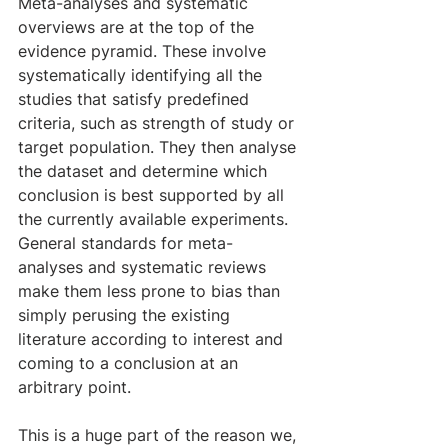
Meta-analyses and systematic 
overviews are at the top of the 
evidence pyramid. These involve 
systematically identifying all the 
studies that satisfy predefined 
criteria, such as strength of study or 
target population. They then analyse 
the dataset and determine which 
conclusion is best supported by all 
the currently available experiments. 
General standards for meta-
analyses and systematic reviews 
make them less prone to bias than 
simply perusing the existing 
literature according to interest and 
coming to a conclusion at an 
arbitrary point.
This is a huge part of the reason we, 