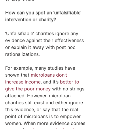
How can you spot an ‘unfalsifiable’ 
intervention or charity?
‘Unfalsifiable’ charities ignore any 
evidence against their effectiveness 
or explain it away with post hoc 
rationalizations.
For example, many studies have 
shown that 
microloans don’t 
increase income
, and it’s 
better to 
give the poor money
 with no strings 
attached. However, microloan 
charities still exist and either ignore 
this evidence, or say that the real 
point of microloans is to empower 
women. When more evidence comes 