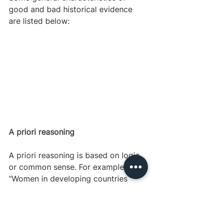
good and bad historical evidence 
are listed below:
A priori reasoning
A priori reasoning is based on logic 
or common sense. For example, 
“Women in developing countries 
have to collect water at pumps, 
which is long and difficult. Children 
have a lot of pent up energy but no 