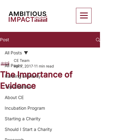
Post
All Posts
CE Team
All Posts
Apr 7, 2017
11 min read
The Importance of
Running a Charity
Evidence
Top Charities
About CE
Incubation Program
Starting a Charity
Should I Start a Charity
Research