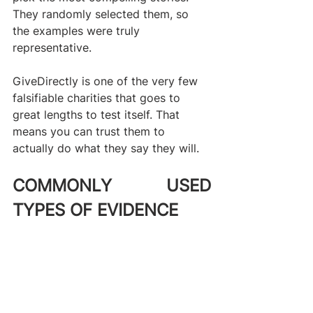
They randomly selected them, so 
the examples were truly 
representative.
GiveDirectly is one of the very few 
falsifiable charities that goes to 
great lengths to test itself. That 
means you can trust them to 
actually do what they say they will.
COMMONLY USED 
TYPES OF EVIDENCE