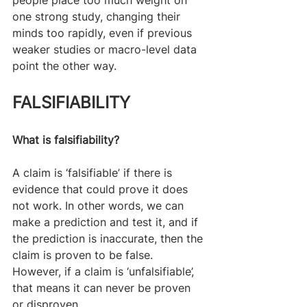
one strong study, changing their 
minds too rapidly, even if previous 
weaker studies or macro-level data 
point the other way.​
FALSIFIABILITY
What is falsifiability?
A claim is ‘falsifiable’ if there is 
evidence that could prove it does 
not work. In other words, we can 
make a prediction and test it, and if 
the prediction is inaccurate, then the 
claim is proven to be false. 
However, if a claim is ‘unfalsifiable’, 
that means it can never be proven 
or disproven.