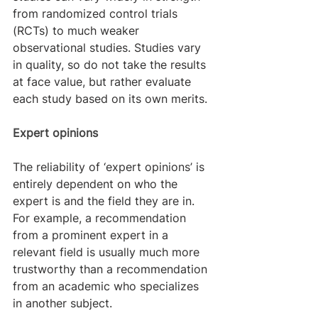
from randomized control trials 
(RCTs) to much weaker 
observational studies. Studies vary 
in quality, so do not take the results 
at face value, but rather evaluate 
each study based on its own merits.
Expert opinions
The reliability of ‘expert opinions’ is 
entirely dependent on who the 
expert is and the field they are in. 
For example, a recommendation 
from a prominent expert in a 
relevant field is usually much more 
trustworthy than a recommendation 
from an academic who specializes 
in another subject.