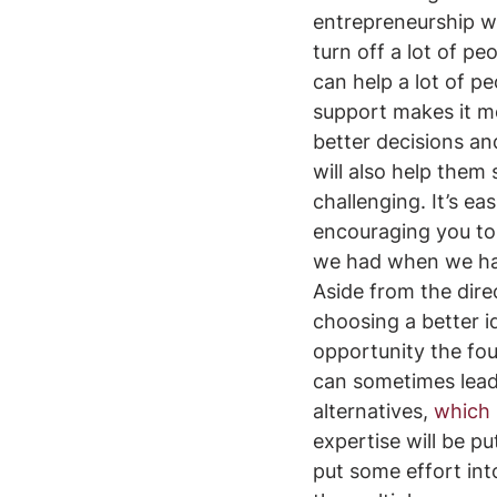
entrepreneurship wi
turn off a lot of pe
can help a lot of p
support makes it mor
better decisions an
will also help them 
challenging. It’s e
encouraging you to 
we had when we had
Aside from the direc
choosing a better i
opportunity the fou
can sometimes lead
alternatives, 
which 
expertise will be pu
put some effort into