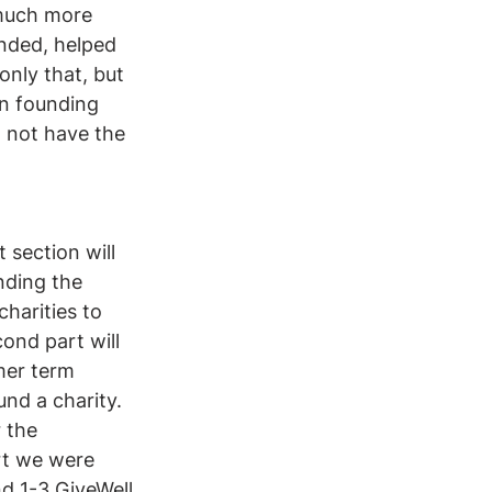
much more 
nded, helped 
only that, but 
n founding 
 not have the 
 section will 
nding the 
charities to 
ond part will 
mer term 
und a charity. 
 the 
rt we were 
nd 1-3 GiveWell 