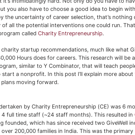
t it’s intimidatingly hard. Not only do you have to hav
, but you also have to choose a good idea to begin with
by the uncertainty of career selection, that’s nothin
 of all the potential interventions one could run. Tha
program called 
Charity Entrepreneurship
. 
y charity startup recommendations, much like what G
0,000 Hours does for careers. This research will be
ogram, similar to Y Combinator, that will teach peopl
o start a nonprofit. In this post I’ll explain more about 
nd plans moving forward. 
ndertaken by Charity Entrepreneurship (CE) was 6 mo
4 full time staff (~24 staff months). This resulted in 
ng founded, which has since received two GiveWell in
over 200,000 families in India. This was the primary g