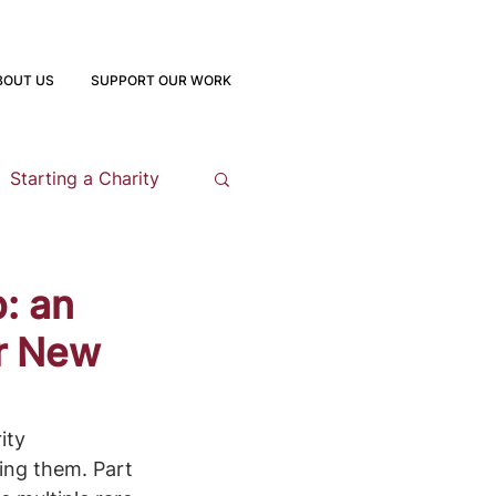
BOUT US
SUPPORT OUR WORK
Starting a Charity
opment
: an
or New
 Program
ity 
ing them. Part 