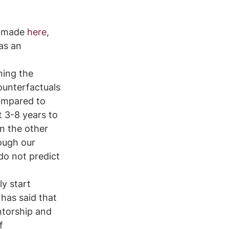
n made 
here
, 
as an 
ning the 
ounterfactuals 
ompared to 
t 3-8 years to 
n the other 
ough our 
do not predict 
y start 
 has said that 
ntorship and 
f 