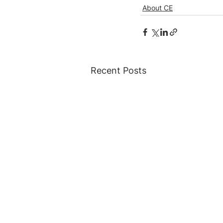
About CE
Recent Posts