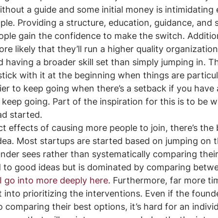
thout a guide and some initial money is intimidating
ople. Providing a structure, education, guidance, and
eople gain the confidence to make the switch. Addition
e likely that they’ll run a higher quality organizatio
d having a broader skill set than simply jumping in. T
stick with it at the beginning when things are particul
asier to keep going when there’s a setback if you have
keep going. Part of the inspiration for this is to be 
 started. 
t effects of causing more people to join, there’s the 
dea. Most startups are started based on jumping on th
nder sees rather than systematically comparing their
 to good ideas but is dominated by comparing betw
I go into more deeply here
. Furthermore, far more ti
t into prioritizing the interventions. Even if the foun
 comparing their best options, it’s hard for an individ