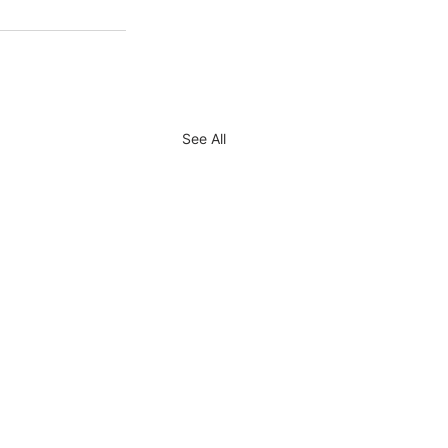
See All