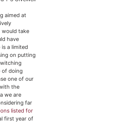
ng aimed at 
ively 
t would take 
uld have 
is a limited 
sing on putting 
switching 
 of doing 
se one of our 
with the 
a we are 
nsidering far 
ns listed for 
first year of 