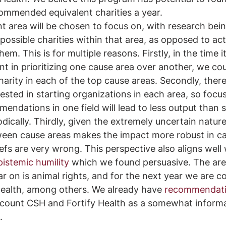
ommended equivalent charities a year. 
nt area will be chosen to focus on, with research bei
c possible charities within that area, as opposed to act
m. This is for multiple reasons. Firstly, in the time i
ent in prioritizing one cause area over another, we co
arity in each of the top cause areas. Secondly, there 
rested in starting organizations in each area, so focu
endations in one field will lead to less output than 
ically. Thirdly, given the extremely uncertain nature
ween cause areas makes the impact more robust in ca
efs are very wrong. This perspective also aligns well 
pistemic humility
 which we found persuasive. The are
ar on is animal rights, and for the next year we are co
health, among others. We already have 
recommendatio
count CSH and Fortify Health as a somewhat informal 
. 