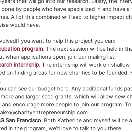
years that will go into our research. Lastly, the inter
 be done by people who have specialized in and have a 
s. All of this combined will lead to higher impact cha
wise would have. 
olvedIf you want to help this project you can:
ncubation program
.
 The next session will be held in t
ut when applications open, join our mailing list.
earch internship
. The internship will work on shallow 
d on finding areas for new charities to be founded. 
.
You can see our budget here. Any additional funds pas
to more and larger seed grants, which will allow new c
 and encourage more people to join our program. To
 alex@charityentrepreneurship.com 
EAG San Francisco
. Both Katherine and myself will be a
ted in the program, we’d love to talk to you there. 