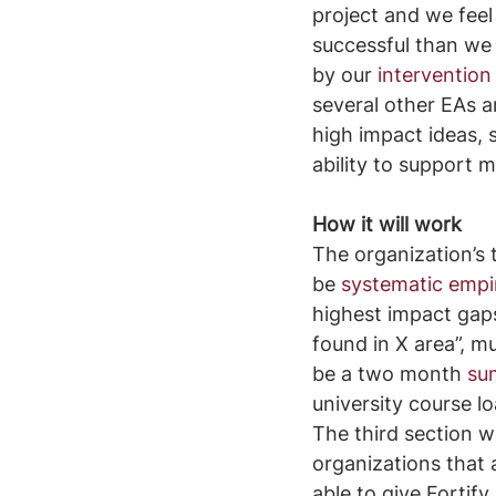
project and we fee
successful than we 
by our 
interventio
several other EAs a
high impact ideas, 
ability to support 
How it will work
The organization’s t
be 
systematic empir
highest impact gaps t
found in X area”, mu
be a two month 
su
university course lo
The third section w
organizations that 
able to give Fortif