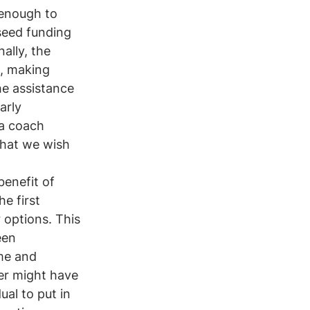
 enough to 
 seed funding 
ally, the 
n, making 
he assistance 
arly 
 a coach 
what we wish 
benefit of 
e first 
 options. This 
een 
me and 
der might have 
ual to put in 