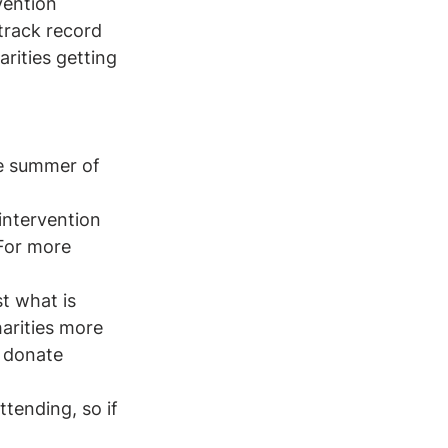
vention 
track record 
rities getting 
he summer of 
intervention 
For more 
t what is 
harities more 
 donate 
ttending, so if 