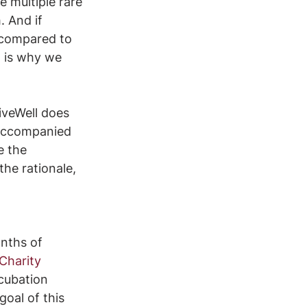
e multiple rare 
. And if 
g compared to 
t is why we 
iveWell does 
 accompanied 
e the 
the rationale, 
nths of 
Charity 
cubation 
oal of this 