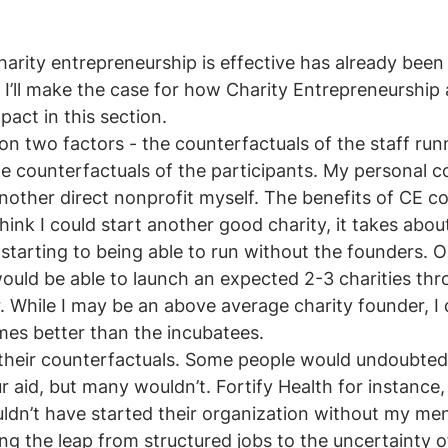
arity entrepreneurship is effective has already bee
. I’ll make the case for how Charity Entrepreneurship 
act in this section. 
on two factors - the counterfactuals of the staff run
e counterfactuals of the participants. My personal c
nother direct nonprofit myself. The benefits of CE c
I think I could start another good charity, it takes abou
 starting to being able to run without the founders. O
uld be able to launch an expected 2-3 charities thr
 While I may be an above average charity founder, I 
imes better than the incubatees. 
their counterfactuals. Some people would undoubtedl
r aid, but many wouldn’t. Fortify Health for instance,
ldn’t have started their organization without my me
ing the leap from structured jobs to the uncertainty o