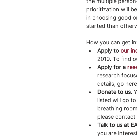
the multiple person-
prioritization will
in choosing good one
started than other
How you can get inv
Apply to 
our i
2019. To find o
Apply for a 
res
research focuse
details, go here
Donate to us.
 
listed will go 
breathing room
please contact
Talk to us at 
you are interes