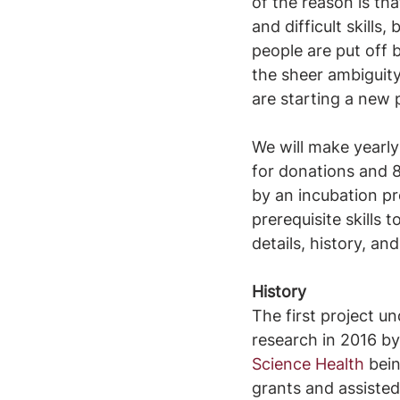
of the reason is tha
and difficult skills
people are put off 
the sheer ambiguity
are starting a new 
We will make yearl
for donations and 8
by an incubation pr
prerequisite skills t
details, history, a
History
The first project u
research in 2016 by 
Science Health
 bei
grants and assisted 