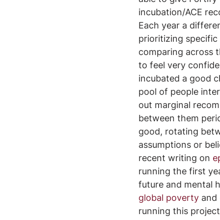
incubation/ACE rec
Each year a differe
prioritizing specifi
comparing across the
to feel very confid
incubated a good ch
pool of people inte
out marginal recomm
between them period
good, rotating bet
assumptions or beli
recent writing on 
e
running the first ye
future and mental 
global poverty
 and 
running this project