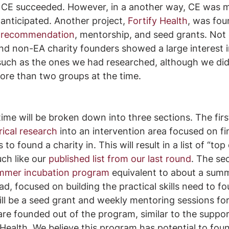
l CE succeeded. However, in a another way, CE was 
anticipated. Another project, 
Fortify Health
, was fou
n recommendation
, mentorship, and seed grants. Not 
nd non-EA charity founders showed a large interest i
such as the ones we had researched, although we did
more than two groups at the time.
ime will be broken down into three sections. The first
ical research
 into an intervention area focused on fi
o found a charity in. This will result in a list of “top 
ch like our 
published list from our last round
. The sec
mmer incubation program
 equivalent to about a sum
ad, focused on building the practical skills need to fo
ill be a seed grant and weekly mentoring sessions for
are founded out of the program, similar to the suppo
y Health. We believe this program has potential to fou