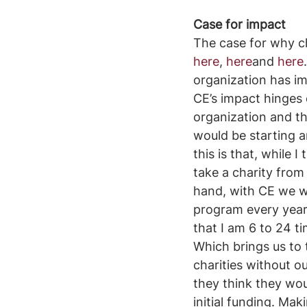
Case for impact
The case for why ch
here
, 
here
and 
here
organization has imp
CE’s impact hinges 
organization and th
would be starting a
this is that, while 
take a charity from
hand, with CE we wo
program every year.
that I am 6 to 24 t
Which brings us to 
charities without ou
they think they wou
initial funding. Mak