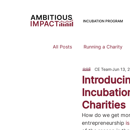
INCUBATION PROGRAM
All Posts
Running a Charity
CE Team
Jun 13, 
Should I Start a Charity
Introduci
Incubatio
Mental Health
Family Pla
Charities
How do we get more 
Earning To Give
Funding
entrepreneurship 
i