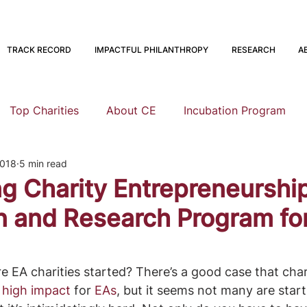
TRACK RECORD
IMPACTFUL PHILANTHROPY
RESEARCH
A
Top Charities
About CE
Incubation Program
2018
5 min read
Research
Animal Welfare
Global Health and Devel
ng Charity Entrepreneurship
n and Research Program f
nning
EA Meta
Staying Altruistic
Foundations
EA charities started? There’s a good case that char
Founding to Give
s high impact
 for 
EAs
, but it seems not many are start