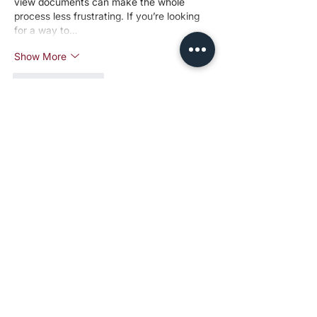
view documents can make the whole 
process less frustrating. If you’re looking 
for a way to…
Show More
Like
Reply
Jamiejohn
Jan 06
This breakdown of how Charity 
Entrepreneurship selects cause areas is 
really thoughtful — I appreciate the 
emphasis on evidence, tractability, and 
neglectedness when evaluating where to 
focus efforts and resources, as it shows 
how careful analysis leads to higher 
impact decisions. Deep thinking like this 
applies in other areas too, whether you’re 
planning projects, communities, or even 
managing online tools, and having reliable 
access points matters, like the 
fire kirin 