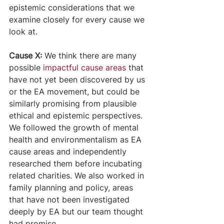
epistemic considerations that we 
examine closely for every cause we 
look at. 
Cause X: 
We think there are many 
possible 
impactful cause areas
 that 
have not yet been discovered by us 
or the EA movement, but could be 
similarly promising from plausible 
ethical and epistemic perspectives. 
We followed the growth of mental 
health and environmentalism as EA 
cause areas and independently 
researched them before incubating 
related charities. We also worked in 
family planning and policy, areas 
that have not been investigated 
deeply by EA but our team thought 
had promise.