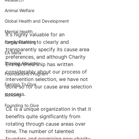
Animal Welfare
Global Health and Development
Mental Health
It's highly valuable for an 
organization to clearly and 
Family Planning
transparently specify its cause area 
EA Meta
preferences, and although Charity 
Staying Altruistic
Entrepreneurship has written 
considerably about our process of 
Foundations Program
intervention selection, we have not 
Earning To Give
done so for our cause area selection 
process.
Funding
Founding to Give
CE is a unique organization in that it 
benefits quite significantly from 
rotating through cause areas over 
time. The number of talented 
founders and promising new charity 