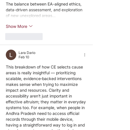
The balance between EA-aligned ethics, 
data-driven assessment, and exploration 
of new unexplored areas…
Show More
Like
Reply
Lara Dario
Feb 10
This breakdown of how CE selects cause 
areas is really insightful — prioritizing 
scalable, evidence‑backed interventions 
makes sense when trying to maximize 
impact and resources. Clarity and 
accessibility aren’t just important in 
effective altruism; they matter in everyday 
systems too. For example, when people in 
Andhra Pradesh need to access official 
records through their mobile device, 
having a straightforward way to log in and 