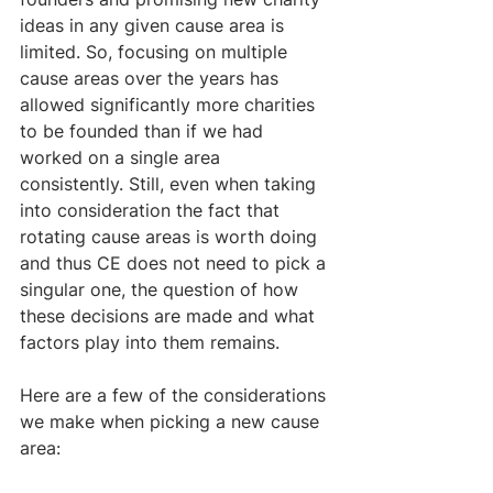
ideas in any given cause area is 
limited. So, focusing on multiple 
cause areas over the years has 
allowed significantly more charities 
to be founded than if we had 
worked on a single area 
consistently. Still, even when taking 
into consideration the fact that 
rotating cause areas is worth doing 
and thus CE does not need to pick a 
singular one, the question of how 
these decisions are made and what 
factors play into them remains.
Here are a few of the considerations 
we make when picking a new cause 
area: