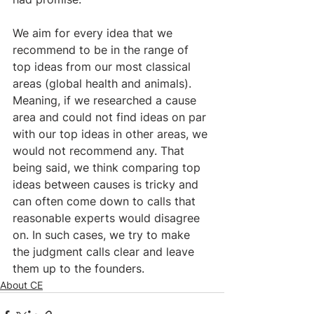
We aim for every idea that we 
recommend to be in the range of 
top ideas from our most classical 
areas (global health and animals). 
Meaning, if we researched a cause 
area and could not find ideas on par 
with our top ideas in other areas, we 
would not recommend any. That 
being said, we think comparing top 
ideas between causes is tricky and 
can often come down to calls that 
reasonable experts would disagree 
on. In such cases, we try to make 
the judgment calls clear and leave 
them up to the founders.
About CE