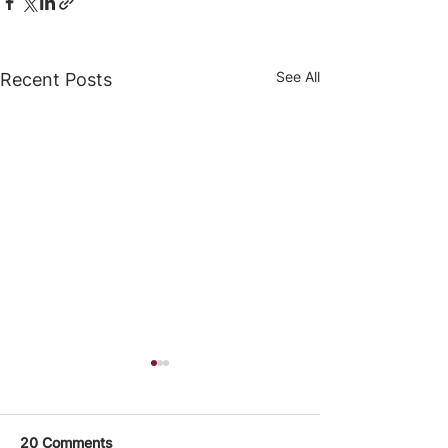
See All
Recent Posts
20 Comments