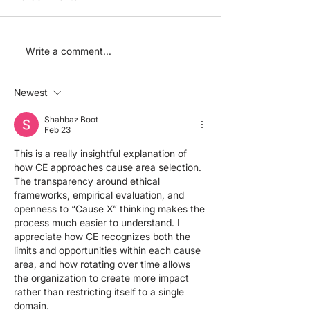
How we choose our
After launch. 
Write a comment...
board members
CE charities
progressing?
Newest
Shahbaz Boot
Feb 23
This is a really insightful explanation of 
how CE approaches cause area selection. 
The transparency around ethical 
frameworks, empirical evaluation, and 
openness to “Cause X” thinking makes the 
process much easier to understand. I 
appreciate how CE recognizes both the 
limits and opportunities within each cause 
area, and how rotating over time allows 
the organization to create more impact 
rather than restricting itself to a single 
domain.