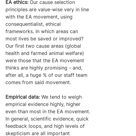
EA ethics:
 Our cause selection 
principles are value-wise very in line 
with the EA movement, using 
consequentialist, ethical 
frameworks. In which areas can 
most lives be saved or improved? 
Our first two cause areas (global 
health and farmed animal welfare) 
were those that the EA movement 
thinks are highly promising - and, 
after all, a huge % of our staff team 
comes from said movement. 
Empirical data:
 We tend to weigh 
empirical evidence highly, higher 
even than most in the EA movement. 
In general, scientific evidence, quick 
feedback loops, and high levels of 
skepticism are all important 