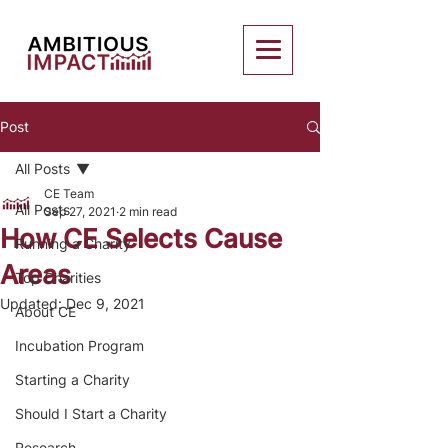
Post
All Posts
CE Team
All Posts
Sep 27, 2021
2 min read
How CE Selects Cause
Running a Charity
Areas
Top Charities
Updated:
Dec 9, 2021
About CE
Incubation Program
Starting a Charity
Should I Start a Charity
Research