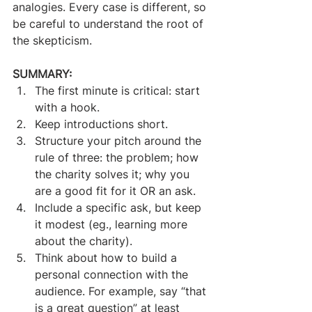
analogies. Every case is different, so 
be careful to understand the root of 
the skepticism.
SUMMARY:
The first minute is critical: start 
with a hook.
Keep introductions short.
Structure your pitch around the 
rule of three: the problem; how 
the charity solves it; why you 
are a good fit for it OR an ask.
Include a specific ask, but keep 
it modest (eg., learning more 
about the charity).
Think about how to build a 
personal connection with the 
audience. For example, say “that 
is a great question” at least 