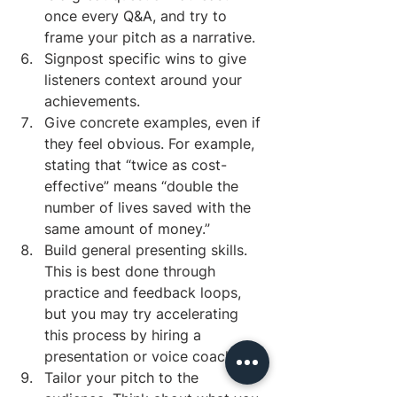
once every Q&A, and try to 
frame your pitch as a narrative.
Signpost specific wins to give 
listeners context around your 
achievements. 
Give concrete examples, even if 
they feel obvious. For example, 
stating that “twice as cost-
effective” means “double the 
number of lives saved with the 
same amount of money.”
Build general presenting skills. 
This is best done through 
practice and feedback loops, 
but you may try accelerating 
this process by hiring a 
presentation or voice coach.
Tailor your pitch to the 