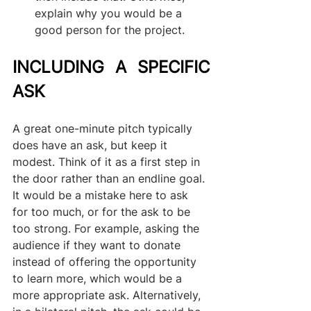
explain why you would be a 
good person for the project.
INCLUDING A SPECIFIC 
ASK
A great one-minute pitch typically 
does have an ask, but keep it 
modest. Think of it as a first step in 
the door rather than an endline goal. 
It would be a mistake here to ask 
for too much, or for the ask to be 
too strong. For example, asking the 
audience if they want to donate 
instead of offering the opportunity 
to learn more, which would be a 
more appropriate ask. Alternatively, 