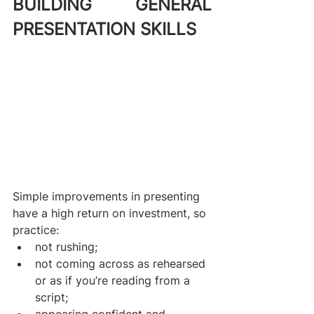
BUILDING GENERAL 
PRESENTATION SKILLS
Simple improvements in presenting 
have a high return on investment, so 
practice:
not rushing;
not coming across as rehearsed 
or as if you’re reading from a 
script;
appearing confident and 