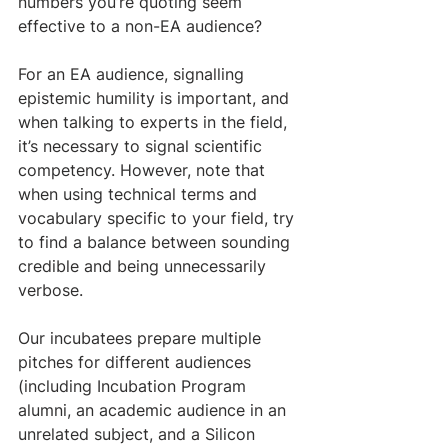
numbers you’re quoting seem 
effective to a non-EA audience? 
For an EA audience, signalling 
epistemic humility is important, and 
when talking to experts in the field, 
it’s necessary to signal scientific 
competency. However, note that 
when using technical terms and 
vocabulary specific to your field, try 
to find a balance between sounding 
credible and being unnecessarily 
verbose.
Our incubatees prepare multiple 
pitches for different audiences 
(including Incubation Program 
alumni, an academic audience in an 
unrelated subject, and a Silicon 