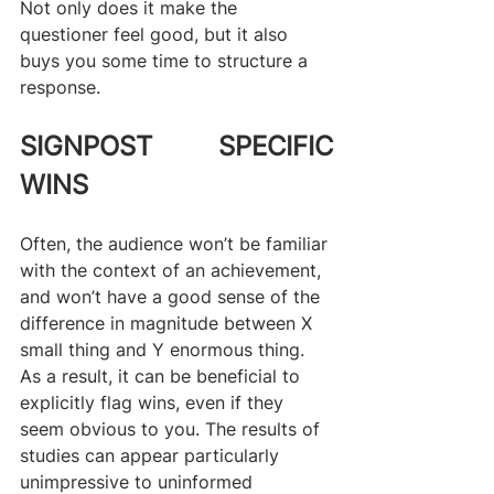
Not only does it make the 
questioner feel good, but it also 
buys you some time to structure a 
response.
SIGNPOST SPECIFIC 
WINS
Often, the audience won’t be familiar 
with the context of an achievement, 
and won’t have a good sense of the 
difference in magnitude between X 
small thing and Y enormous thing. 
As a result, it can be beneficial to 
explicitly flag wins, even if they 
seem obvious to you. The results of 
studies can appear particularly 
unimpressive to uninformed 