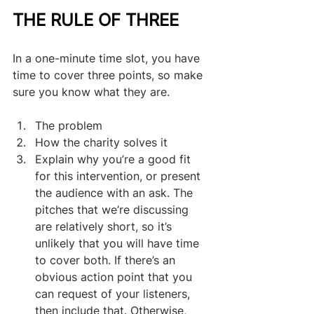
THE RULE OF THREE
In a one-minute time slot, you have 
time to cover three points, so make 
sure you know what they are. 
The problem
How the charity solves it
Explain why you’re a good fit 
for this intervention, or present 
the audience with an ask. The 
pitches that we’re discussing 
are relatively short, so it’s 
unlikely that you will have time 
to cover both. If there’s an 
obvious action point that you 
can request of your listeners, 
then include that. Otherwise, 