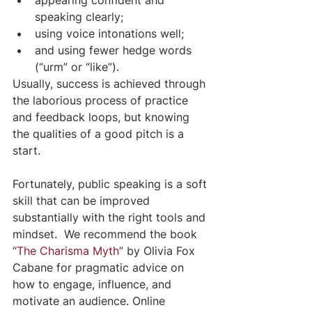
speaking clearly;
using voice intonations well;
and using fewer hedge words 
(“urm” or “like”).
Usually, success is achieved through 
the laborious process of practice 
and feedback loops, but knowing 
the qualities of a good pitch is a 
start.
Fortunately, public speaking is a soft 
skill that can be improved 
substantially with the right tools and 
mindset.  We recommend the book 
“
The Charisma Myth
” by Olivia Fox 
Cabane for pragmatic advice on 
how to engage, influence, and 
motivate an audience. Online 