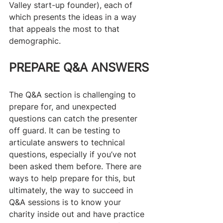
Valley start-up founder), each of 
which presents the ideas in a way 
that appeals the most to that 
demographic.​
PREPARE Q&A ANSWERS
The Q&A section is challenging to 
prepare for, and unexpected 
questions can catch the presenter 
off guard. It can be testing to 
articulate answers to technical 
questions, especially if you’ve not 
been asked them before. There are 
ways to help prepare for this, but 
ultimately, the way to succeed in 
Q&A sessions is to know your 
charity inside out and have practice 