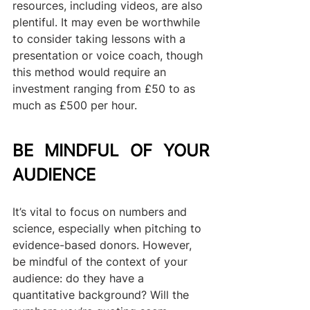
resources, including videos, are also 
plentiful. It may even be worthwhile 
to consider taking lessons with a 
presentation or voice coach, though 
this method would require an 
investment ranging from £50 to as 
much as £500 per hour.
BE MINDFUL OF YOUR 
AUDIENCE
It’s vital to focus on numbers and 
science, especially when pitching to 
evidence-based donors. However, 
be mindful of the context of your 
audience: do they have a 
quantitative background? Will the 