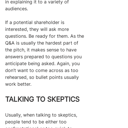
in explaining it to a variety of 
audiences.
​If a potential shareholder is 
interested, they will ask more 
questions. Be ready for them. As the 
Q&A is usually the hardest part of 
the pitch, it makes sense to have 
answers prepared to questions you 
anticipate being asked. Again, you 
don’t want to come across as too 
rehearsed, so bullet points usually 
work better.
TALKING TO SKEPTICS
Usually, when talking to skeptics, 
people tend to be either too 