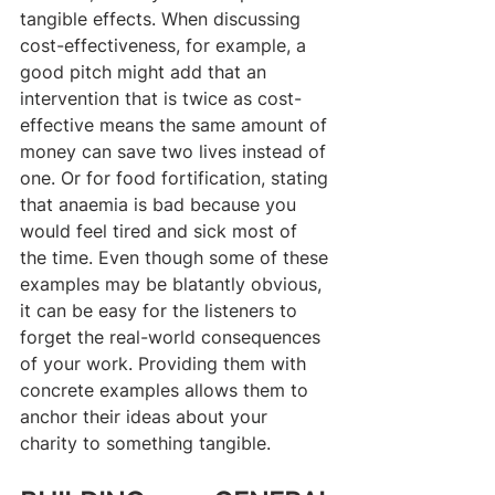
tangible effects. When discussing 
cost-effectiveness, for example, a 
good pitch might add that an 
intervention that is twice as cost-
effective means the same amount of 
money can save two lives instead of 
one. Or for food fortification, stating 
that anaemia is bad because you 
would feel tired and sick most of 
the time. Even though some of these 
examples may be blatantly obvious, 
it can be easy for the listeners to 
forget the real-world consequences 
of your work. Providing them with 
concrete examples allows them to 
anchor their ideas about your 
charity to something tangible.