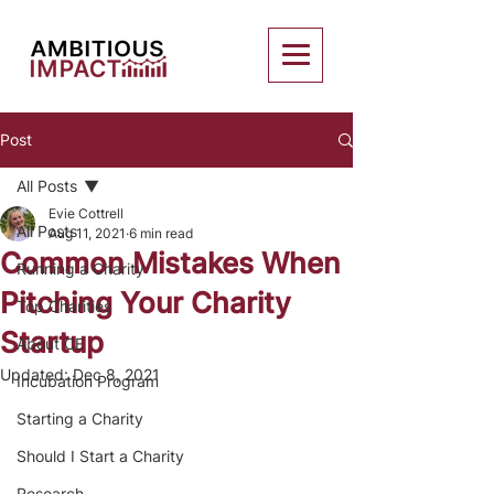
Post
All Posts
Evie Cottrell
All Posts
Aug 11, 2021
6 min read
Common Mistakes When
Running a Charity
Pitching Your Charity
Top Charities
Startup
About CE
Updated:
Dec 8, 2021
Incubation Program
Starting a Charity
Should I Start a Charity
Research