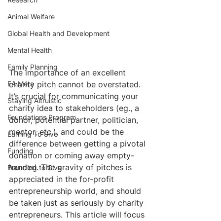
Animal Welfare
Global Health and Development
Mental Health
Family Planning
The importance of an excellent 
charity pitch cannot be overstated. 
EA Meta
It’s crucial for communicating your 
Staying Altruistic
charity idea to stakeholders (eg., a 
Foundations Program
donor, potential partner, politician, 
mentor, etc.), and could be the 
Earning To Give
difference between getting a pivotal 
Funding
donation or coming away empty-
handed. The gravity of pitches is 
Founding to Give
appreciated in the for-profit 
entrepreneurship world, and should 
be taken just as seriously by charity 
entrepreneurs. This article will focus 