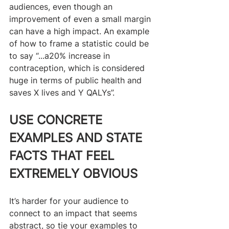
audiences, even though an 
improvement of even a small margin 
can have a high impact. An example 
of how to frame a statistic could be 
to say “...a20% increase in 
contraception, which is considered 
huge in terms of public health and 
saves X lives and Y QALYs”.
USE CONCRETE 
EXAMPLES AND STATE 
FACTS THAT FEEL 
EXTREMELY OBVIOUS
It’s harder for your audience to 
connect to an impact that seems 
abstract, so tie your examples to 