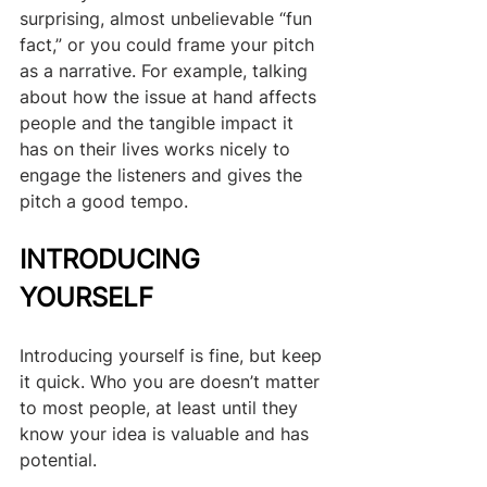
surprising, almost unbelievable “fun 
fact,” or you could frame your pitch 
as a narrative. For example, talking 
about how the issue at hand affects 
people and the tangible impact it 
has on their lives works nicely to 
engage the listeners and gives the 
pitch a good tempo.
INTRODUCING 
YOURSELF
Introducing yourself is fine, but keep 
it quick. Who you are doesn’t matter 
to most people, at least until they 
know your idea is valuable and has 
potential.