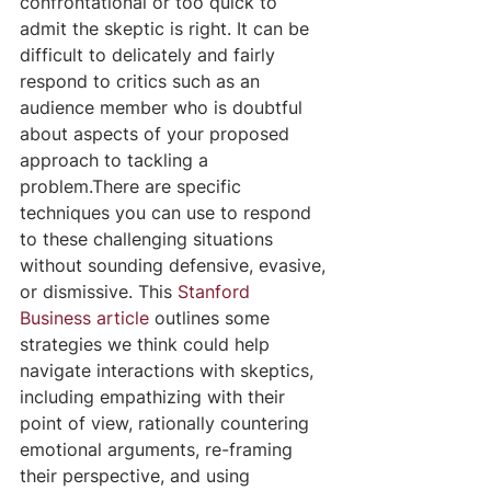
confrontational or too quick to 
admit the skeptic is right. It can be 
difficult to delicately and fairly 
respond to critics such as an 
audience member who is doubtful 
about aspects of your proposed 
approach to tackling a 
problem.There are specific 
techniques you can use to respond 
to these challenging situations 
without sounding defensive, evasive, 
or dismissive. This 
Stanford 
Business article
 outlines some 
strategies we think could help 
navigate interactions with skeptics, 
including empathizing with their 
point of view, rationally countering 
emotional arguments, re-framing 
their perspective, and using 