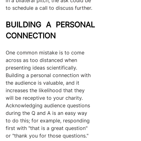
in a bilateral pitch, the ask could be 
to schedule a call to discuss further.
BUILDING A PERSONAL 
CONNECTION
One common mistake is to come 
across as too distanced when 
presenting ideas scientifically. 
Building a personal connection with 
the audience is valuable, and it 
increases the likelihood that they 
will be receptive to your charity. 
Acknowledging audience questions 
during the Q and A is an easy way 
to do this; for example, responding 
first with "that is a great question" 
or "thank you for those questions." 