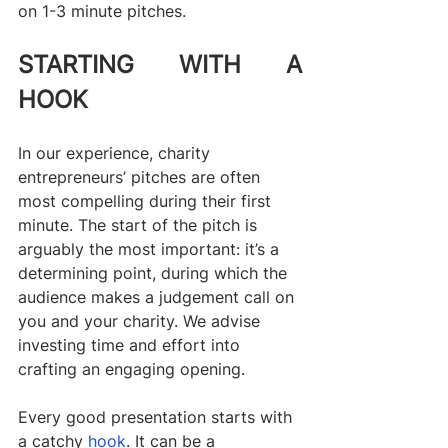
on 1-3 minute pitches.
STARTING WITH A 
HOOK
In our experience, charity 
entrepreneurs’ pitches are often 
most compelling during their first 
minute. The start of the pitch is 
arguably the most important: it’s a 
determining point, during which the 
audience makes a judgement call on 
you and your charity. We advise 
investing time and effort into 
crafting an engaging opening.
Every good presentation starts with 
a catchy 
hook
. It can be a 