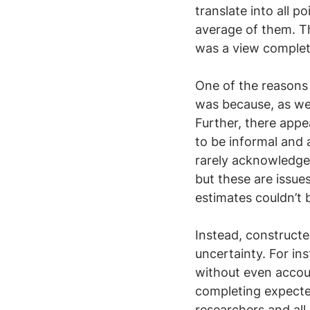
translate into all p
average of them. Th
was a view complete
One of the reasons
was because, as we 
Further, there appea
to be informal and 
rarely acknowledges
but these are issue
estimates couldn’t
Instead, construct
uncertainty. For in
without even accou
completing expected
researchers and all