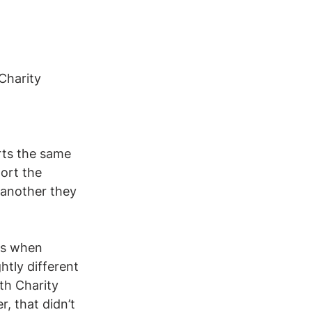
Charity 
rts the same 
ort the 
 another they 
ks when 
htly different 
th Charity 
, that didn’t 