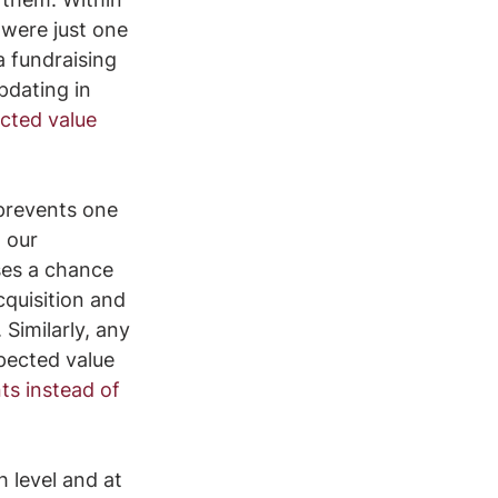
 were just one 
a fundraising 
pdating in 
cted value 
 prevents one 
 our 
es a chance 
cquisition and 
Similarly, any 
pected value 
s instead of 
h level and at 