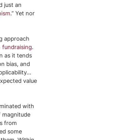
 just an 
nism
.” Yet nor 
ng approach 
 fundraising
. 
 as it tends 
n bias, and 
plicability… 
expected value 
minated with 
f magnitude 
us from 
sed some 
 them. Within 