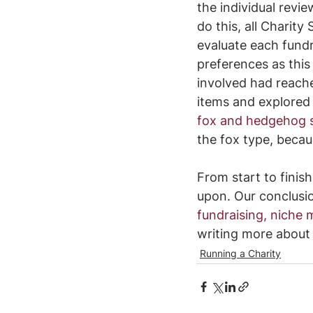
the individual revie
do this, all Charit
evaluate each fundr
preferences as this 
involved had reach
items and explored
fox and hedgehog s
the fox type, becau
From start to finis
upon. Our conclusi
fundraising, niche 
writing more about
Running a Charity