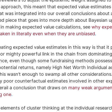
g approach, this meant that expected value estimates
hat was integrated into our overall conclusions about 
ed piece that goes into more depth about Bayesian u
y in making expected value calculations, see
why expe
taken in literally even when they are unbiased
.
ating expected value estimates in this way is that it
or mighty powerful link in the chain from dominating
ance, even though some fundraising methods possess
 potential returns, namely High Net Worth Individual a
this wasn’t enough to swamp all other considerations. 
y poor counterfactual estimates involved in other ex
erail a conclusion that draws on 
many weak argument
ng one
.
elements of cluster thinking at the individual researc