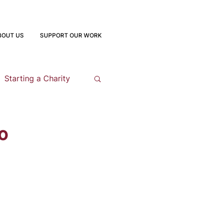
BOUT US
SUPPORT OUR WORK
Starting a Charity
opment
o
 Program