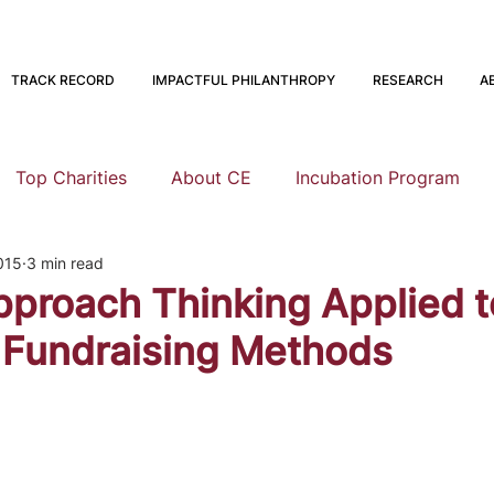
TRACK RECORD
IMPACTFUL PHILANTHROPY
RESEARCH
A
Top Charities
About CE
Incubation Program
015
3 min read
Research
Animal Welfare
Global Health and Devel
pproach Thinking Applied t
 Fundraising Methods
nning
EA Meta
Staying Altruistic
Foundations
Founding to Give