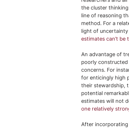
the cluster thinkin
line of reasoning t
method. For a relat
light of uncertaint
estimates can’t be 
An advantage of tre
poorly constructed 
concerns. For inst
for enticingly high
their stewardship, 
potential remarkabl
estimates will not d
one relatively stro
After incorporating 