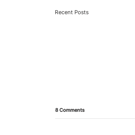
Recent Posts
8 Comments