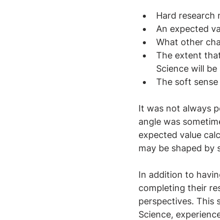
Hard research 
An expected va
What other char
The extent that
Science will b
The soft sense 
It was not always p
angle was sometimes
expected value calc
may be shaped by s
In addition to havi
completing their re
perspectives. This 
Science, experience 