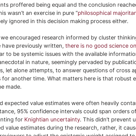
oints proffered being equal and the conclusion reached
is wasn’t an exercise in pure “
philosophical majorita
ly ignored in this decision making process either.  
 we encouraged research informed by cluster thinki
have previously written, 
there is no good science on
r to be systemic issues with the available information
anecdotal in nature, seemingly pervaded by publicatio
, let alone attempts, to answer questions of cross ap
s for another time. What matters here is that robust 
 be made.
ed expected value estimates were often heavily conta
stance, 95% confidence intervals could span orders o
nting for 
Knightian uncertainty
. This didn’t prevent 
 value estimates during the research, rather, it cau
 reviewers to adjust the epistemic weight assigned to