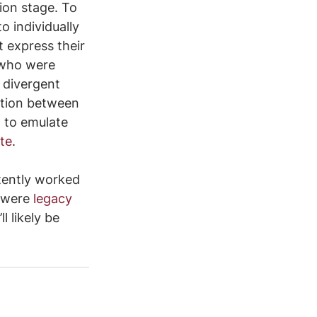
tion stage. To 
 individually 
 express their 
l who were 
 divergent 
ction between 
 to emulate 
te
.
tently worked 
 were 
legacy 
ll likely be 