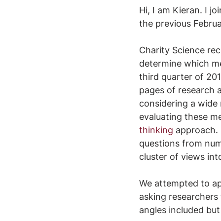
Hi, I am Kieran. I j
the previous Februa
Charity Science rec
determine which me
third quarter of 201
pages of research a
considering a wide 
evaluating these me
thinking
 approach. 
questions from num
cluster of views int
We attempted to ap
asking researchers 
angles included but