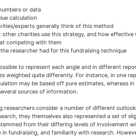
numbers or data
lue calculation
ities/experts generally think of this method
 other charities use this strategy, and how effective 
e at competing with them
the researcher had for this fundraising technique
ossible to represent each angle and in different repo
 weighted quite differently. For instance, in one rep
ulation may be based off pure estimates, whereas in
everal sources of information.
ng researchers consider a number of different outloo
search, they themselves also represented a set of slig
stemmed from their differing levels of involvement wi
in fundraising, and familiarity with research. However