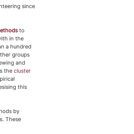
nteering since 
methods
 to 
th in the 
han a hundred 
other groups 
iewing and 
s the 
cluster 
irical 
ising this 
hods by 
s. These 