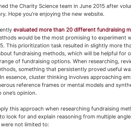
oined the Charity Science team in June 2015 after volu
ry. Hope you're enjoying the new website.
ently
evaluated more than 20 different fundraising 
thods would be the most promising to experiment wi
5. This prioritization task resulted in slightly more t
bout fundraising methods, which will be helpful for 
range of fundraising options. When researching, rev
thods, something that persistently proved useful wa
In essence, cluster thinking involves approaching emp
erous reference frames or mental models and synthes
o one’s opinion. 
ply this approach when researching fundraising met
to look for and explain reasoning from multiple angle
 were not limited to: