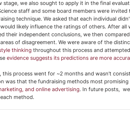
w stage, we also sought to apply it in the final evalua
y Science staff and some board members were invited to
aising technique. We asked that each individual didn’t
would likely influence the ratings of others. After al
ed their independent conclusions, we then compared
 areas of disagreement. We were aware of the distin
tyle thinking
 throughout this process and attempted
se 
evidence suggests its predictions are more accura
h, this process went for ~2 months and wasn’t consis
on was that the fundraising methods most promising
marketing, and online advertising
. In future posts,  we’
 each method.