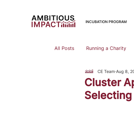
INCUBATION PROGRAM
All Posts
Running a Charity
CE Team
Aug 8, 2
Should I Start a Charity
Cluster A
Selecting
Mental Health
Family Pla
Earning To Give
Funding