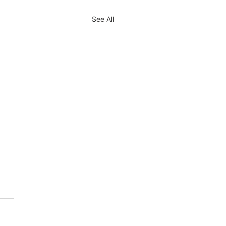
See All