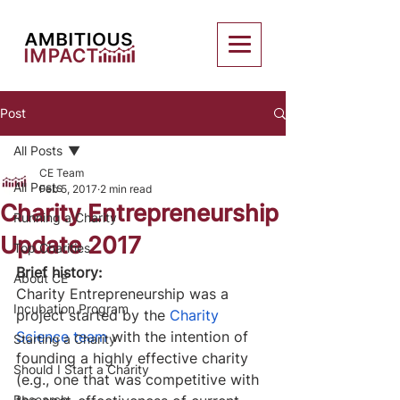
Post
All Posts
CE Team
All Posts
Feb 5, 2017
2 min read
Charity Entrepreneurship
Running a Charity
Update 2017
Top Charities
Brief history:
About CE
Charity Entrepreneurship was a 
Incubation Program
project started by the 
Charity 
Science team
 with the intention of 
Starting a Charity
founding a highly effective charity 
Should I Start a Charity
(e.g., one that was competitive with 
Research