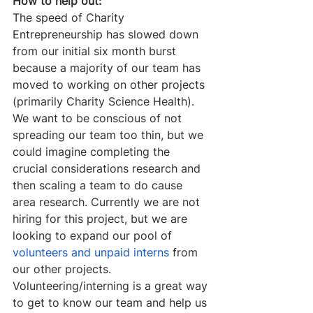
How to help out:
The speed of Charity 
Entrepreneurship has slowed down 
from our initial six month burst 
because a majority of our team has 
moved to working on other projects 
(primarily Charity Science Health). 
We want to be conscious of not 
spreading our team too thin, but we 
could imagine completing the 
crucial considerations research and 
then scaling a team to do cause 
area research. Currently we are not 
hiring for this project, but we are 
looking to expand our pool of 
volunteers and unpaid interns
 from 
our other projects. 
Volunteering/interning is a great way 
to get to know our team and help us 