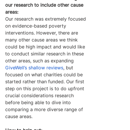
our research to include other cause 
areas:
Our research was extremely focused 
on evidence-based poverty 
interventions. However, there are 
many other cause areas we think 
could be high impact and would like 
to conduct similar research in these 
other areas, such as expanding 
GiveWell’s shallow reviews
, but 
focused on what charities could be 
started rather than funded. Our first 
step on this project is to do upfront 
crucial considerations research 
before being able to dive into 
comparing a more diverse range of 
cause areas.