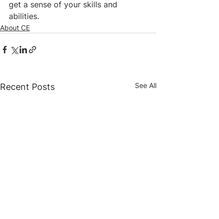
get a sense of your skills and 
abilities.
About CE
See All
Recent Posts