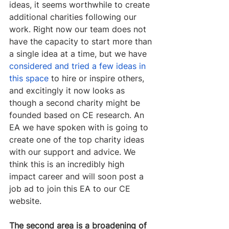
ideas, it seems worthwhile to create 
additional charities following our 
work. Right now our team does not 
have the capacity to start more than 
a single idea at a time, but we have 
considered and tried a few ideas in 
this space
 to hire or inspire others, 
and excitingly it now looks as 
though a second charity might be 
founded based on CE research. An 
EA we have spoken with is going to 
create one of the top charity ideas 
with our support and advice. We 
think this is an incredibly high 
impact career and will soon post a 
job ad to join this EA to our CE 
website.
The second area is a broadening of 