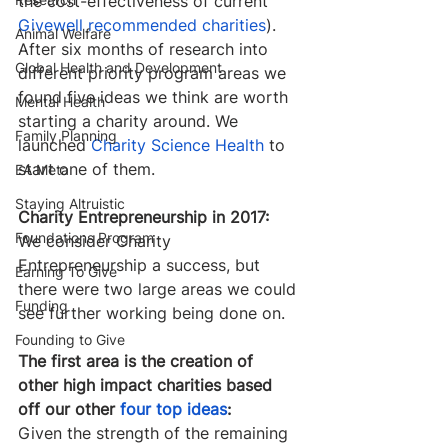
the cost-effectiveness of current 
Givewell recommended charities
). 
Animal Welfare
After six months of research into 
Global Health and Development
different priority program areas we 
found five ideas we think are worth 
Mental Health
starting a charity around. We 
Family Planning
launched 
Charity Science Health
 to 
start one of them. ​
EA Meta
Staying Altruistic
Charity Entrepreneurship in 2017:
Foundations Program
We consider Charity 
Entrepreneurship a success, but 
Earning To Give
there were two large areas we could 
Funding
see further working being done on.
Founding to Give
The first area is the creation of 
other high impact charities based 
off our other 
four top ideas
:
Given the strength of the remaining 