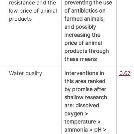
resistance and the 
preventing the use 
low price of animal 
of antibiotics on 
products
farmed animals, 
and possibly 
increasing the 
price of animal 
products through 
these means
Water quality
Interventions in 
0.67
this area ranked 
by promise after 
shallow research 
are: dissolved 
oxygen > 
temperature > 
ammonia > pH > 