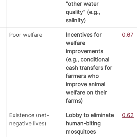
“other water 
quality” (e.g., 
salinity)
Poor welfare
Incentives for 
0.67
welfare 
improvements 
(e.g., conditional 
cash transfers for 
farmers who 
improve animal 
welfare on their 
farms)
Existence (net-
Lobby to eliminate 
0.62
negative lives)
human-biting 
mosquitoes