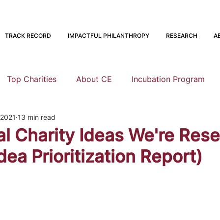
TRACK RECORD
IMPACTFUL PHILANTHROPY
RESEARCH
A
Top Charities
About CE
Incubation Program
 2021
13 min read
Research
Animal Welfare
Global Health and Devel
l Charity Ideas We're Res
dea Prioritization Report)
nning
EA Meta
Staying Altruistic
Foundations
Founding to Give