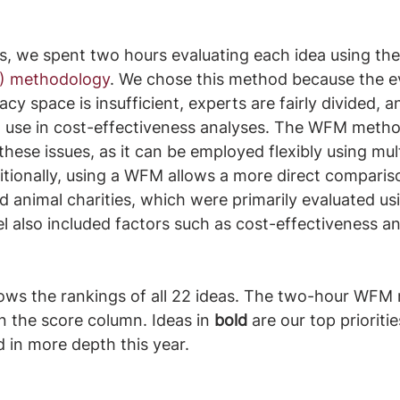
s, we spent two hours evaluating each idea using the
) methodology
. We chose this method because the e
cy space is insufficient, experts are fairly divided, an
o use in cost-effectiveness analyses. The WFM metho
ese issues, as it can be employed flexibly using mult
itionally, using a WFM allows a more direct compariso
 animal charities, which were primarily evaluated u
l also included factors such as cost-effectiveness a
ows the rankings of all 22 ideas. The two-hour WFM r
in the score column. Ideas in 
bold
 are our top prioriti
d in more depth this year.