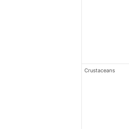
Crustaceans