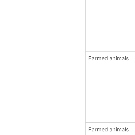
Farmed animals
Farmed animals