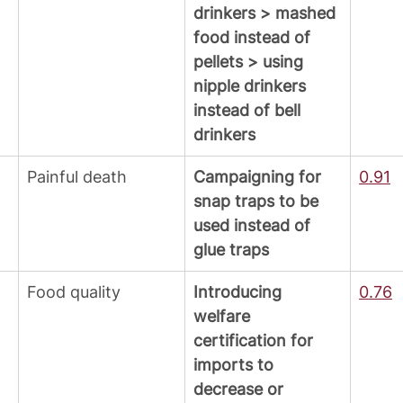
drinkers > mashed 
food instead of 
pellets > using 
nipple drinkers 
instead of bell 
drinkers
Painful death
Campaigning for 
0.91
snap traps to be 
used instead of 
glue traps
Food quality
Introducing 
0.76
welfare 
certification for 
imports to 
decrease or 