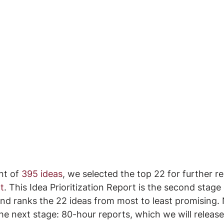
nt of 
395 ideas
, we selected the top 22 for further r
t
. This Idea Prioritization Report is the second stage 
nd ranks the 22 ideas from most to least promising.
the next stage: 80-hour reports, which we will release