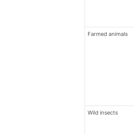
Farmed animals
Wild insects