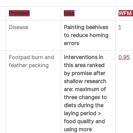
Problem
Idea
WFM P
Disease
Painting beehives 
1
to reduce homing 
errors 
Footpad burn and 
Interventions in 
0.95
feather pecking
this area ranked 
by promise after 
shallow research 
are: maximum of 
three changes to 
diets during the 
laying period > 
food quality and 
using more 