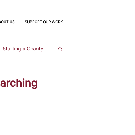
BOUT US
SUPPORT OUR WORK
Starting a Charity
opment
earching
 Program