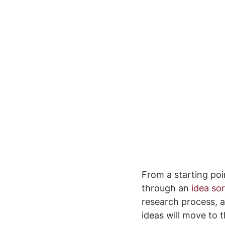
From a starting poi
through an 
idea sor
research process, a
ideas will move to 