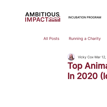
INCUBATION PROGRAM
All Posts
Running a Charity
Vicky Cox
Mar 12,
Should I Start a Charity
Top Anima
In 2020 (I
Mental Health
Family Pla
Earning To Give
Funding