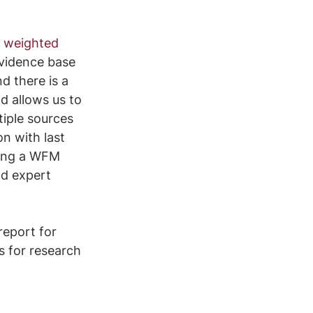
 
weighted 
vidence base 
d there is a 
d allows us to 
iple sources 
n with last 
sing a WFM 
nd expert 
eport for 
es for research 