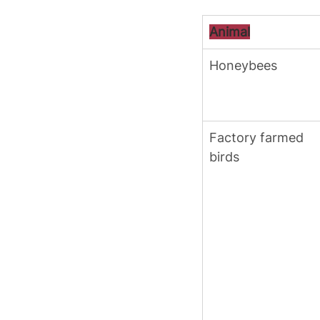
Animal
Honeybees
Factory farmed 
birds