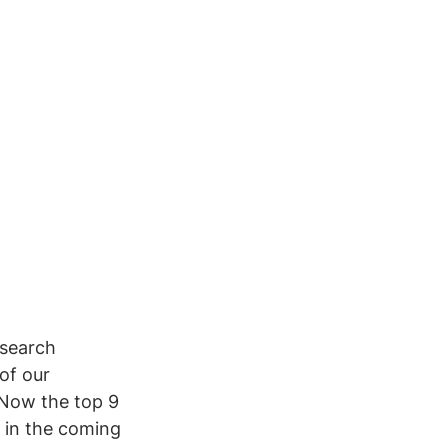
esearch 
of our 
 Now the top 9 
 in the coming 