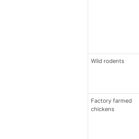
Wild rodents
Factory farmed 
chickens