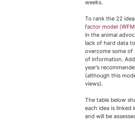
weeks.
To rank the 22 idea
factor model (WFM
in the animal advoca
lack of hard data t
overcome some of th
of information. Add
year’s recommended
(although this mode
views).
The table below sh
each idea is linked 
and will be assesse