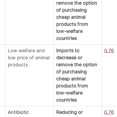
remove the option 
of purchasing 
cheap animal 
products from 
low-welfare 
countries
Low welfare and 
imports to 
0.76
low price of animal 
decrease or 
products
remove the option 
of purchasing 
cheap animal 
products from 
low-welfare 
countries
Antibiotic 
Reducing or 
0.76