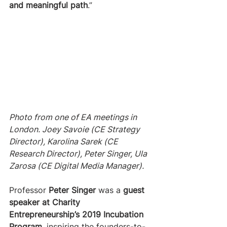
and meaningful path
.”
Photo from one of EA meetings in 
London. Joey Savoie (CE Strategy 
Director), Karolina Sarek (CE 
Research Director), Peter Singer, Ula 
Zarosa (CE Digital Media Manager).
Professor 
Peter Singer
 was a 
guest 
speaker at Charity 
Entrepreneurship’s 2019 Incubation 
Program
, inspiring the founders-to-