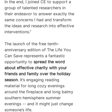
In the end, I joined CE to support a 
group of talented researchers in 
their endeavor to answer exactly the 
same concerns I had and transform 
the ideas and research into effective 
interventions.”
The launch of the free tenth-
anniversary edition of The Life You 
Can Save represents a fantastic 
opportunity to 
spread the word 
about effective charity with your 
friends and family over the holiday 
season
. It’s engaging reading 
material for long cozy evenings 
around the fireplace and long balmy 
southern-hemisphere summer 
evenings -- and it might just change 
someone’s life.