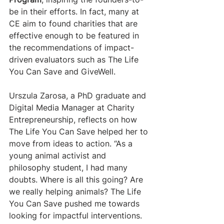
be in their efforts. In fact, many at 
CE aim to found charities that are 
effective enough to be featured in 
the recommendations of impact-
driven evaluators such as The Life 
You Can Save and GiveWell.
​Urszula Zarosa, a PhD graduate and 
Digital Media Manager at Charity 
Entrepreneurship, reflects on how 
The Life You Can Save helped her to 
move from ideas to action. “As a 
young animal activist and 
philosophy student, I had many 
doubts. Where is all this going? Are 
we really helping animals? The Life 
You Can Save pushed me towards 
looking for impactful interventions. 