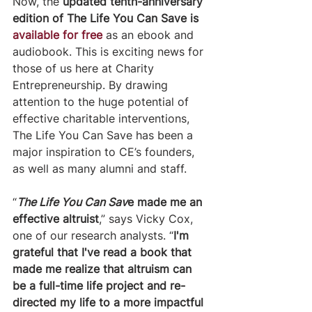
Now, the 
updated tenth-anniversary 
edition of The Life You Can Save is 
available for free
 as an ebook and 
audiobook. This is exciting news for 
those of us here at Charity 
Entrepreneurship. By drawing 
attention to the huge potential of 
effective charitable interventions, 
The Life You Can Save has been a 
major inspiration to CE’s founders, 
as well as many alumni and staff.
​“
The Life You Can Sav
e made me an 
effective altruist
,” says Vicky Cox, 
one of our research analysts. “
I'm 
grateful that I've read a book that 
made me realize that altruism can 
be a full-time life project and re-
directed my life to a more impactful 