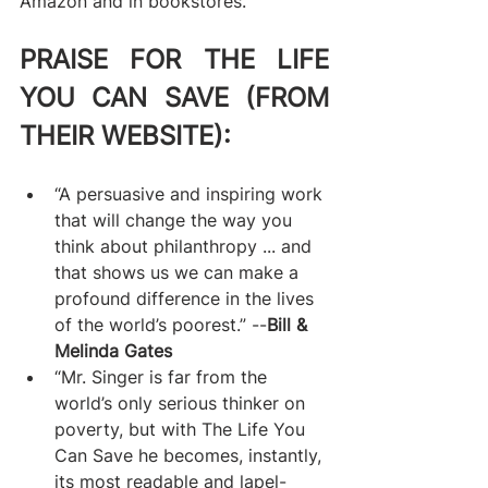
Amazon and in bookstores.
PRAISE FOR THE LIFE 
YOU CAN SAVE (FROM 
THEIR WEBSITE):
“A persuasive and inspiring work 
that will change the way you 
think about philanthropy ... and 
that shows us we can make a 
profound difference in the lives 
of the world’s poorest.” --
Bill & 
Melinda Gates
“Mr. Singer is far from the 
world’s only serious thinker on 
poverty, but with The Life You 
Can Save he becomes, instantly, 
its most readable and lapel-