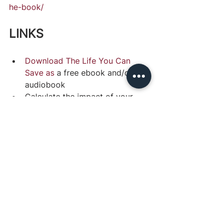
he-book/
LINKS
Download The Life You Can 
Save as
 a free ebook and/or 
audiobook
Calculate the impact of your 
potential donations with The 
Life You Can Save’s 
tool
Watch Peter Singer’s 
TED Talk
on effective charity
Staying Altruistic