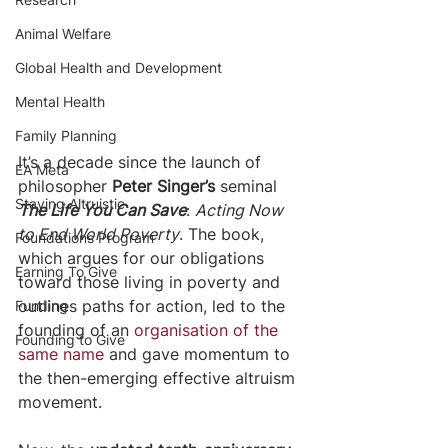
Animal Welfare
Global Health and Development
Mental Health
Family Planning
It’s a decade since the launch of 
EA Meta
philosopher 
Peter Singer’s
 seminal 
Staying Altruistic
The Life You Can Save
: 
Acting Now 
to End World Poverty
. The book, 
Foundations Program
which argues for our obligations 
Earning To Give
toward those living in poverty and 
outlines paths for action, led to the 
Funding
founding of an 
organisation of the 
Founding to Give
same name
 and gave momentum to 
the then-emerging effective altruism 
movement.