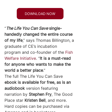
DOWNLOAD NOW
“
The Life You Can Save 
single-
handedly changed the entire course 
of my life
,” says Thomas Billington, a 
graduate of CE’s incubation 
program and co-founder of the 
Fish 
Welfare Initiative
. “
It is a must-read 
for anyone who wants to make the 
world a better place
.”
The full The Life You Can Save 
ebook is available for free, as is an 
audiobook 
version featuring 
narration by 
Stephen Fry
, The Good 
Place star 
Kristen Bell
, and more. 
Hard copies can be purchased via 