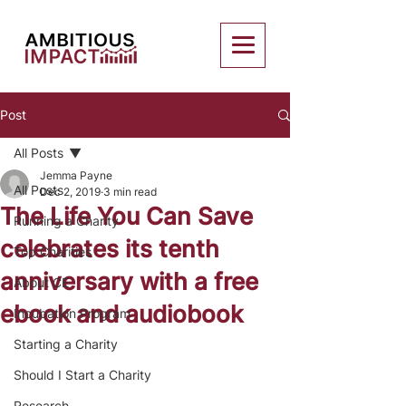
Post
All Posts
Jemma Payne
All Posts
Dec 2, 2019
3 min read
The Life You Can Save
Running a Charity
celebrates its tenth
Top Charities
anniversary with a free
About CE
ebook and audiobook
Incubation Program
Starting a Charity
Should I Start a Charity
Research