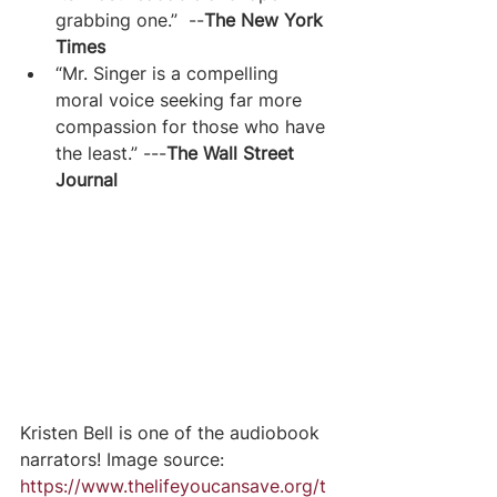
grabbing one.”  --
The New York 
Times
“Mr. Singer is a compelling 
moral voice seeking far more 
compassion for those who have 
the least.” ---
The Wall Street 
Journal
Kristen Bell is one of the audiobook 
narrators! Image source: 
https://www.thelifeyoucansave.org/t