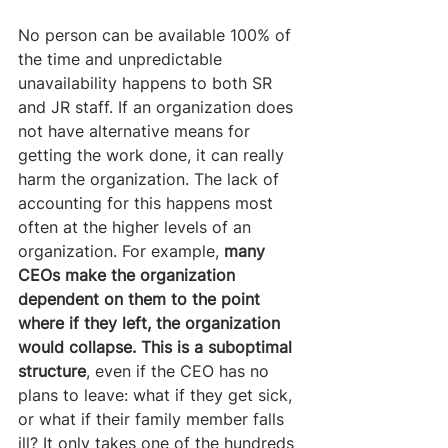
No person can be available 100% of 
the time and unpredictable 
unavailability happens to both SR 
and JR staff. If an organization does 
not have alternative means for 
getting the work done, it can really 
harm the organization. The lack of 
accounting for this happens most 
often at the higher levels of an 
organization. For example, 
many 
CEOs make the organization 
dependent on them to the point 
where if they left, the organization 
would collapse. This is a suboptimal 
structure
, even if the CEO has no 
plans to leave: what if they get sick, 
or what if their family member falls 
ill? It only takes one of the hundreds 