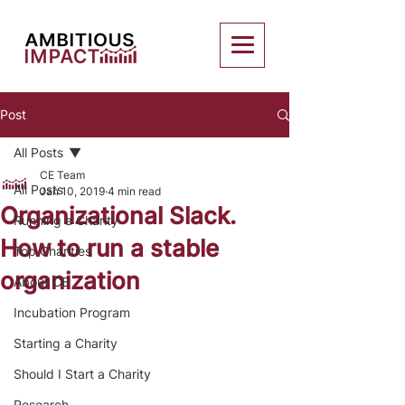
Post
All Posts
CE Team
All Posts
Jan 10, 2019
4 min read
Organizational Slack.
Running a Charity
How to run a stable
Top Charities
organization
About CE
Incubation Program
Starting a Charity
Should I Start a Charity
Research