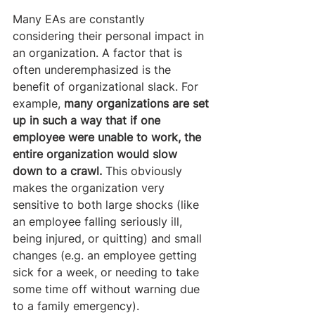
Many EAs are constantly 
considering their personal impact in 
an organization. A factor that is 
often underemphasized is the 
benefit of organizational slack. For 
example, 
many organizations are set 
up in such a way that if one 
employee were unable to work, the 
entire organization would slow 
down to a crawl. 
This obviously 
makes the organization very 
sensitive to both large shocks (like 
an employee falling seriously ill, 
being injured, or quitting) and small 
changes (e.g. an employee getting 
sick for a week, or needing to take 
some time off without warning due 
to a family emergency).