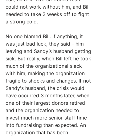
could not work without him, and Bill 
needed to take 2 weeks off to fight 
a strong cold.  
No one blamed Bill. If anything, it 
was just bad luck, they said - him 
leaving and Sandy’s husband getting 
sick. But really, when Bill left he took 
much of the organizational slack 
with him, making the organization 
fragile to shocks and changes. If not 
Sandy's husband, the crisis would 
have occurred 3 months later, when 
one of their largest donors retired 
and the organization needed to 
invest much more senior staff time 
into fundraising than expected. An 
organization that has been 