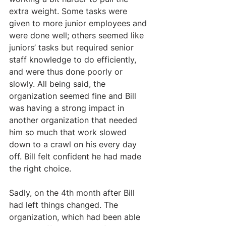
extra weight. Some tasks were 
given to more junior employees and 
were done well; others seemed like 
juniors’ tasks but required senior 
staff knowledge to do efficiently, 
and were thus done poorly or 
slowly. All being said, the 
organization seemed fine and Bill 
was having a strong impact in 
another organization that needed 
him so much that work slowed 
down to a crawl on his every day 
off. Bill felt confident he had made 
the right choice.
Sadly, on the 4th month after Bill 
had left things changed. The 
organization, which had been able 