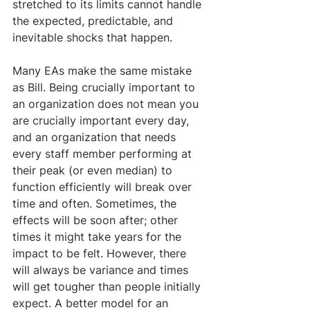
stretched to its limits cannot handle 
the expected, predictable, and 
inevitable shocks that happen.
Many EAs make the same mistake 
as Bill. Being crucially important to 
an organization does not mean you 
are crucially important every day, 
and an organization that needs 
every staff member performing at 
their peak (or even median) to 
function efficiently will break over 
time and often. Sometimes, the 
effects will be soon after; other 
times it might take years for the 
impact to be felt. However, there 
will always be variance and times 
will get tougher than people initially 
expect. A better model for an 