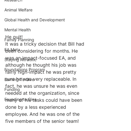
Animal Welfare
Global Health and Development
Mental Health
He quit!
Family Planning
It was a tricky decision that Bill had 
EA Meta
been considering for months. He 
was an impact-focused EA, and 
Staying Altruistic
although he thought his job was 
Foundations Program
fairly high-impact he was pretty 
sure he was very replaceable. In 
Earning To Give
fact, he was unsure he was even 
Funding
needed at the organization, since 
Founding to Give
many of his tasks could have been 
done by a less experienced 
employee. And he was one of the 
five members of the senior team!