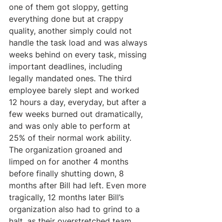
one of them got sloppy, getting 
everything done but at crappy 
quality, another simply could not 
handle the task load and was always 
weeks behind on every task, missing 
important deadlines, including 
legally mandated ones. The third 
employee barely slept and worked 
12 hours a day, everyday, but after a 
few weeks burned out dramatically, 
and was only able to perform at 
25% of their normal work ability. 
The organization groaned and 
limped on for another 4 months 
before finally shutting down, 8 
months after Bill had left. Even more 
tragically, 12 months later Bill’s 
organization also had to grind to a 
halt, as their overstretched team 