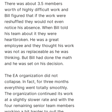
There was about 3.5 members 
worth of highly difficult work and 
Bill figured that if the work were 
reshuffled they would not even 
notice his absence. When Bill told 
his team about it they were 
heartbroken. He was a great 
employee and they thought his work 
was not as replaceable as he was 
thinking. But Bill had done the math 
and he was set on his decision.
The EA organization did not 
collapse. In fact, for three months 
everything went totally smoothly. 
The organization continued its work 
at a slightly slower rate and with the 
four remaining senior team members 
working a bit harder to pull the 