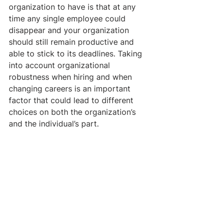
organization to have is that at any 
time any single employee could 
disappear and your organization 
should still remain productive and 
able to stick to its deadlines. Taking 
into account organizational 
robustness when hiring and when 
changing careers is an important 
factor that could lead to different 
choices on both the organization’s 
and the individual’s part.