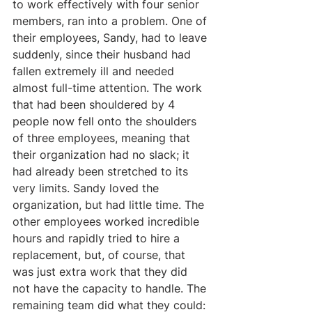
to work effectively with four senior 
members, ran into a problem. One of 
their employees, Sandy, had to leave 
suddenly, since their husband had 
fallen extremely ill and needed 
almost full-time attention. The work 
that had been shouldered by 4 
people now fell onto the shoulders 
of three employees, meaning that 
their organization had no slack; it 
had already been stretched to its 
very limits. Sandy loved the 
organization, but had little time. The 
other employees worked incredible 
hours and rapidly tried to hire a 
replacement, but, of course, that 
was just extra work that they did 
not have the capacity to handle. The 
remaining team did what they could: 