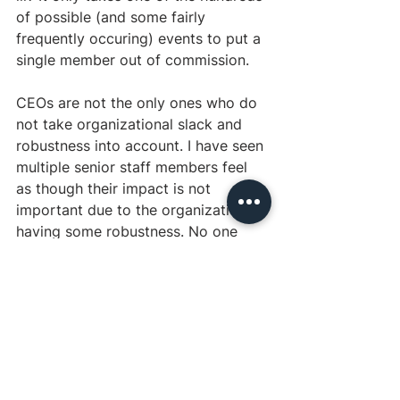
of possible (and some fairly 
frequently occuring) events to put a 
single member out of commission.
CEOs are not the only ones who do 
not take organizational slack and 
robustness into account. I have seen 
multiple senior staff members feel 
as though their impact is not 
important due to the organization 
having some robustness. No one 
employee should be so integral to 
an organization that it would 
collapse when they leave.
 A high-
impact position could be one where 
you have three talented staff 
members and, in theory, the job 
could be handled by two. This 